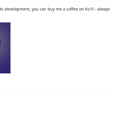
t its development, you can buy me a coffee on Ko-fi - always