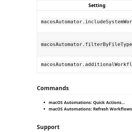
Setting
macosAutomator.includeSystemWo
macosAutomator.filterByFileTyp
macosAutomator.additionalWorkf
Commands
macOS Automations: Quick Actions...
macOS Automations: Refresh Workflows
Support