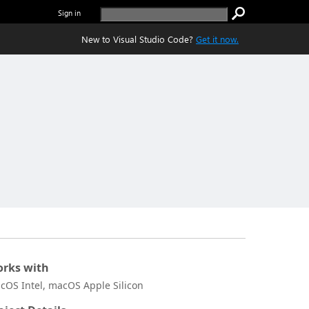
Sign in
New to Visual Studio Code?
Get it now.
rks with
cOS Intel, macOS Apple Silicon