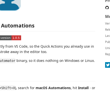
Pr
Mo
Ver
 Automations
Rel
Las
Pub
ly from VS Code, so the Quick Actions you already use in
Uni
troke away in the editor too.
Rep
binary, so it does nothing on Windows or Linux.
utomator
), search for
macOS Automations
, hit
Install
- or
+Shift+X