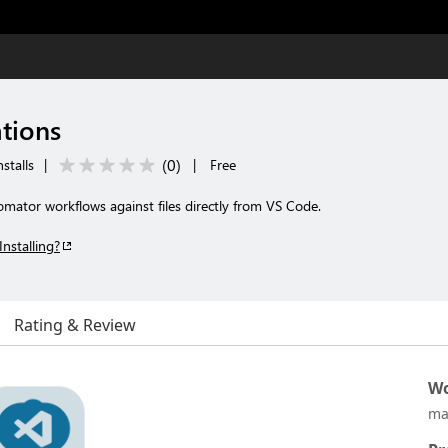
tions
(
0
)
stalls
|
|
Free
ator workflows against files directly from VS Code.
Installing?
Rating & Review
Wo
ma