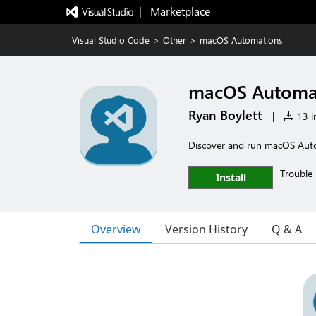
|   Marketplace
Visual Studio Code
>
Other
>
macOS Automations
macOS Automa
Ryan Boylett
|
13 in
Discover and run macOS Autom
Trouble 
Install
Overview
Version History
Q & A