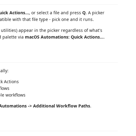
uick Actions...
, or select a file and press
Q
. A picker
ble with that file type - pick one and it runs.
 utilities) appear in the picker regardless of what's
 palette via
macOS Automations: Quick Actions...
.
ally:
k Actions
flows
ple workflows
 Automations -> Additional Workflow Paths
.