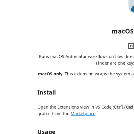
macOS
Runs macOS Automator workflows on files direct
Finder are one keys
macOS only.
This extension wraps the system
a
Install
Open the Extensions view in VS Code (
Ctrl/Cmd
grab it from the
Marketplace
.
Usage