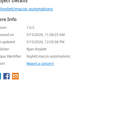
oject Details
boylett/macos-automations
re Info
sion
1.0.5
eased on
5/15/2026, 11:58:25 AM
t updated
5/15/2026, 12:03:38 PM
lisher
Ryan Boylett
que Identifier
boylett.macos-automations
ort
Report a concern