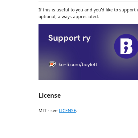
If this is useful to you and you'd like to suppor
optional, always appreciated.
License
MIT - see
LICENSE
.