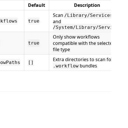
Default
Description
Scan
/Library/Services
rkflows
true
and
/System/Library/Services
Only show workflows
compatible with the selected
e
true
file type
Extra directories to scan for
lowPaths
[]
bundles
.workflow