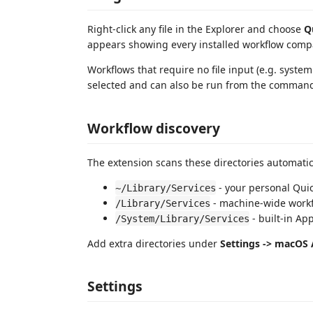
Right-click any file in the Explorer and choose
Q
appears showing every installed workflow compati
Workflows that require no file input (e.g. system
selected and can also be run from the command
Workflow discovery
The extension scans these directories automatic
- your personal Quic
~/Library/Services
- machine-wide work
/Library/Services
- built-in Ap
/System/Library/Services
Add extra directories under
Settings -> macOS
Settings