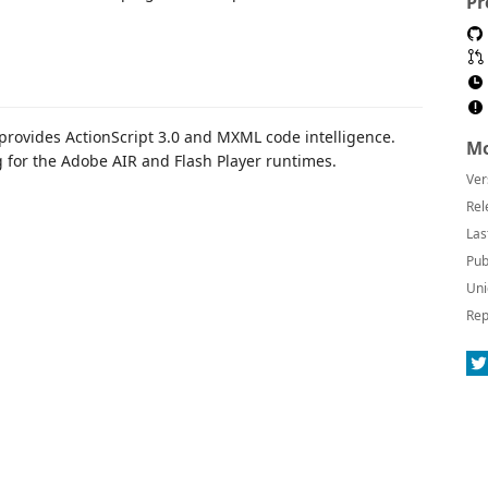
Pr
provides ActionScript 3.0 and MXML code intelligence.
Mo
for the Adobe AIR and Flash Player runtimes.
Ver
Rel
Las
Pub
Uni
Rep