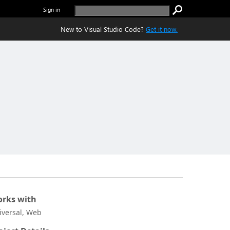
Sign in
New to Visual Studio Code?
Get it now.
rks with
iversal, Web