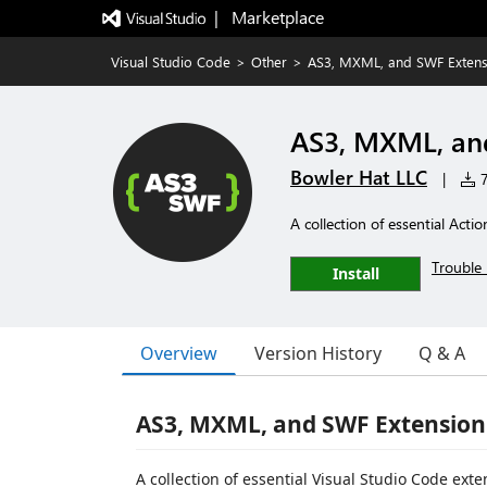
|   Marketplace
Visual Studio Code
>
Other
>
AS3, MXML, and SWF Extens
AS3, MXML, an
Bowler Hat LLC
|
7
A collection of essential Acti
Trouble 
Install
Overview
Version History
Q & A
AS3, MXML, and SWF Extension 
A collection of essential Visual Studio Code ex