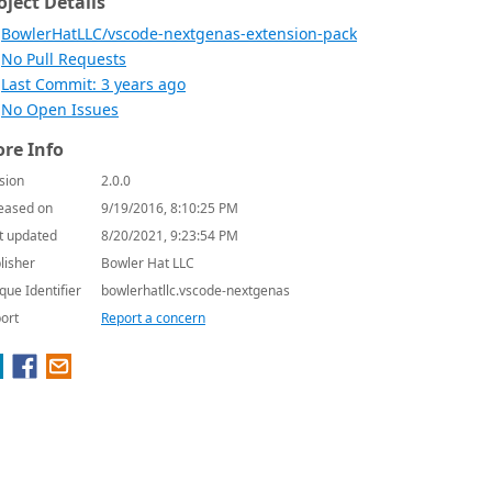
oject Details
BowlerHatLLC/vscode-nextgenas-extension-pack
No Pull Requests
Last Commit: 3 years ago
No Open Issues
re Info
sion
2.0.0
eased on
9/19/2016, 8:10:25 PM
t updated
8/20/2021, 9:23:54 PM
lisher
Bowler Hat LLC
que Identifier
bowlerhatllc.vscode-nextgenas
ort
Report a concern