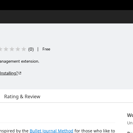
(
0
)
|
Free
 management extension.
Installing?
Rating & Review
Wo
Un
 inspired by the
Bullet Journal Method
for those who like to