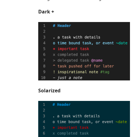
Dark +
Solarized