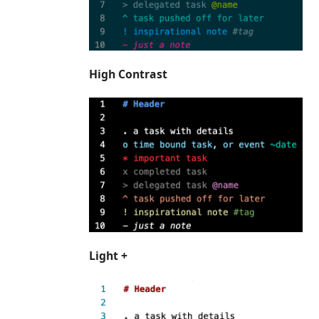
High Contrast
Light +