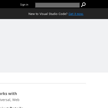
Sign in
New to Visual Studio Code?
Get it now.
rks with
iversal, Web