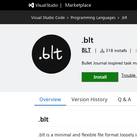
|   Marketplace
Visual Studio Code
>
Programming Languages
>
.blt
.blt
BLT
|
318 installs
|
Bullet Journal inspired task
Trouble 
Install
Overview
Version History
Q & A
.blt
.blt is a minimal and flexible file format loosely