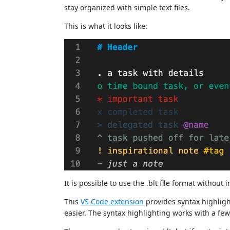
stay organized with simple text files.
This is what it looks like:
It is possible to use the .blt file format without 
This
VS Code extension
provides syntax highligh
easier. The syntax highlighting works with a fe