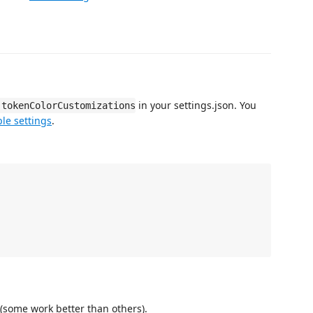
in your settings.json. You
.tokenColorCustomizations
le settings
.
(some work better than others).