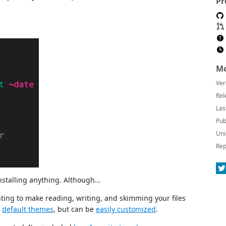
Pr
Mo
Ver
Rel
Las
Pub
Uni
Rep
installing anything. Although...
ting to make reading, writing, and skimming your files
w
default themes
, but can be
easily customized
.