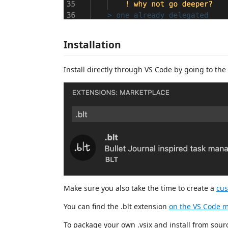
Installation
Install directly through VS Code by going to the 
Make sure you also take the time to create a
cus
You can find the .blt extension
on the VS Code m
To package your own .vsix and install from sou