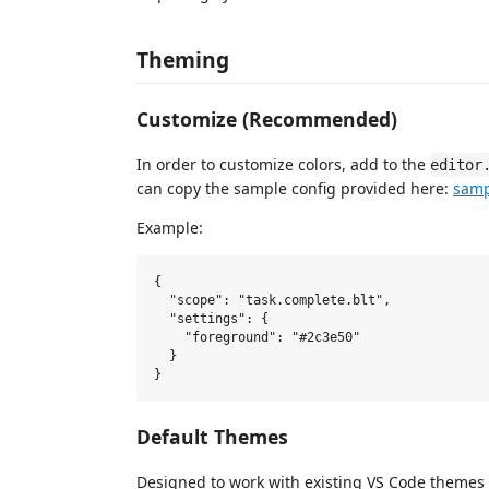
Theming
Customize (Recommended)
In order to customize colors, add to the
editor
can copy the sample config provided here:
samp
Example:
{

  "scope": "task.complete.blt",

  "settings": {

    "foreground": "#2c3e50"

  }

Default Themes
Designed to work with existing VS Code themes 