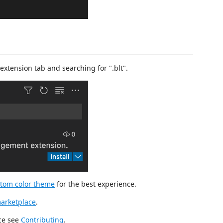
extension tab and searching for ".blt".
tom color theme
for the best experience.
arketplace
.
rce see
Contributing
.