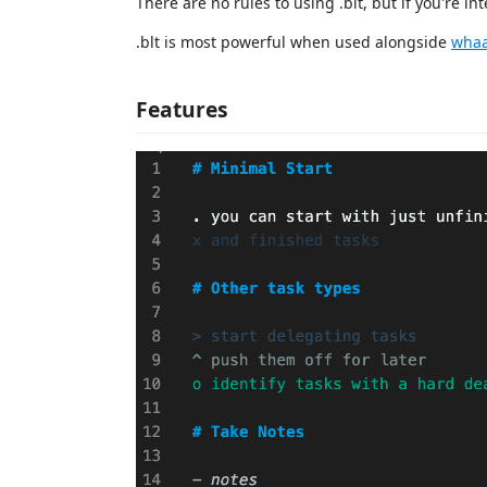
There are no rules to using .blt, but if you're in
.blt is most powerful when used alongside
whaa
Features