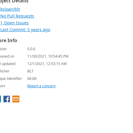
oject Details
ksloan/blt
No Pull Requests
1 Open Issues
Last Commit: 5 years ago
re Info
sion
0.0.6
eased on
11/30/2021, 10:54:45 PM
t updated
12/1/2021, 12:53:15 AM
lisher
BLT
que Identifier
blt.blt
ort
Report a concern