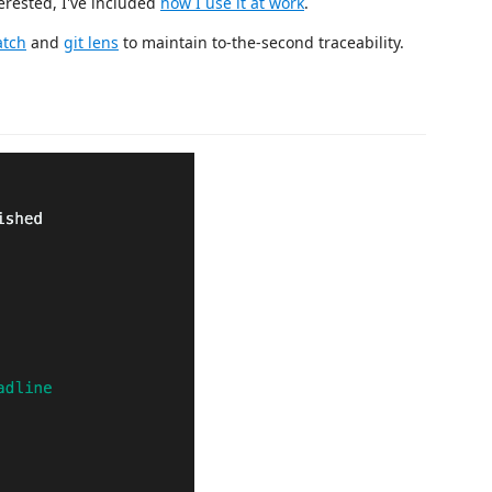
terested, I've included
how I use it at work
.
tch
and
git lens
to maintain to-the-second traceability.