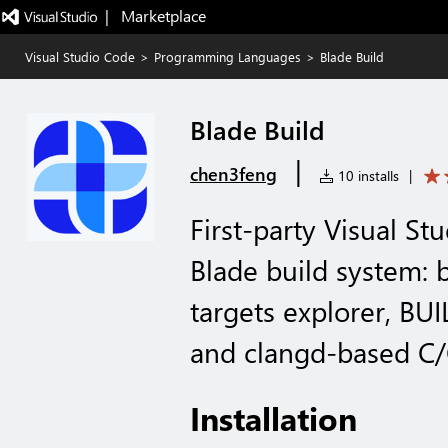
|   Marketplace
Visual Studio Code
>
Programming Languages
>
Blade Build
Blade Build
|
chen3feng
10 installs
|
First-party Visual St
Blade build system: b
targets explorer, BUI
and clangd-based C/
Installation