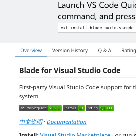
Launch VS Code Qui
command, and press 
Overview
Version History
Q & A
Ratin
Blade for Visual Studio Code
First-party Visual Studio Code support for 
system.
中文说明
·
Documentation
Install:
Visual Studio Marketplace
· or run