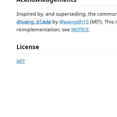
Inspired by, and superseding, the commun
by
@wangdh15
(MIT). This 
dhwang.blade
reimplementation; see
NOTICE
.
License
MIT