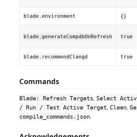
blade.environment
{}
blade.generateCompdbOnRefresh
true
blade.recommendClangd
true
Commands
,
Blade: Refresh Targets
Select Activ
,
,
/ Run / Test Active Target
Clean
Ge
.
compile_commands.json
Acknowledgements