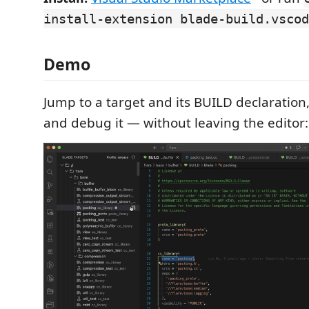
install-extension blade-build.vscod
Demo
Jump to a target and its BUILD declaration, 
and debug it — without leaving the editor: