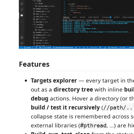
Features
Targets explorer
— every target in th
out as a
directory tree
with inline
bui
debug
actions. Hover a directory (or 
build / test it recursively
(
//path/..
collapse state is remembered across s
external libraries (
, …) are h
#pthread