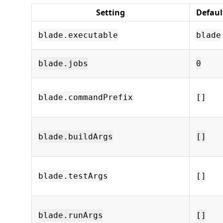
Setting
Defaul
blade.executable
blade
blade.jobs
0
blade.commandPrefix
[]
blade.buildArgs
[]
blade.testArgs
[]
blade.runArgs
[]