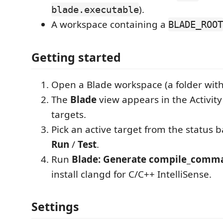
).
blade.executable
A workspace containing a
BLADE_ROOT
Getting started
Open a Blade workspace (a folder wit
The
Blade
view appears in the Activity
targets.
Pick an active target from the status b
Run
/
Test
.
Run
Blade: Generate compile_comma
install clangd for C/C++ IntelliSense.
Settings