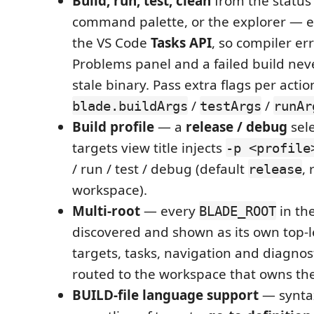
Build, run, test, clean
from the status 
command palette, or the explorer — 
the VS Code
Tasks API
, so compiler er
Problems panel and a failed build neve
stale binary. Pass extra flags per actio
/
/
blade.buildArgs
testArgs
runAr
Build profile
— a
release / debug
sele
targets view title injects
-p <profile
/ run / test / debug (default
,
release
workspace).
Multi-root
— every
in th
BLADE_ROOT
discovered and shown as its own top-l
targets, tasks, navigation and diagnos
routed to the workspace that owns th
BUILD-file language support
— syntax