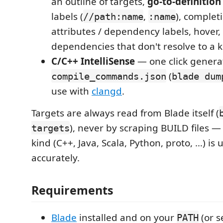
an outline of targets,
go-to-definition
labels (
,
), completi
//path:name
:name
attributes / dependency labels, hover,
dependencies that don't resolve to a 
C/C++ IntelliSense
— one click genera
(
compile_commands.json
blade dum
use with
clangd
.
Targets are always read from Blade itself (
), never by scraping BUILD files —
targets
kind (C++, Java, Scala, Python, proto, …) is
accurately.
Requirements
Blade
installed and on your
(or s
PATH