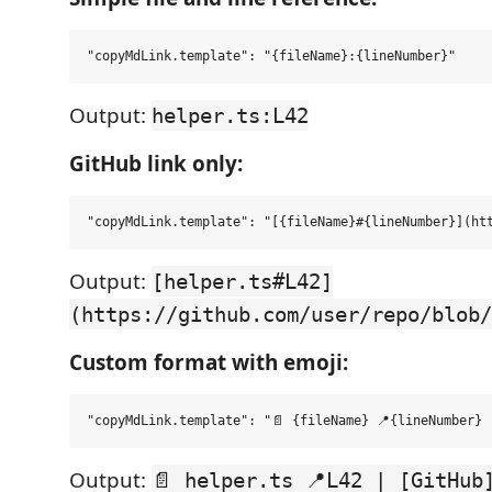
Output:
helper.ts:L42
GitHub link only:
Output:
[helper.ts#L42]
(https://github.com/user/repo/blob/
Custom format with emoji:
Output:
📄 helper.ts 📍L42 | [GitHub