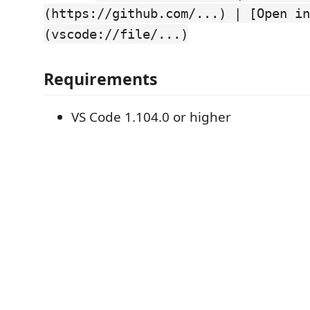
(https://github.com/...) | [Open in
(vscode://file/...)
Requirements
VS Code 1.104.0 or higher