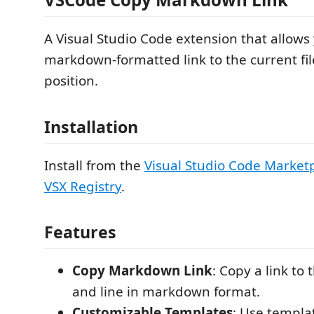
A Visual Studio Code extension that allows
markdown-formatted link to the current fil
position.
Installation
Install from the
Visual Studio Code Market
VSX Registry
.
Features
Copy Markdown Link
: Copy a link to 
and line in markdown format.
Customizable Templates
: Use templa