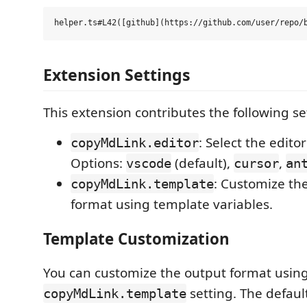
Extension Settings
This extension contributes the following se
: Select the editor 
copyMdLink.editor
Options:
(default),
,
vscode
cursor
an
: Customize th
copyMdLink.template
format using template variables.
Template Customization
You can customize the output format usin
setting. The defaul
copyMdLink.template