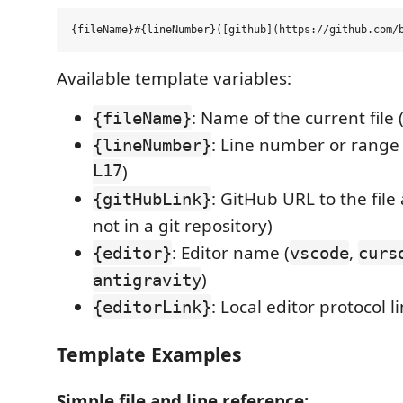
Available template variables:
: Name of the current file 
{fileName}
: Line number or range 
{lineNumber}
L17
)
: GitHub URL to the file
{gitHubLink}
not in a git repository)
: Editor name (
,
{editor}
vscode
curs
)
antigravity
: Local editor protocol l
{editorLink}
Template Examples
Simple file and line reference: