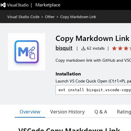
|   Marketplace
Visual Studio Code
>
Other
>
Copy Markdown Link
Copy Markdown Link
bisquit
|
62 installs
|
Copy markdown link with GitHub and VSCod
Installation
Launch VS Code Quick Open (
), p
Ctrl+P
Overview
Version History
Q & A
Ratin
VSCode Copy Markdown Link