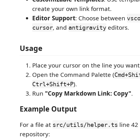
create your own link format.
Editor Support
: Choose between
vsc
, and
editors.
cursor
antigravity
Usage
Place your cursor on the line you want 
Open the Command Palette (
Cmd+Shi
).
Ctrl+Shift+P
Run
"Copy Markdown Link: Copy"
.
Example Output
For a file at
line 42 
src/utils/helper.ts
repository: