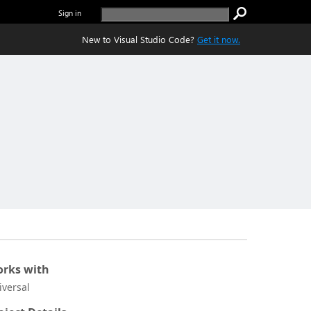
Sign in
New to Visual Studio Code?
Get it now.
rks with
iversal