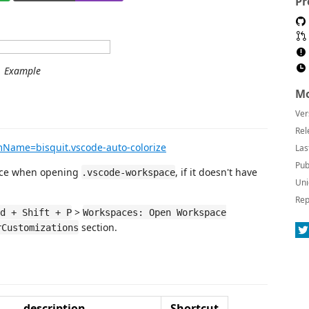
Pr
Example
Mo
Ver
Rel
emName=bisquit.vscode-auto-colorize
Las
Pub
pace when opening
, if it doesn't have
.vscode-workspace
Uni
Rep
>
d + Shift + P
Workspaces: Open Workspace
section.
rCustomizations
description
Shortcut