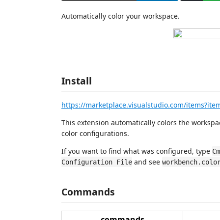
Automatically color your workspace.
Install
https://marketplace.visualstudio.com/items?it
This extension automatically colors the works
color configurations.
If you want to find what was configured, type
Cm
and see
Configuration File
workbench.colo
Commands
commands