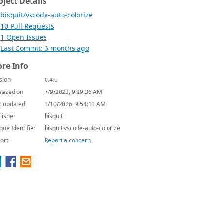
oject Details
bisquit/vscode-auto-colorize
10 Pull Requests
1 Open Issues
Last Commit: 3 months ago
re Info
sion
0.4.0
eased on
7/9/2023, 9:29:36 AM
t updated
1/10/2026, 9:54:11 AM
lisher
bisquit
que Identifier
bisquit.vscode-auto-colorize
ort
Report a concern