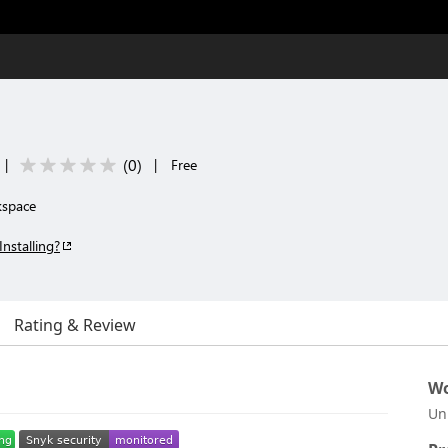
(
0
)
|
|
Free
kspace
Installing?
Rating & Review
Wo
Un