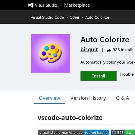
|   Marketplace
Visual Studio Code
>
Other
>
Auto Colorize
Auto Colorize
bisquit
|
926 installs
Automatically color your wor
Trouble 
Install
Overview
Version History
Q & A
vscode-auto-colorize