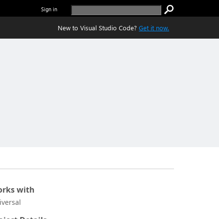
Sign in
New to Visual Studio Code?
Get it now.
rks with
iversal