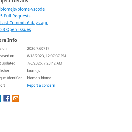
oject Details
biomejs/biome-vscode
5 Pull Requests
Last Commit: 6 days ago
23 Open Issues
re Info
sion
2026.7.60717
eased on
8/18/2023, 12:07:37 PM
t updated
7/6/2026, 7:23:42 AM
lisher
biomejs
que Identifier
biomejs.biome
ort
Report a concern