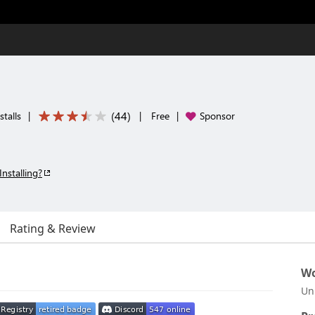
(
44
)
talls
|
|
Free
|
Sponsor
Installing?
Rating & Review
Wo
Un