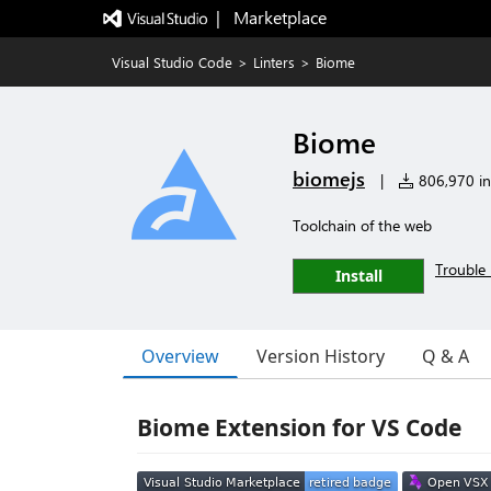
|   Marketplace
Visual Studio Code
>
Linters
>
Biome
Biome
biomejs
|
806,970 ins
Toolchain of the web
Trouble 
Install
Overview
Version History
Q & A
Biome Extension for VS Code