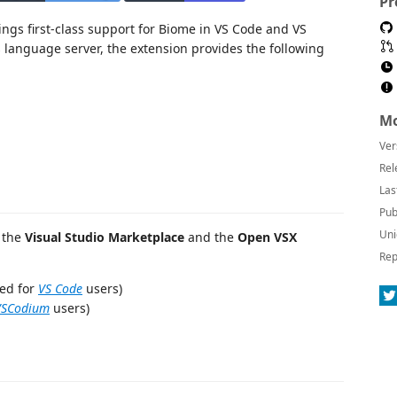
Pr
ngs first-class support for Biome in VS Code and VS
 language server, the extension provides the following
Mo
Ver
Rel
Las
Pub
Uni
n the
Visual Studio Marketplace
and the
Open VSX
Rep
ed for
VS Code
users)
VSCodium
users)