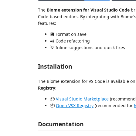
The
Biome extension for Visual Studio Code
bri
Code-based editors. By integrating with Biome's
features:
💾 Format on save
🚜 Code refactoring
💡 Inline suggestions and quick fixes
Installation
The Biome extension for VS Code is available o
Registry
:
📦
Visual Studio Marketplace
(recommend
📦
Open VSX Registry
(recommended for
Documentation