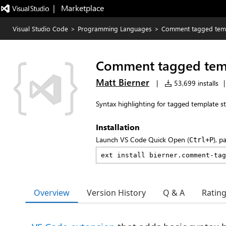
|   Marketplace
Visual Studio Code
>
Programming Languages
>
Comment tagged tem
Comment tagged tem
Matt Bierner
|
53,699 installs
|
Syntax highlighting for tagged template s
Installation
Launch VS Code Quick Open (
), p
Ctrl+P
Overview
Version History
Q & A
Ratin