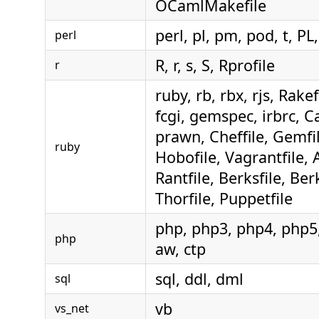
OCamlMakefile
perl, pl, pm, pod, t, PL,
perl
R, r, s, S, Rprofile
r
ruby, rb, rbx, rjs, Rakef
fcgi, gemspec, irbrc, Ca
prawn, Cheffile, Gemfil
ruby
Hobofile, Vagrantfile, 
Rantfile, Berksfile, Berk
Thorfile, Puppetfile
php, php3, php4, php5,
php
aw, ctp
sql, ddl, dml
sql
vb
vs_net