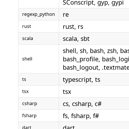
SConscript, gyp, gypi
re
regexp_python
rust, rs
rust
scala, sbt
scala
shell, sh, bash, zsh, ba
bash_profile, bash_logi
shell
bash_logout, .textmate
typescript, ts
ts
tsx
tsx
cs, csharp, c#
csharp
fs, fsharp, f#
fsharp
dart
dart