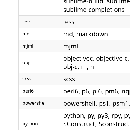
sublime-build, sublime
sublime-completions
less
less
md, markdown
md
mjml
mjml
objectivec, objective-c
objc
obj-c, m, h
scss
scss
perl6, p6, pl6, pm6, nq
perl6
powershell, ps1, psm1
powershell
python, py, py3, rpy, p
SConstruct, Sconstruct,
python