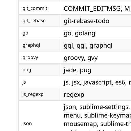
COMMIT_EDITMSG, M
git_commit
git-rebase-todo
git_rebase
go, golang
go
gql, qgl, graphql
graphql
groovy, gvy
groovy
jade, pug
pug
js, jsx, javascript, es6,
js
regexp
js_regexp
json, sublime-settings,
menu, sublime-keymap
mousemap, sublime-t
json