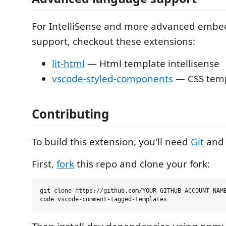
For IntelliSense and more advanced emb
support, checkout these extensions:
lit-html
— Html template intellisense
vscode-styled-components
— CSS templ
Contributing
To build this extension, you'll need
Git
an
First,
fork
this repo and clone your fork:
git clone https://github.com/YOUR_GITHUB_ACCOUNT_NAME