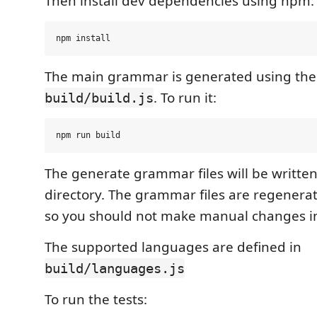
Then install dev dependencies using npm:
The main grammar is generated using the 
. To run it:
build/build.js
The generate grammar files will be written
directory. The grammar files are regenera
so you should not make manual changes i
The supported languages are defined in
build/languages.js
To run the tests: