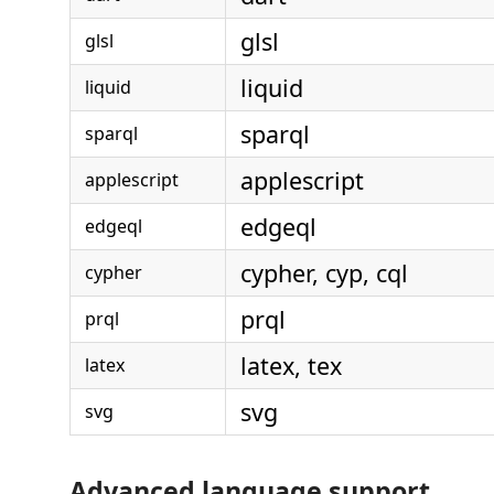
glsl
glsl
liquid
liquid
sparql
sparql
applescript
applescript
edgeql
edgeql
cypher, cyp, cql
cypher
prql
prql
latex, tex
latex
svg
svg
Advanced language support