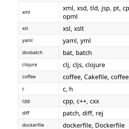
xml, xsd, tld, jsp, pt, cp
xml
opml
xsl, xslt
xsl
yaml, yml
yaml
bat, batch
dosbatch
clj, cljs, clojure
clojure
coffee, Cakefile, coffe
coffee
c, h
c
cpp, c++, cxx
cpp
patch, diff, rej
diff
dockerfile, Dockerfile
dockerfile