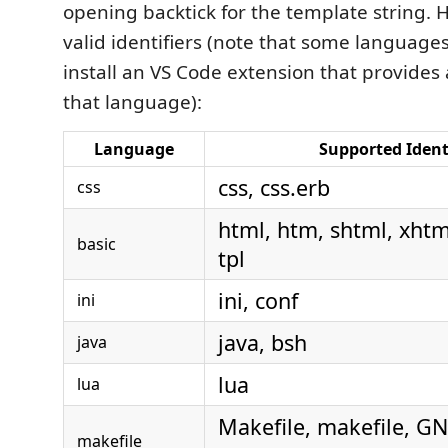
opening backtick for the template string. He
valid identifiers (note that some language
install an VS Code extension that provide
that language):
Language
Supported Ident
css, css.erb
css
html, htm, shtml, xhtml
basic
tpl
ini, conf
ini
java, bsh
java
lua
lua
Makefile, makefile, G
makefile