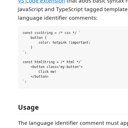
VS Code extension
that adds basic syntax h
JavaScript and TypeScript tagged template
language identifier comments:
const cssString = /* css */ `

    button {

        color: hotpink !important;

    }

`;

const htmlString = /* html */`

    <button class="my-button">

        Click me!

    </button>

Usage
The language identifier comment must ap