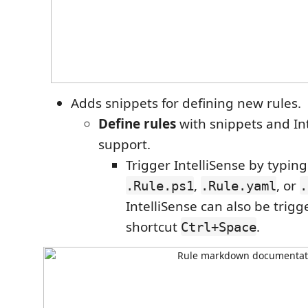
Adds snippets for defining new rules.
Define rules
with snippets and In
support.
Trigger IntelliSense by typin
,
, or
.Rule.ps1
.Rule.yaml
.
IntelliSense can also be trig
shortcut
.
Ctrl+Space