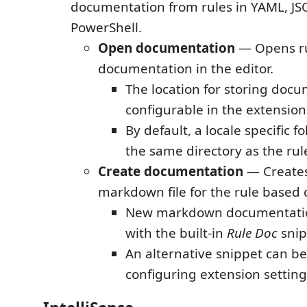
documentation from rules in YAML, JS
PowerShell.
Open documentation
— Opens r
documentation in the editor.
The location for storing docu
configurable in the extension
By default, a locale specific fo
the same directory as the rule
Create documentation
— Create
markdown file for the rule based 
New markdown documentatio
with the built-in
Rule Doc
snip
An alternative snippet can be
configuring extension setting