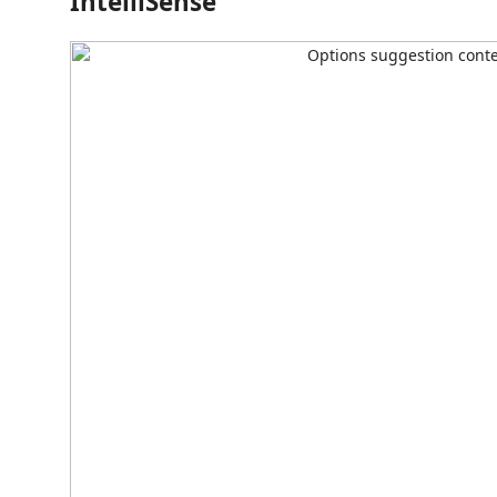
IntelliSense