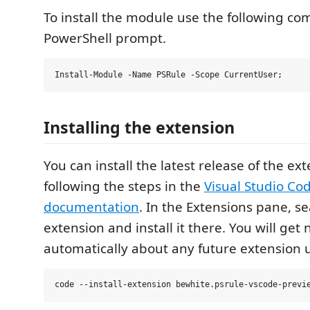
To install the module use the following c
PowerShell prompt.
Installing the extension
You can install the latest release of the ex
following the steps in the
Visual Studio Co
documentation
. In the Extensions pane, s
extension and install it there. You will get 
automatically about any future extension 