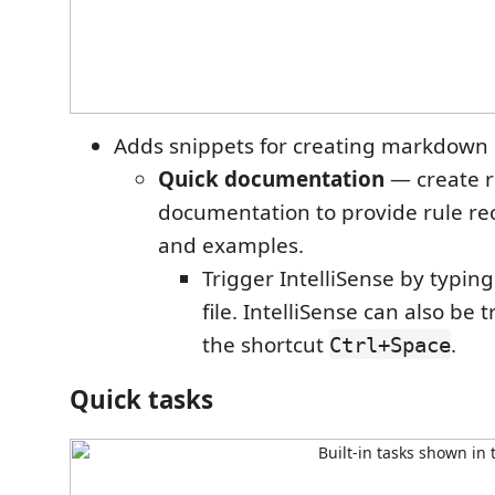
Adds snippets for creating markdown
Quick documentation
— create r
documentation to provide rule 
and examples.
Trigger IntelliSense by typin
file. IntelliSense can also be
the shortcut
.
Ctrl+Space
Quick tasks