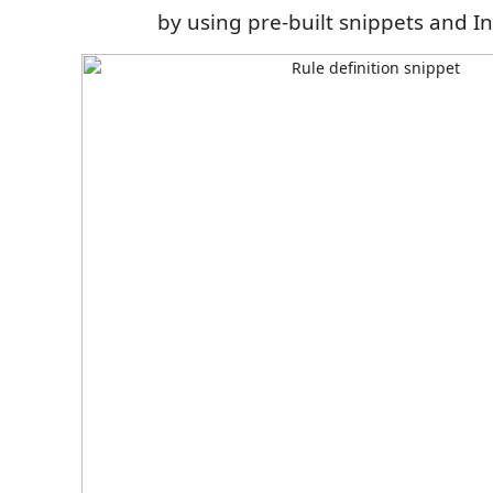
by using pre-built snippets and In