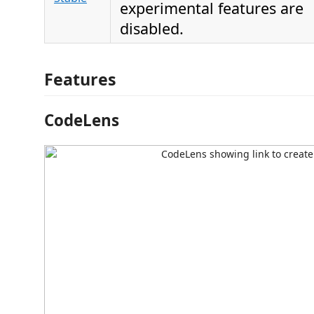
experimental features are
disabled.
Features
CodeLens