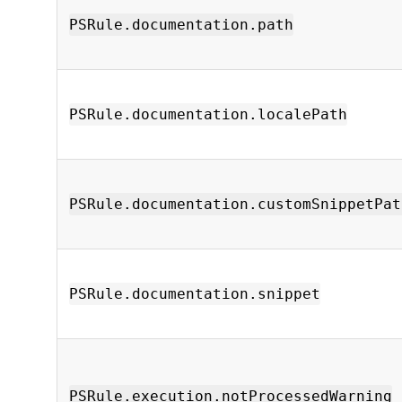
PSRule.documentation.path
PSRule.documentation.localePath
PSRule.documentation.customSnippetPat
PSRule.documentation.snippet
PSRule.execution.notProcessedWarning