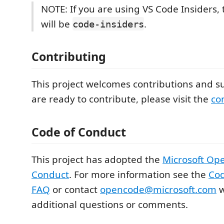
NOTE: If you are using VS Code Insiders
will be
.
code-insiders
Contributing
This project welcomes contributions and su
are ready to contribute, please visit the
co
Code of Conduct
This project has adopted the
Microsoft Op
Conduct
. For more information see the
Cod
FAQ
or contact
opencode@microsoft.com
w
additional questions or comments.