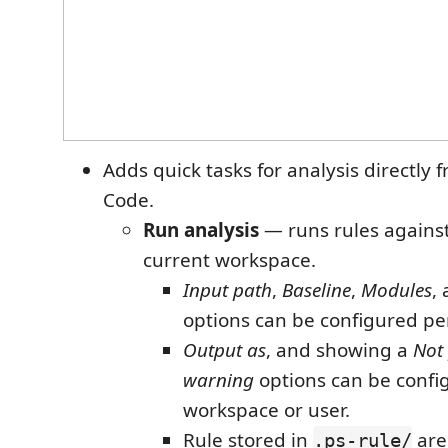
Adds quick tasks for analysis directly 
Code.
Run analysis
— runs rules against 
current workspace.
Input path
,
Baseline
,
Modules
,
options can be configured per
Output as
, and showing a
Not
warning
options can be confi
workspace or user.
Rule stored in
are
.ps-rule/