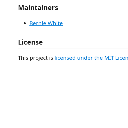
Maintainers
Bernie White
License
This project is
licensed under the MIT Lice