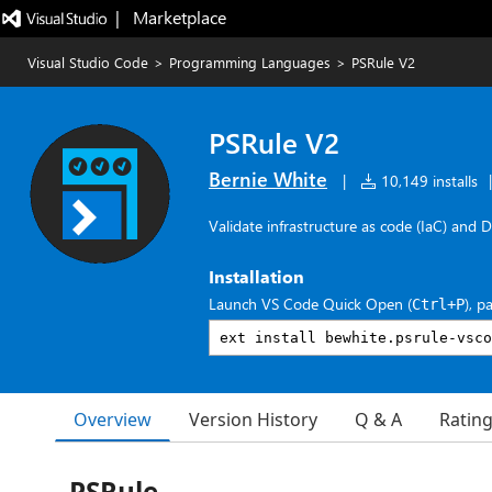
|   Marketplace
Visual Studio Code
>
Programming Languages
>
PSRule V2
PSRule V2
Bernie White
|
10,149 installs
|
Validate infrastructure as code (IaC) and 
Installation
Launch VS Code Quick Open (
), p
Ctrl+P
Overview
Version History
Q & A
Ratin
PSRule