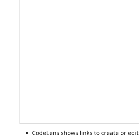
CodeLens shows links to create or ed