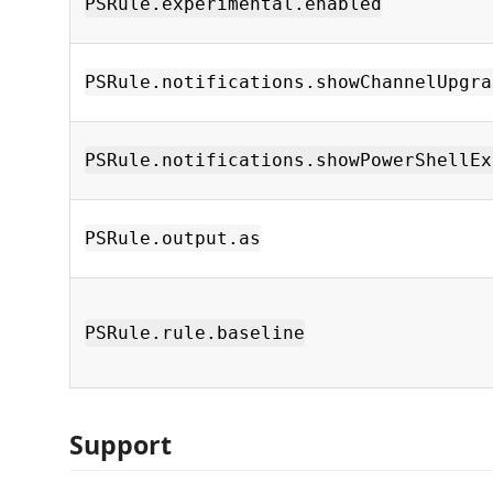
PSRule.experimental.enabled
PSRule.notifications.showChannelUpgra
PSRule.notifications.showPowerShellEx
PSRule.output.as
PSRule.rule.baseline
Support