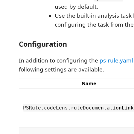
used by default.
Use the built-in analysis task
configuring the task from th
Configuration
In addition to configuring the
ps-rule.yaml
following settings are available.
Name
PSRule.codeLens.ruleDocumentationLink