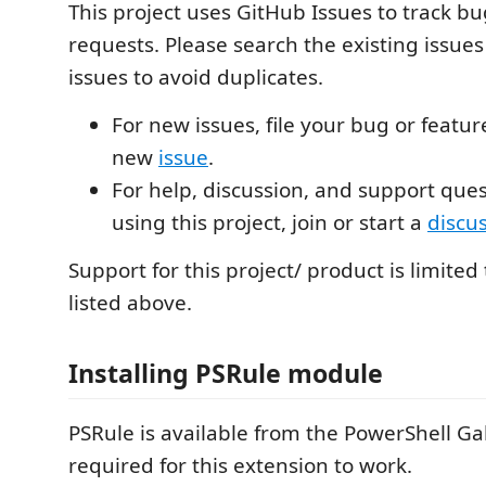
This project uses GitHub Issues to track b
requests. Please search the existing issues
issues to avoid duplicates.
For new issues, file your bug or featur
new
issue
.
For help, discussion, and support que
using this project, join or start a
discu
Support for this project/ product is limited
listed above.
Installing PSRule module
PSRule is available from the PowerShell Gal
required for this extension to work.