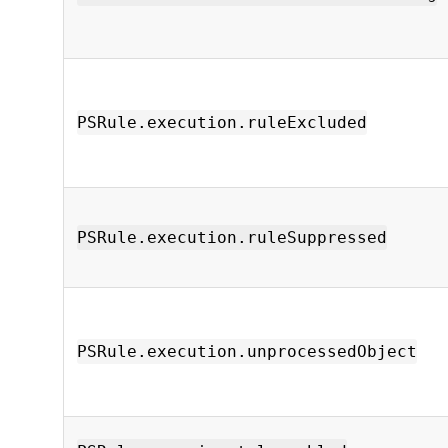
PSRule.execution.ruleExcluded
PSRule.execution.ruleSuppressed
PSRule.execution.unprocessedObject