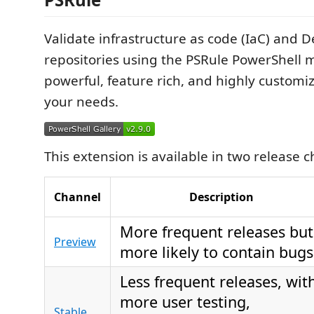
Validate infrastructure as code (IaC) and 
repositories using the PSRule PowerShell m
powerful, feature rich, and highly customi
your needs.
This extension is available in two release 
Channel
Description
More frequent releases but
Preview
more likely to contain bugs
Less frequent releases, wit
more user testing,
Stable