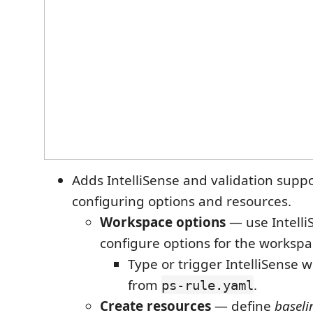
Adds IntelliSense and validation suppo
configuring options and resources.
Workspace options
— use Intelli
configure options for the workspa
Type or trigger IntelliSense 
from
.
ps-rule.yaml
Create resources
— define
baseli