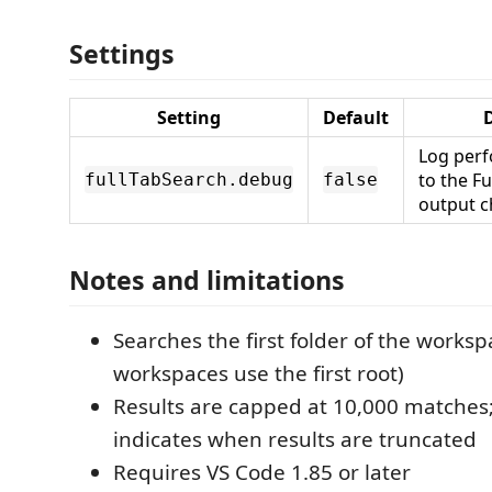
Settings
Setting
Default
D
Log per
to the F
fullTabSearch.debug
false
output c
Notes and limitations
Searches the first folder of the worksp
workspaces use the first root)
Results are capped at 10,000 matches;
indicates when results are truncated
Requires VS Code 1.85 or later