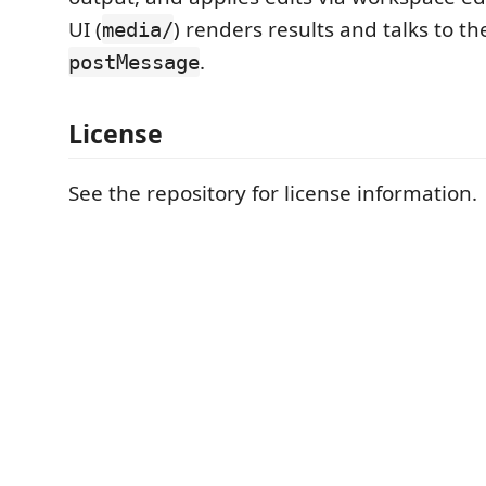
UI (
) renders results and talks to th
media/
.
postMessage
License
See the repository for license information.