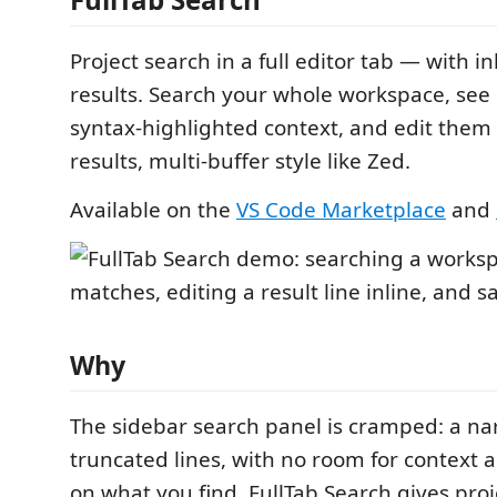
Project search in a full editor tab — with in
results. Search your whole workspace, see
syntax-highlighted context, and edit them 
results, multi-buffer style like Zed.
Available on the
VS Code Marketplace
and
Why
The sidebar search panel is cramped: a n
truncated lines, with no room for context 
on what you find. FullTab Search gives proj