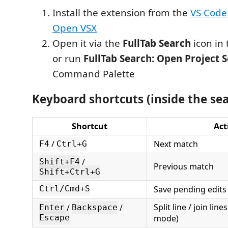
Install the extension from the
VS Code
Open VSX
Open it via the
FullTab Search
icon in 
or run
FullTab Search: Open Project 
Command Palette
Keyboard shortcuts (inside the se
Shortcut
Act
/
Next match
F4
Ctrl+G
/
Shift+F4
Previous match
Shift+Ctrl+G
Save pending edits
Ctrl/Cmd+S
Split line / join line
/
/
Enter
Backspace
mode)
Escape