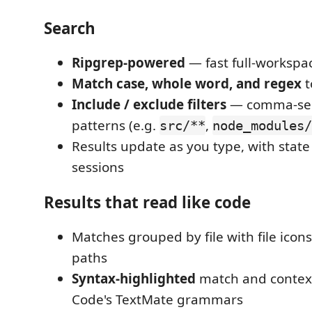
Search
Ripgrep-powered
— fast full-workspa
Match case, whole word, and regex
t
Include / exclude filters
— comma-sep
patterns (e.g.
,
src/**
node_modules
Results update as you type, with state
sessions
Results that read like code
Matches grouped by file with file icons
paths
Syntax-highlighted
match and context
Code's TextMate grammars