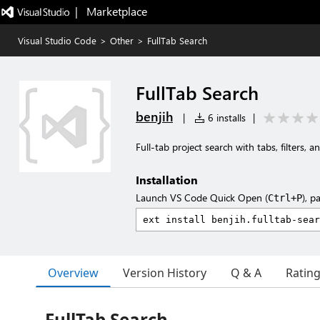
|   Marketplace
Visual Studio Code
>
Other
>
FullTab Search
FullTab Search
benjih
|
6 installs
|
Full-tab project search with tabs, filters, an
Installation
Launch VS Code Quick Open (
), p
Ctrl+P
Overview
Version History
Q & A
Ratin
FullTab Search