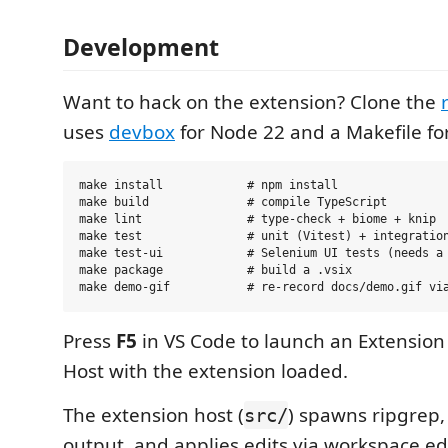
Development
Want to hack on the extension? Clone the
uses
devbox
for Node 22 and a Makefile f
make install            # npm install

make build              # compile TypeScript

make lint               # type-check + biome + knip

make test               # unit (Vitest) + integration
make test-ui            # Selenium UI tests (needs a 
make package            # build a .vsix

Press
F5
in VS Code to launch an Extensio
Host with the extension loaded.
The extension host (
) spawns ripgrep,
src/
output, and applies edits via workspace ed