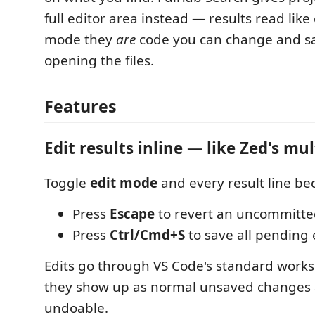
full editor area instead — results read like
mode they
are
code you can change and sa
opening the files.
Features
Edit results inline — like Zed's mul
Toggle
edit mode
and every result line be
Press
Escape
to revert an uncommitt
Press
Ctrl/Cmd+S
to save all pending e
Edits go through VS Code's standard worksp
they show up as normal unsaved changes a
undoable.