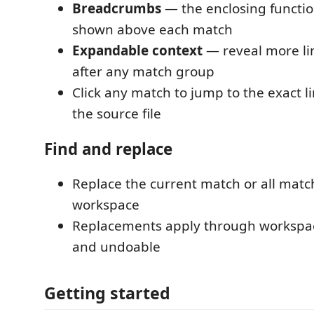
Breadcrumbs
— the enclosing function
shown above each match
Expandable context
— reveal more li
after any match group
Click any match to jump to the exact l
the source file
Find and replace
Replace the current match or all matc
workspace
Replacements apply through workspac
and undoable
Getting started