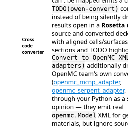
can't be mapped emits a c
co
TODO(owen-convert)
instead of being silently 
results open in a
Rosetta 
source and converted deck
Cross-
with aligned cells/surface
code
sections and TODO highli
converter
Convert to OpenMC XM
additionally d
adapters)
OpenMC team's own conve
(
openmc_mcnp_adapter
,
openmc_serpent_adapter
,
through your Python as a
opinion — they emit real
XML for g
openmc.Model
materials, but ignore sour