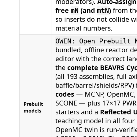
moderators).
Auto-assign
free
(and
)
from th
mN
mtN
so inserts do not collide w
material numbers.
OWEN: Open Prebuilt 
bundled, offline reactor d
editor with the correct la
the
complete BEAVRS Cycl
(all 193 assemblies, full ax
baffle/barrel/shields/RPV)
codes
— MCNP, OpenMC, S
SCONE — plus 17×17 PWR
Prebuilt
models
starters and a
Reflected U
teaching model in all four
OpenMC twin is run-verifie