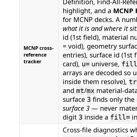
Definition, Find-All-Ref
highlight, and a
MCNP R
for MCNP decks. A numb
what it is and where it si
id (1st field), material 
= void), geometry surfac
MCNP cross-
entries), surface id (1st 
reference
tracker
card),
universe,
u=
fil
arrays are decoded so u
inside them resolve),
tr
and
/
material-data
mt
mx
surface
finds only the
3
surface 3
— never materia
digit
inside a
in
3
fill=
Cross-file diagnostics 