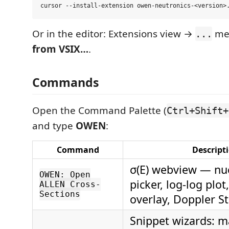
Or in the editor: Extensions view →
me
...
from VSIX…
.
Commands
Open the Command Palette (
Ctrl+Shift+
and type
OWEN
:
Command
Descript
σ(E) webview — nuc
OWEN: Open
picker, log-log plot
ALLEN Cross-
Sections
overlay, Doppler S
Snippet wizards: m