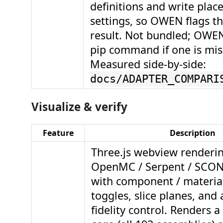
definitions and write plac
settings, so OWEN flags th
result. Not bundled; OWEN
pip command if one is mis
Measured side-by-side:
docs/ADAPTER_COMPARI
Visualize & verify
Feature
Description
Three.js webview renderi
OpenMC / Serpent / SCO
with component / material 
toggles, slice planes, and 
fidelity control. Renders a