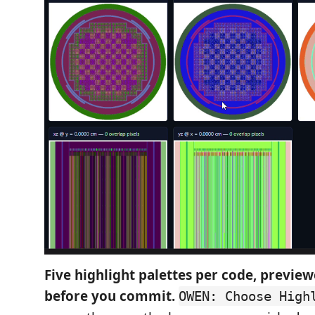
Five highlight palettes per code, preview
before you commit.
OWEN: Choose High