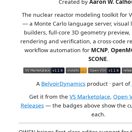
Created by
Aaron W. Calho
The nuclear reactor modeling toolkit for 
— a Monte Carlo language server, visual l
builders, full-core 3D geometry preview
rendering and verification, a cross-code r
workflow automation for
MCNP
,
OpenM
SCONE
.
A
BelvoirDynamics
product · part of
Get it from the
VS Marketplace
,
Open 
Releases
— the badges above show the cu
each.