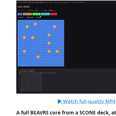
▶ Watch full-quality MP4
A full BEAVRS core from a SCONE deck, at