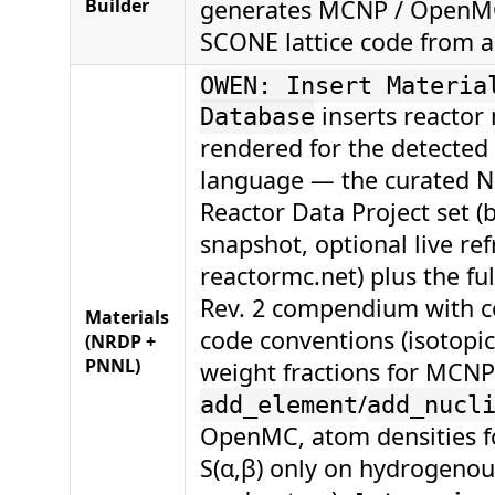
Builder
generates MCNP / OpenMC
SCONE lattice code from a
OWEN: Insert Materia
inserts reactor 
Database
rendered for the detected
language — the curated N
Reactor Data Project set 
snapshot, optional live re
reactormc.net) plus the f
Rev. 2 compendium with co
Materials
code conventions (isotopi
(NRDP +
PNNL)
weight fractions for MCNP
/
add_element
add_nucl
OpenMC, atom densities 
S(α,β) only on hydrogenou