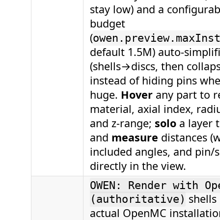
stay low) and a configurab
budget
(
owen.preview.maxIns
default 1.5M) auto-simplifi
(shells→discs, then collaps
instead of hiding pins whe
huge.
Hover
any part to re
material, axial index, rad
and z-range;
solo
a layer t
and
measure
distances (w
included angles, and pin/sh
directly in the view.
OWEN: Render with Op
shells
(authoritative)
actual OpenMC installati