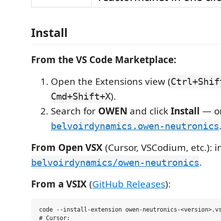
Install
From the VS Code Marketplace:
Open the Extensions view (
Ctrl+Shif
).
Cmd+Shift+X
Search for
OWEN
and click
Install
— or
belvoirdynamics.owen-neutronics
From Open VSX
(Cursor, VSCodium, etc.): in
.
belvoirdynamics/owen-neutronics
From a VSIX
(
GitHub Releases
):
code --install-extension owen-neutronics-<version>.vs
# Cursor:
