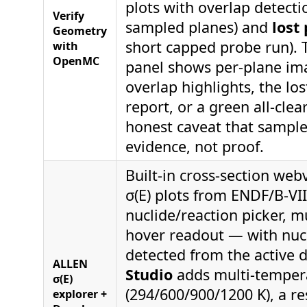
plots with overlap detecti
Verify
sampled planes) and
lost 
Geometry
short capped probe run). 
with
OpenMC
panel shows per-plane im
overlap highlights, the los
report, or a green all-cle
honest caveat that sample
evidence, not proof.
Built-in cross-section web
σ(E) plots from ENDF/B-VII
nuclide/reaction picker, mu
hover readout — with nucl
detected from the active 
ALLEN
Studio
adds multi-temper
σ(E)
(294/600/900/1200 K), a r
explorer +