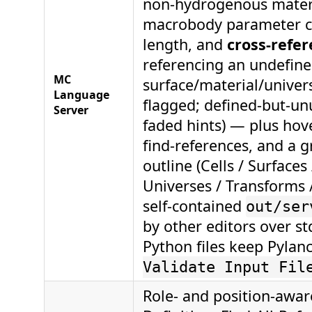
non-hydrogenous materi
macrobody parameter c
length, and
cross-refer
referencing an undefin
MC
surface/material/univer
Language
flagged; defined-but-un
Server
faded hints) — plus hove
find-references, and a
outline (Cells / Surfaces
Universes / Transforms / 
self-contained
out/ser
by other editors over 
Python files keep Pylan
Validate Input Fil
Role- and position-awar