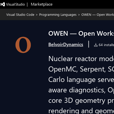
|   Marketplace
Visual Studio Code
>
Programming Languages
>
OWEN — Open Worksp
OWEN — Open Worksp
|
BelvoirDynamics
64 install
Nuclear reactor mode
OpenMC, Serpent, S
Carlo language serve
aware diagnostics, O
core 3D geometry p
rendering and geomet