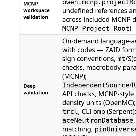
owen.mcnp.projectR
MCNP
undefined references an
workspace
validation
across included MCNP d
).
MCNP Project Root
On-demand language-aw
with codes — ZAID forma
sign conventions,
/S(
mt
checks, macrobody par
(MCNP);
/
IndependentSource
R
Deep
validation
API checks, MCNP-style 
density units (OpenMC)
, CLI
(Serpent)
trcl
omp
aceNeutronDatabase
matching,
pinUnivers