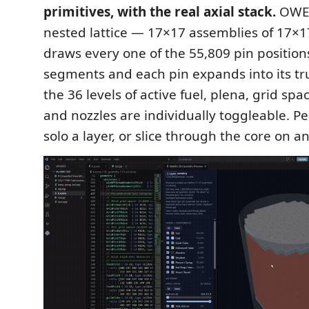
primitives, with the real axial stack.
OWEN
nested lattice — 17×17 assemblies of 17×
draws every one of the 55,809 pin positions
segments and each pin expands into its tr
the 36 levels of active fuel, plena, grid sp
and nozzles are individually toggleable. Pee
solo a layer, or slice through the core on an