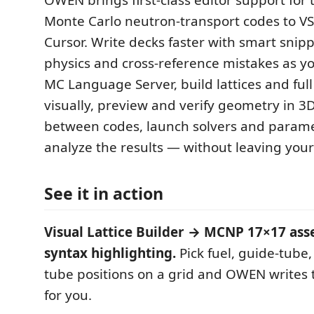
OWEN brings first-class editor support for 
Monte Carlo neutron-transport codes to V
Cursor. Write decks faster with smart snipp
physics and cross-reference mistakes as yo
MC Language Server, build lattices and full
visually, preview and verify geometry in 3
between codes, launch solvers and param
analyze the results — without leaving your 
See it in action
Visual Lattice Builder → MCNP 17×17 asse
syntax highlighting.
Pick fuel, guide-tube
tube positions on a grid and OWEN writes t
for you.