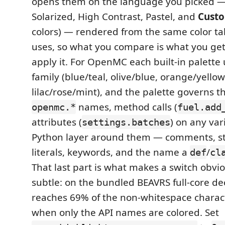
opens them on the language you picked — 
Solarized, High Contrast, Pastel, and
Cust
colors) — rendered from the same color tab
uses, so what you compare is what you get.
apply it. For OpenMC each built-in palette
family (blue/teal, olive/blue, orange/yello
lilac/rose/mint), and the palette governs t
names, method calls (
openmc.*
fuel.add
attributes (
) on any var
settings.batches
Python layer around them — comments, st
literals, keywords, and the name a
/
def
cl
That last part is what makes a switch obvi
subtle: on the bundled BEAVRS full-core de
reaches 69% of the non-whitespace charac
when only the API names are colored. Set