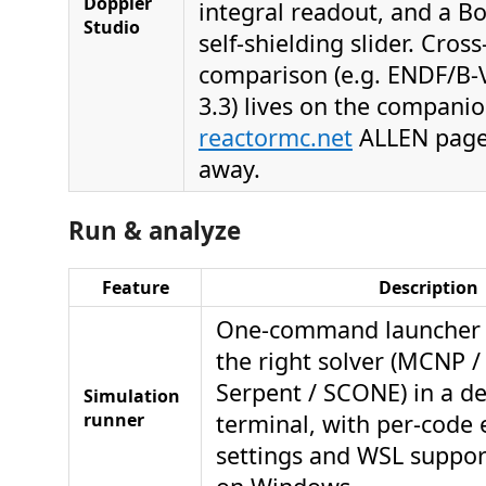
Doppler
integral readout, and a B
Studio
self-shielding slider. Cross
comparison (e.g. ENDF/B-VI
3.3) lives on the compani
reactormc.net
ALLEN pages
away.
Run & analyze
Feature
Description
One-command launcher t
the right solver (MCNP 
Serpent / SCONE) in a d
Simulation
runner
terminal, with per-code 
settings and WSL suppo