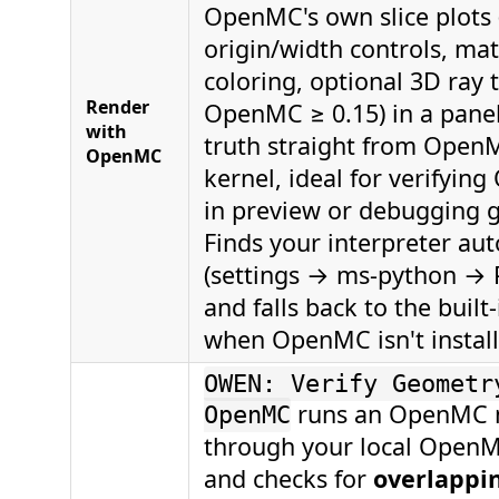
OpenMC's own slice plots (
origin/width controls, mate
coloring, optional 3D ray 
Render
OpenMC ≥ 0.15) in a pan
with
truth straight from Open
OpenMC
kernel, ideal for verifying
in preview or debugging 
Finds your interpreter aut
(settings → ms-python →
and falls back to the built
when OpenMC isn't install
OWEN: Verify Geometr
runs an OpenMC 
OpenMC
through your local OpenMC
and checks for
overlappin