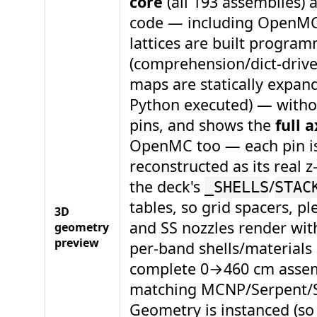
core
(all 193 assemblies) 
code — including OpenMC
lattices are built program
(comprehension/dict-driv
maps are statically expan
Python executed) — witho
pins, and shows the
full a
OpenMC too — each pin i
reconstructed as its real 
the deck's
/
_SHELLS
STAC
tables, so grid spacers, p
3D
and SS nozzles render wit
geometry
preview
per-band shells/materials
complete 0→460 cm assem
matching MCNP/Serpent/
Geometry is instanced (so