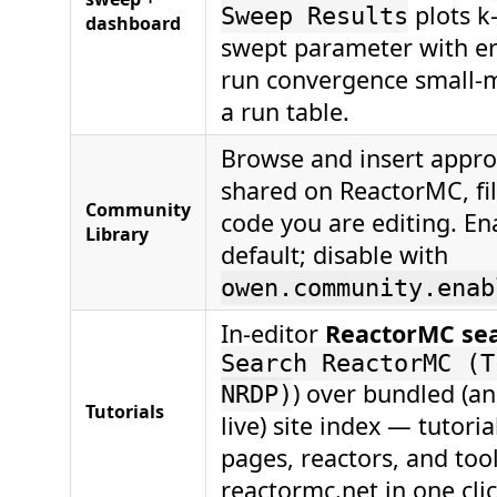
plots k-
Sweep Results
dashboard
swept parameter with er
run convergence small-m
a run table.
Browse and insert appr
shared on ReactorMC, fil
Community
code you are editing. En
Library
default; disable with
owen.community.enab
In-editor
ReactorMC se
Search ReactorMC (T
) over bundled (an
NRDP)
Tutorials
live) site index — tutori
pages, reactors, and too
reactormc.net in one clic