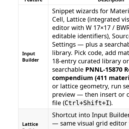
Snippet wizards for Materi
Cell, Lattice (integrated vi
editor with W 17×17 / BWR
editable identifiers), Sour
Settings — plus a searcha
library. Pick code, add ma
Input
Builder
18-entry curated library or
searchable
PNNL-15870 Re
compendium (411 materi
or lattice geometry, run se
preview — then insert or 
file (
).
Ctrl+Shift+I
Shortcut into Input Builder
— same visual grid editor 
Lattice