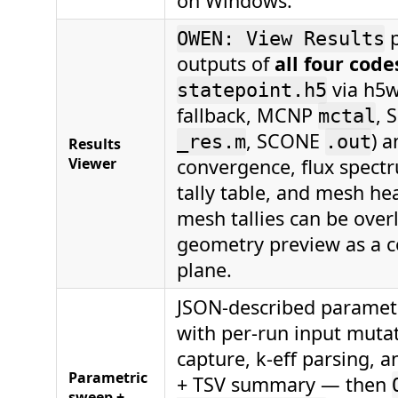
on Windows.
p
OWEN: View Results
outputs of
all four code
via h5w
statepoint.h5
fallback, MCNP
, 
mctal
, SCONE
) 
_res.m
.out
Results
Viewer
convergence, flux spectr
tally table, and mesh h
mesh tallies can be over
geometry preview as a co
plane.
JSON-described paramet
with per-run input muta
capture, k-eff parsing, 
Parametric
+ TSV summary — then
sweep +