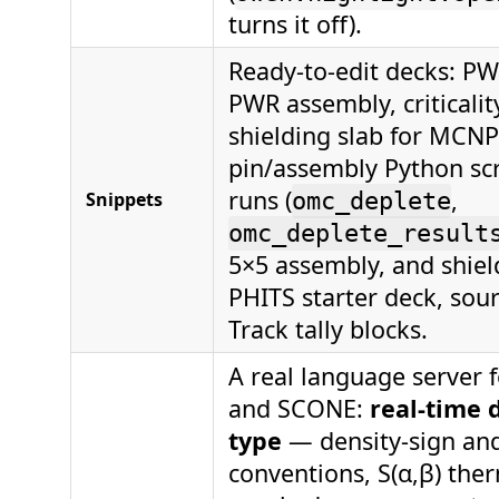
turns it off).
Ready-to-edit decks: PW
PWR assembly, criticalit
shielding slab for MCN
pin/assembly Python scr
runs (
,
Snippets
omc_deplete
omc_deplete_result
5×5 assembly, and shield
PHITS starter deck, sour
Track tally blocks.
A real language server 
and SCONE:
real-time 
type
— density-sign and
conventions, S(α,β) the