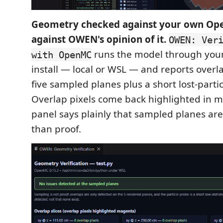
Geometry checked against your own Op
against OWEN's opinion of it.
OWEN: Ver
runs the model through you
with OpenMC
install — local or WSL — and reports overl
five sampled planes plus a short lost-parti
Overlap pixels come back highlighted in 
panel says plainly that sampled planes ar
than proof.