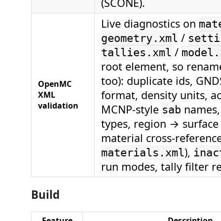
(SCONE).
Live diagnostics on
mat
/
geometry.xml
setti
/
tallies.xml
model.
root element, so renam
too): duplicate ids, GN
OpenMC
format, density units, a
XML
validation
MCNP-style
names, 
sab
types, region → surface
material cross-reference
),
materials.xml
inac
run modes, tally filter r
Build
Feature
Description