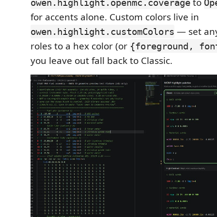
to
owen.highlight.openmc.coverage
Op
for accents alone. Custom colors live in
— set any
owen.highlight.customColors
roles to a hex color (or
{foreground, fon
you leave out fall back to Classic.