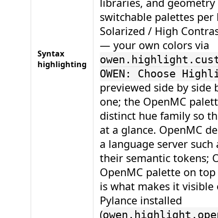
libraries, and geometry 
switchable palettes per 
Solarized / High Contras
— your own colors via
Syntax
owen.highlight.cus
highlighting
OWEN: Choose Highl
previewed side by side 
one; the OpenMC palett
distinct hue family so th
at a glance. OpenMC de
a language server such
their semantic tokens;
OpenMC palette on top o
is what makes it visibl
Pylance installed
(
owen.highlight.ope