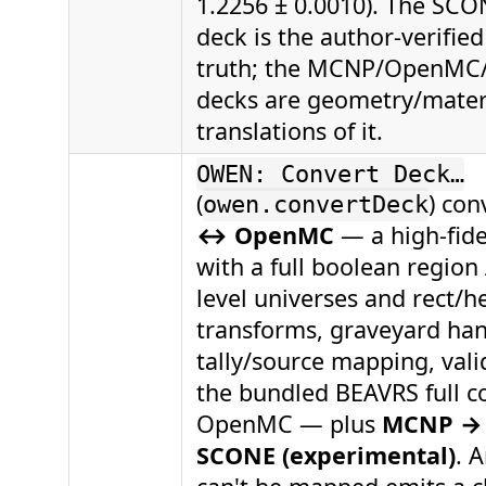
1.2256 ± 0.0010). The SCON
deck is the author-verified
truth; the MCNP/OpenMC
decks are geometry/materi
translations of it.
OWEN: Convert Deck…
(
) con
owen.convertDeck
↔ OpenMC
— a high-fide
with a full boolean region 
level universes and rect/he
transforms, graveyard han
tally/source mapping, vali
the bundled BEAVRS full co
OpenMC — plus
MCNP → 
SCONE (experimental)
. 