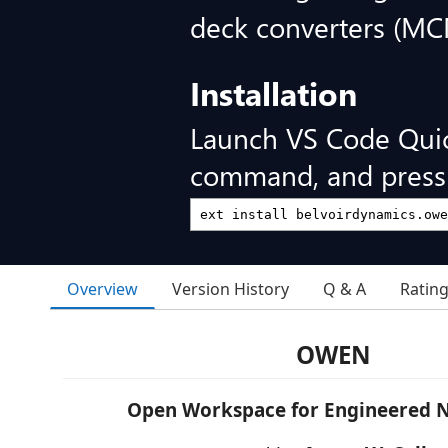
deck converters (
Installation
Launch VS Code Qui
command, and press 
Overview
Version History
Q & A
Ratin
OWEN
Open Workspace for Engineered N