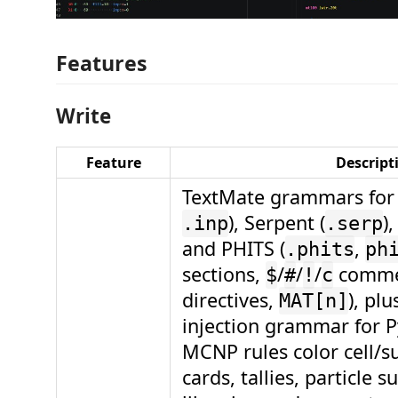
Features
Write
Feature
Descript
TextMate grammars for
), Serpent (
)
.inp
.serp
and PHITS (
,
.phits
ph
sections,
/
/
/
comme
$
#
!
c
directives,
), pl
MAT[n]
injection grammar for P
MCNP rules color cell/s
cards, tallies, particle su