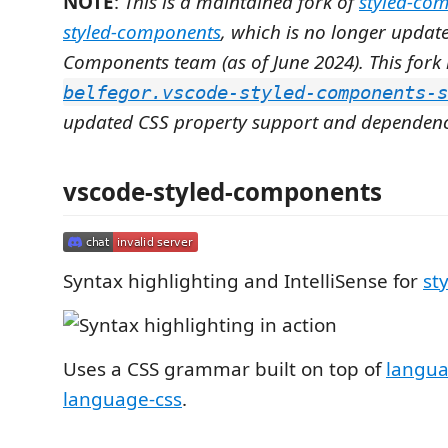
NOTE
:
This is a maintained fork of
styled-co
styled-components
, which is no longer update
Components team (as of June 2024). This fork 
belfegor.vscode-styled-components-s
updated CSS property support and dependenc
vscode-styled-components
Syntax highlighting and IntelliSense for
st
Uses a CSS grammar built on top of
langua
language-css
.