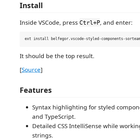
Install
Inside VSCode, press
, and enter:
Ctrl+P
It should be the top result.
[
Source
]
Features
Syntax highlighting for styled compone
and TypeScript.
Detailed CSS IntelliSense while workin
strings.