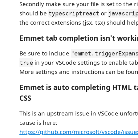
Secondly make sure your file is set to the r
should be
or
typescriptreact
javascri
the correct extensions (jsx, tsx) should help
Emmet tab completion isn't work
Be sure to include
"emmet.triggerExpan
in your VSCode settings to enable ta
true
More settings and instructions can be fou
Emmet is auto completing HTML ta
CSS
This is an upstream issue in VSCode unfort
cause is here:
https://github.com/microsoft/vscode/issu