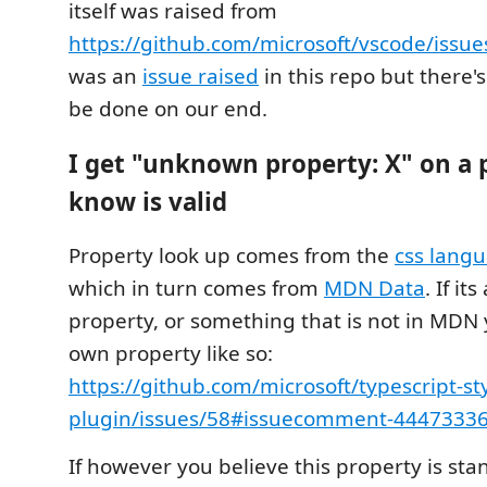
itself was raised from
https://github.com/microsoft/vscode/issu
was an
issue raised
in this repo but there'
be done on our end.
I get "unknown property: X" on a 
know is valid
Property look up comes from the
css langu
which in turn comes from
MDN Data
. If it
property, or something that is not in MDN
own property like so:
https://github.com/microsoft/typescript-st
plugin/issues/58#issuecomment-4447333
If however you believe this property is st