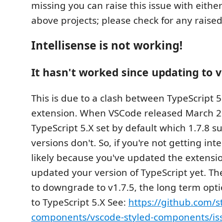
missing you can raise this issue with eithe
above projects; please check for any raised 
Intellisense is not working!
It hasn't worked since updating to v
This is due to a clash between TypeScript 5
extension. When VSCode released March 2
TypeScript 5.X set by default which 1.7.8 s
versions don't. So, if you're not getting inte
likely because you've updated the extensi
updated your version of TypeScript yet. The
to downgrade to v1.7.5, the long term opti
to TypeScript 5.X See:
https://github.com/s
components/vscode-styled-components/is