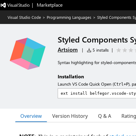
|   Marketplace
Visual Studio Code
>
Programming Languages
>
Styled Components S
Styled Components S
Artsiom
|
5 installs
|
Syntax highlighting for styled-component
Installation
Launch VS Code Quick Open (
), p
Ctrl+P
Overview
Version History
Q & A
Ratin