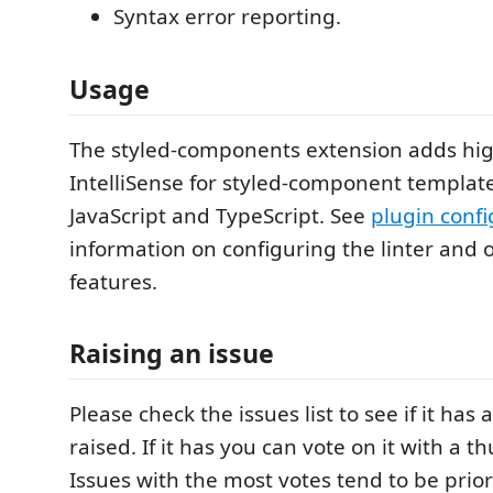
Syntax error reporting.
Usage
The styled-components extension adds hig
IntelliSense for styled-component template
JavaScript and TypeScript. See
plugin confi
information on configuring the linter and
features.
Raising an issue
Please check the issues list to see if it has
raised. If it has you can vote on it with a
Issues with the most votes tend to be prior