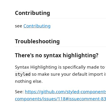
Contributing
see
Contributing
Troubleshooting
There's no syntax highlighting?
Syntax Highlighting is specifically made to
so make sure your default import 
styled
nothing else.
See:
https://github.com/styled-components
components/issues/118#issuecomment-8