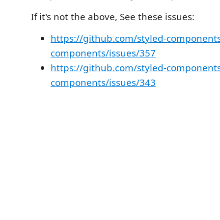
If it's not the above, See these issues:
https://github.com/styled-components
components/issues/357
https://github.com/styled-components
components/issues/343