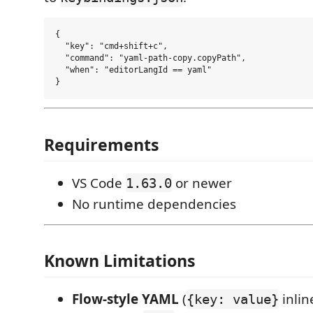
{

  "key": "cmd+shift+c",

  "command": "yaml-path-copy.copyPath",

  "when": "editorLangId == yaml"

Requirements
VS Code
or newer
1.63.0
No runtime dependencies
Known Limitations
Flow-style YAML
(
inlin
{key: value}