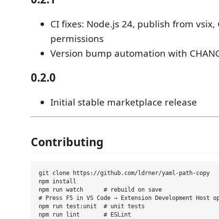
CI fixes: Node.js 24, publish from vsix
permissions
Version bump automation with CHAN
0.2.0
Initial stable marketplace release
Contributing
git clone https://github.com/ldrner/yaml-path-copy

npm install

npm run watch      # rebuild on save

# Press F5 in VS Code → Extension Development Host op
npm run test:unit  # unit tests
