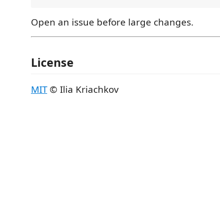
Open an issue before large changes.
License
MIT
© Ilia Kriachkov