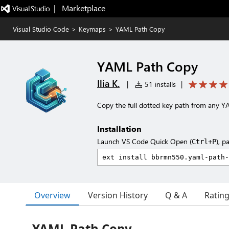
|   Marketplace
Visual Studio Code
>
Keymaps
>
YAML Path Copy
YAML Path Copy
Ilia K.
|
51 installs
|
Copy the full dotted key path from any Y
Installation
Launch VS Code Quick Open (
), p
Ctrl+P
Overview
Version History
Q & A
Ratin
YAML Path Copy