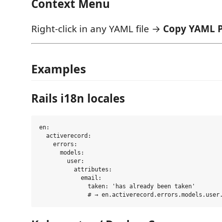
Context Menu
Right-click in any YAML file →
Copy YAML 
Examples
Rails i18n locales
en:

  activerecord:

    errors:

      models:

        user:

          attributes:

            email:

              taken: 'has already been taken'
