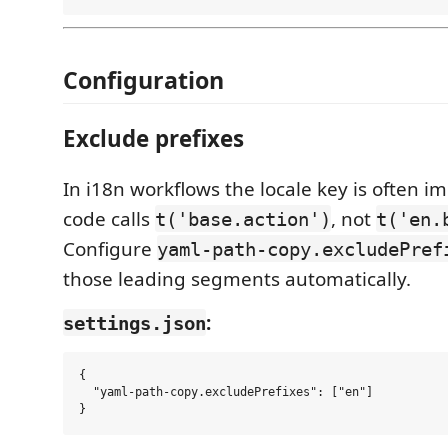
Configuration
Exclude prefixes
In i18n workflows the locale key is often im
code calls
, not
t('base.action')
t('en.
Configure
yaml-path-copy.excludePref
those leading segments automatically.
:
settings.json
{

  "yaml-path-copy.excludePrefixes": ["en"]
