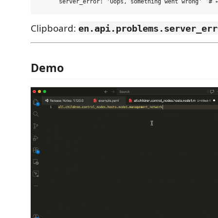
Clipboard:
en.api.problems.server_err
Demo