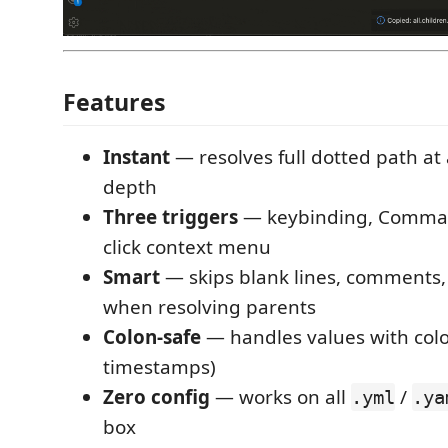
Features
Instant
— resolves full dotted path at
depth
Three triggers
— keybinding, Command
click context menu
Smart
— skips blank lines, comments,
when resolving parents
Colon-safe
— handles values with colo
timestamps)
Zero config
— works on all
/
.yml
.ya
box