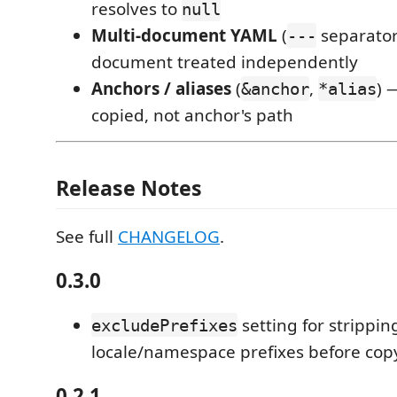
resolves to
null
Multi-document YAML
(
separator
---
document treated independently
Anchors / aliases
(
,
) 
&anchor
*alias
copied, not anchor's path
Release Notes
See full
CHANGELOG
.
0.3.0
setting for strippin
excludePrefixes
locale/namespace prefixes before cop
0.2.1