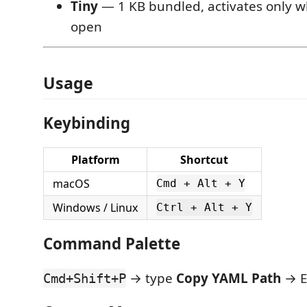
Tiny
— 1 KB bundled, activates only wh
open
Usage
Keybinding
Platform
Shortcut
macOS
Cmd + Alt + Y
Windows / Linux
Ctrl + Alt + Y
Command Palette
→ type
Copy YAML Path
→ E
Cmd+Shift+P