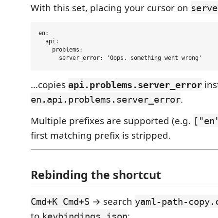
With this set, placing your cursor on
serve
en:

  api:

    problems:

…copies
ins
api.problems.server_error
.
en.api.problems.server_error
Multiple prefixes are supported (e.g.
["en
first matching prefix is stripped.
Rebinding the shortcut
→ search
Cmd+K Cmd+S
yaml-path-copy.
to
:
keybindings.json