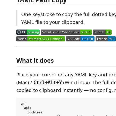
One keystroke to copy the full dotted ke
YAML file to your clipboard.
What it does
Place your cursor on any YAML key and pr
(Mac) /
(Win/Linux). The full d
Ctrl+Alt+Y
copied to clipboard instantly — no config, 
en:

  api:

    problems:
