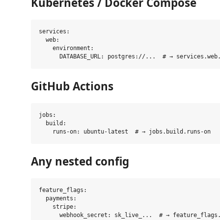
Kubernetes / Docker Compose
services:

  web:

    environment:

GitHub Actions
jobs:

  build:

Any nested config
feature_flags:

  payments:

    stripe:
