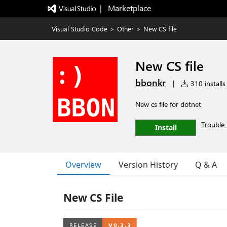
|   Marketplace
Visual Studio Code
>
Other
>
New CS file
New CS file
bbonkr
|
310 installs
New cs file for dotnet
Trouble 
Install
Overview
Version History
Q & A
New CS File