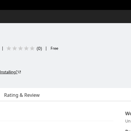
(
0
)
|
|
Free
Installing?
Rating & Review
Wo
Un