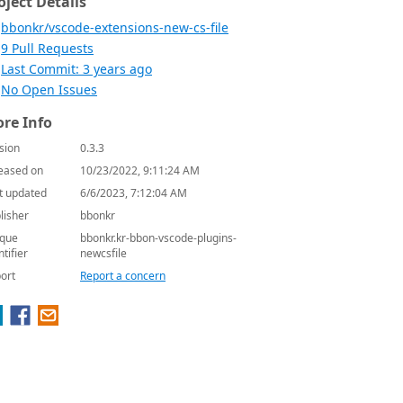
oject Details
bbonkr/vscode-extensions-new-cs-file
9 Pull Requests
Last Commit: 3 years ago
No Open Issues
re Info
sion
0.3.3
eased on
10/23/2022, 9:11:24 AM
t updated
6/6/2023, 7:12:04 AM
lisher
bbonkr
que
bbonkr.kr-bbon-vscode-plugins-
ntifier
newcsfile
ort
Report a concern