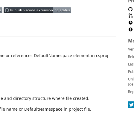
Pr
Mo
Ver
me or references DefaultNamespace element in csproj
Rel
Las
Pub
Uni
Ide
Rep
e and directory structure where file created.
ile name or DefaultNamespace in project file.