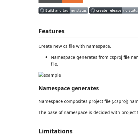
Features
Create new cs file with namespace.
Namespace generates from csproj file na
file.
Namespace generates
Namespace composites project file (.csproj) nam
The base of namespace is decided with project f
Limitations