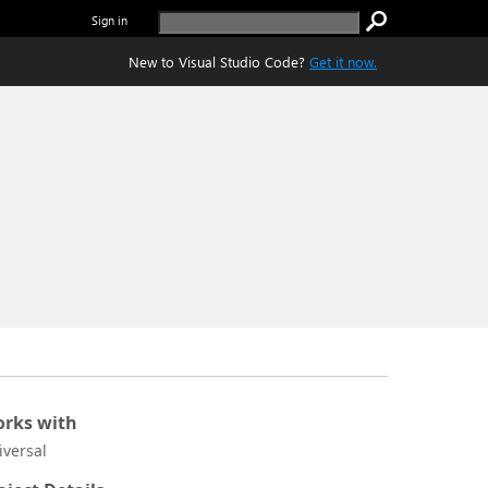
Sign in
New to Visual Studio Code?
Get it now.
rks with
iversal