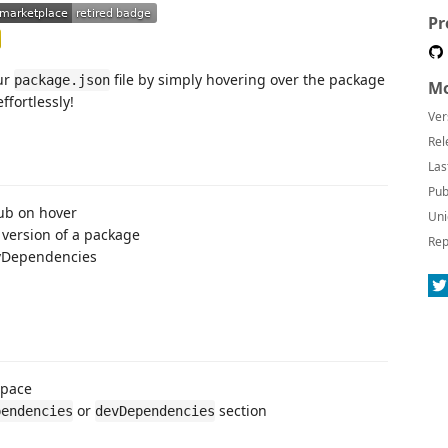
Pr
our
file by simply hovering over the package
package.json
Mo
fortlessly!
Ver
Rel
Las
Pub
Hub on hover
Uni
 version of a package
Rep
evDependencies
space
or
section
pendencies
devDependencies