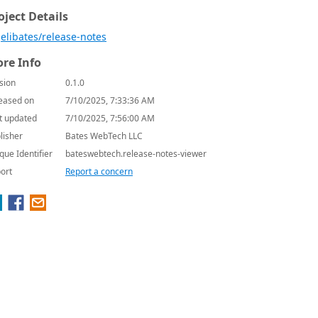
oject Details
elibates/release-notes
re Info
sion
0.1.0
eased on
7/10/2025, 7:33:36 AM
t updated
7/10/2025, 7:56:00 AM
lisher
Bates WebTech LLC
que Identifier
bateswebtech.release-notes-viewer
ort
Report a concern