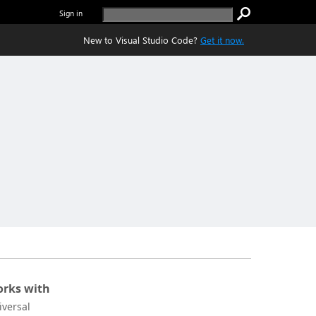
Sign in
New to Visual Studio Code?
Get it now.
rks with
iversal