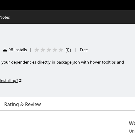
 Notes
(
0
)
98 installs
|
|
Free
 your dependencies directly in package.json with hover tooltips and
Installing?
Rating & Review
Wo
Un