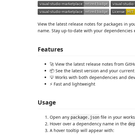
View the latest release notes for packages in y
name. Stay up-to-date with your dependencies ef
Features
🚀 View the latest release notes from Git
📦 See the latest version and your current
💡 Works with both dependencies and d
⚡️ Fast and lightweight
Usage
Open any
file in your work
package.json
Hover over a dependency name in the
de
A hover tooltip will appear with: