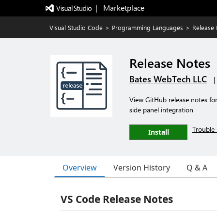
|   Marketplace
Visual Studio Code
>
Programming Languages
>
Release
Release Notes
Bates WebTech LLC
|
View GitHub release notes for
side panel integration
Trouble 
Install
Overview
Version History
Q & A
VS Code Release Notes