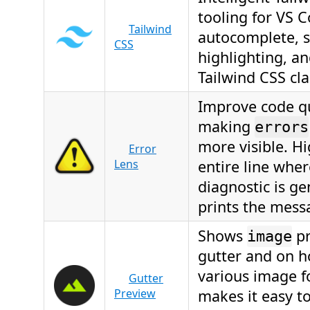
tooling for VS 
Tailwind
autocomplete, 
CSS
highlighting, an
Tailwind CSS cla
Improve code qu
making
errors
more visible. Hi
Error
Lens
entire line wher
diagnostic is g
prints the messa
Shows
pr
image
gutter and on h
various image 
Gutter
Preview
makes it easy to