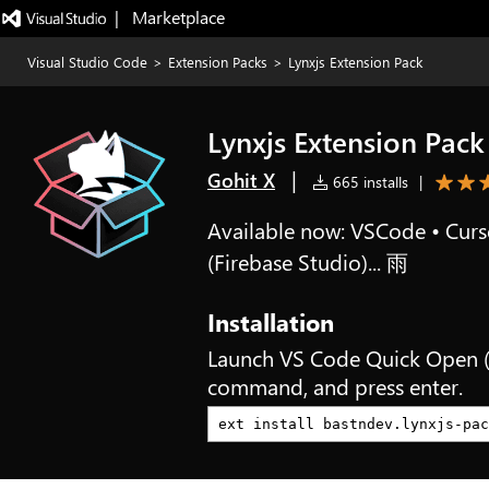
|   Marketplace
Visual Studio Code
>
Extension Packs
>
Lynxjs Extension Pack
Lynxjs Extension Pack
|
Gohit X
665 installs
|
Available now: VSCode • Curso
(Firebase Studio)... 雨
Installation
Launch VS Code Quick Open 
command, and press enter.