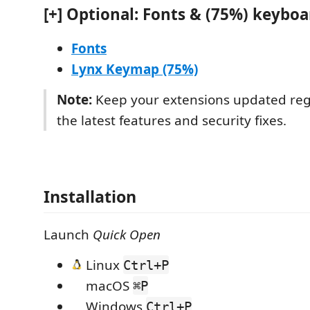
[+] Optional: Fonts & (75%) keyboa
Fonts
Lynx Keymap (75%)
Note:
Keep your extensions updated regu
the latest features and security fixes.
Installation
Launch
Quick Open
Linux
Ctrl+P
macOS
⌘P
Windows
Ctrl+P