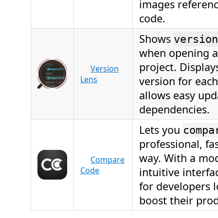
images referenc
code.
Shows
version
when opening a
project. Display
Version
Lens
version for eac
allows easy upd
dependencies.
Lets you
compa
professional, fa
way. With a mo
Compare
Code
intuitive interfac
for developers 
boost their prod