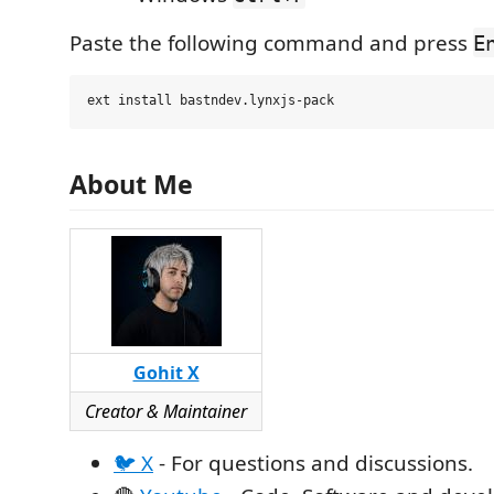
Paste the following command and press
E
About Me
Gohit X
Creator & Maintainer
🐦 X
- For questions and discussions.