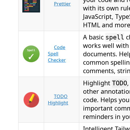
Prettier
with its own rul
JavaScript, Type
HTML and more
A basic
c
spell
works well with
Code
documents. Hel
Spell
Checker
common spelling
comments, strin
Highlight
TODO
other annotatio
TODO
code. Helps you
Highlight
important com
reminders in yo
Intelligent Tail