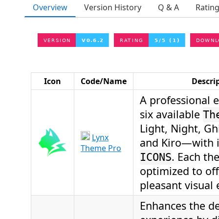
Overview
Version History
Q & A
Ratin
Icon
Code/Name
Descri
A professional 
six available
Th
Light, Night, Ghi
Lynx
and Kiro—with 
Theme Pro
. Each th
ICONS
optimized to of
pleasant visual 
Enhances the d