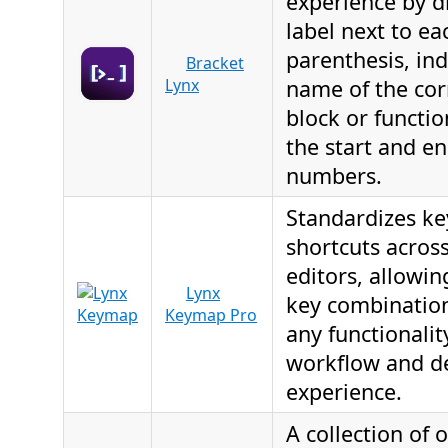
experience by d
label next to ea
parenthesis, ind
Bracket
Lynx
name of the co
block or functio
the start and en
numbers.
Standardizes k
shortcuts across
editors, allowin
Lynx
key combination
Keymap Pro
any functionalit
workflow and d
experience.
A collection of