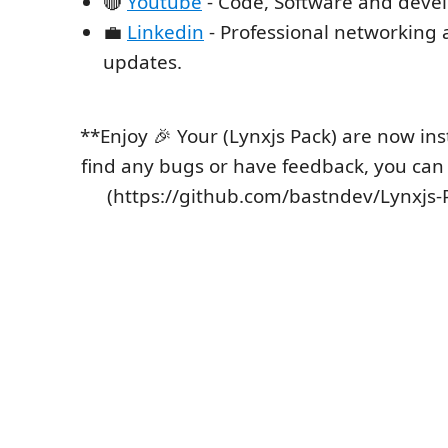
🔴
Youtube
- Code, Software and devel
💼
Linkedin
- Professional networking 
updates.
**Enjoy 🎉 Your (Lynxjs Pack) are now inst
find any bugs or have feedback, you can
(https://github.com/bastndev/Lynxjs-