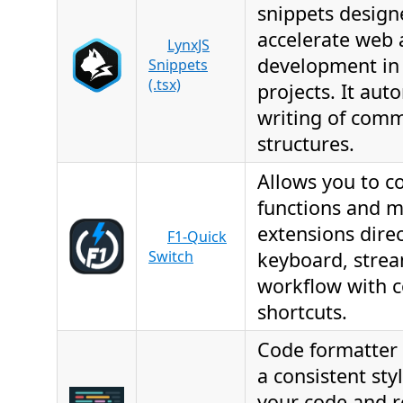
snippets design
accelerate web
LynxJS
development in
Snippets
(.tsx)
projects. It aut
writing of com
structures.
Allows you to co
functions and 
extensions direc
F1-Quick
Switch
keyboard, strea
workflow with c
shortcuts.
Code formatter 
a consistent sty
your code and re