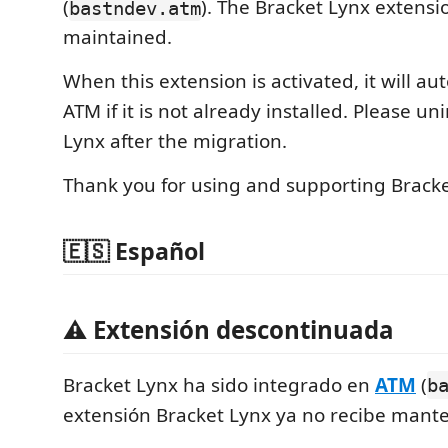
(
). The Bracket Lynx extensi
bastndev.atm
maintained.
When this extension is activated, it will aut
ATM if it is not already installed. Please un
Lynx after the migration.
Thank you for using and supporting Bracke
🇪🇸 Español
⚠️ Extensión descontinuada
Bracket Lynx ha sido integrado en
ATM
(
b
extensión Bracket Lynx ya no recibe mant