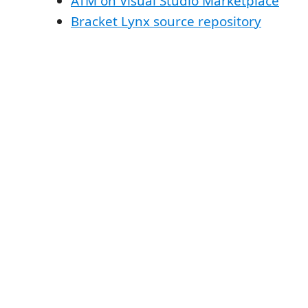
ATM on Visual Studio Marketplace
Bracket Lynx source repository