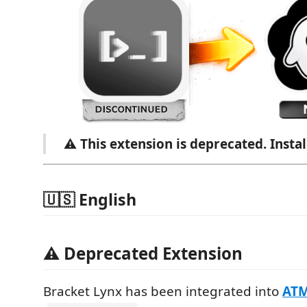
⚠️
This extension is deprecated. Insta
🇺🇸 English
⚠️ Deprecated Extension
Bracket Lynx has been integrated into
AT