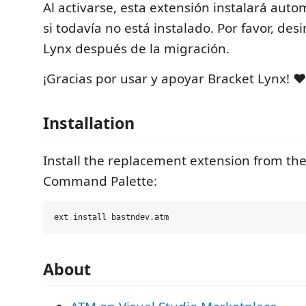
Al activarse, esta extensión instalará au
si todavía no está instalado. Por favor, des
Lynx después de la migración.
¡Gracias por usar y apoyar Bracket Lynx! ❤️
Installation
Install the replacement extension from th
Command Palette:
About