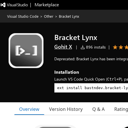
|   Marketplace
Visual Studio Code
>
Other
>
Bracket Lynx
Bracket Lynx
Gohit X
|
896 installs
|
Deprecated: Bracket Lynx has been integr
Installation
Launch VS Code Quick Open (
), p
Ctrl+P
Overview
Version History
Q & A
Ratin