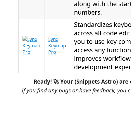
along with the star
numbers.
Standardizes keybo
across all code edi
Lynx
you to use key com
Keymap
access any functiona
Pro
improves workflow
development exper
Ready! 🚀 Your (Snippets Astro) are
If you find any bugs or have feedback, you 