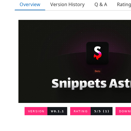
Overview
Version History
Q & A
Ratin