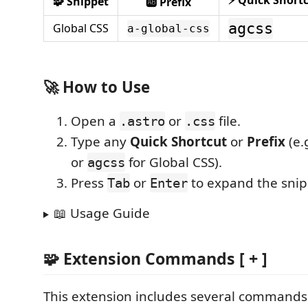
⚡ Quick Short
🧩 Snippet
🆎 Prefix
agcss
Global CSS
a-global-css
🚀 How to Use
Open a
or
file.
.astro
.css
Type any
Quick Shortcut
or
Prefix
(e.
or
for Global CSS).
agcss
Press
or
to expand the snip
Tab
Enter
📖 Usage Guide
🧩 Extension Commands [ + ]
This extension includes several commands