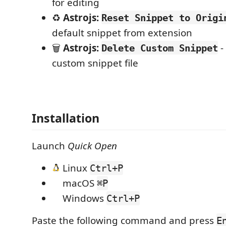
for editing
♻️
Astrojs:
Reset Snippet to Origi
default snippet from extension
🗑️
Astrojs:
-
Delete Custom Snippet
custom snippet file
Installation
Launch
Quick Open
Linux
Ctrl+P
macOS
⌘P
Windows
Ctrl+P
Paste the following command and press
E