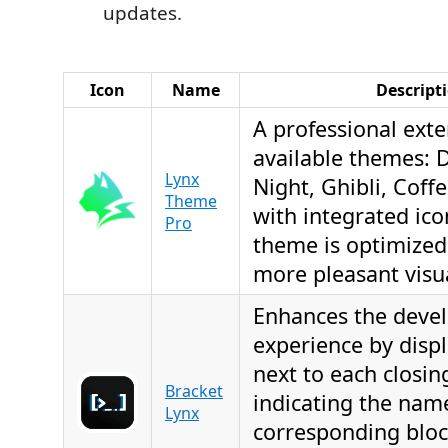
updates.
Icon
Name
Descript
A professional exte
available themes: D
Lynx
Night, Ghibli, Coff
Theme
with integrated ico
Pro
theme is optimized 
more pleasant visu
Enhances the deve
experience by displ
next to each closin
Bracket
indicating the nam
Lynx
corresponding bloc