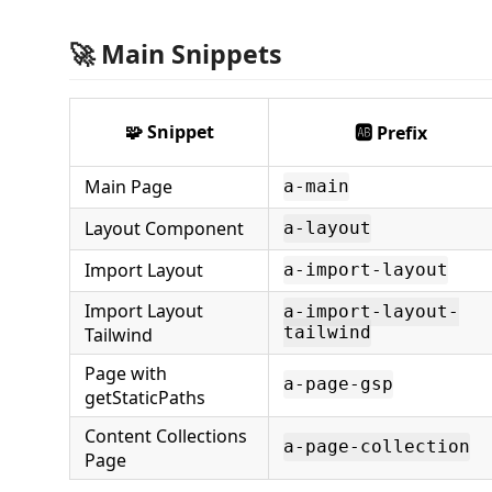
🚀 Main Snippets
🧩 Snippet
🆎 Prefix
Main Page
a-main
Layout Component
a-layout
Import Layout
a-import-layout
Import Layout
a-import-layout-
Tailwind
tailwind
Page with
a-page-gsp
getStaticPaths
Content Collections
a-page-collection
Page