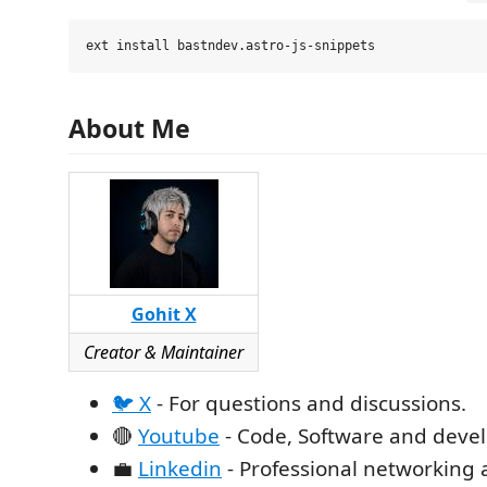
About Me
Gohit X
Creator & Maintainer
🐦 X
- For questions and discussions.
🔴
Youtube
- Code, Software and devel
💼
Linkedin
- Professional networking 