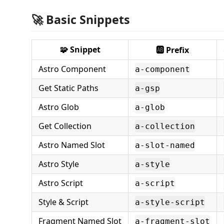
🚀 Basic Snippets
🧩 Snippet
🆎 Prefix
Astro Component
a-component
Get Static Paths
a-gsp
Astro Glob
a-glob
Get Collection
a-collection
Astro Named Slot
a-slot-named
Astro Style
a-style
Astro Script
a-script
Style & Script
a-style-script
Fragment Named Slot
a-fragment-slot