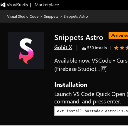
|   Marketplace
Visual Studio Code
>
Snippets
>
Snippets Astro
Snippets Astro
Preview
|
Gohit X
550 installs
|
Available now: VSCode • Curso
(Firebase Studio)... 雨
Installation
Launch VS Code Quick Open 
command, and press enter.