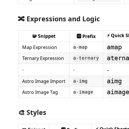
🔀 Expressions and Logic
⚡ Quick S
🧩 Snippet
🆎 Prefix
amap
Map Expression
a-map
atern
Ternary Expression
a-ternary
-
-
-
aimg
Astro Image Import
a-img
aimag
Astro Image Tag
a-image
🎨 Styles