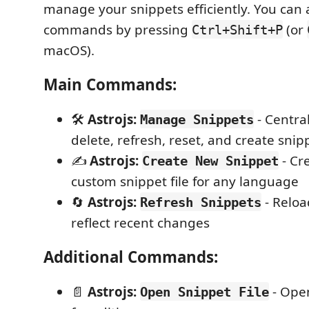
manage your snippets efficiently. You can 
commands by pressing
(or
Ctrl+Shift+P
macOS).
Main Commands:
🛠️
Astrojs:
- Central
Manage Snippets
delete, refresh, reset, and create snip
✍️
Astrojs:
- Cr
Create New Snippet
custom snippet file for any language
🔄
Astrojs:
- Reloa
Refresh Snippets
reflect recent changes
Additional Commands:
📄
Astrojs:
- Open
Open Snippet File