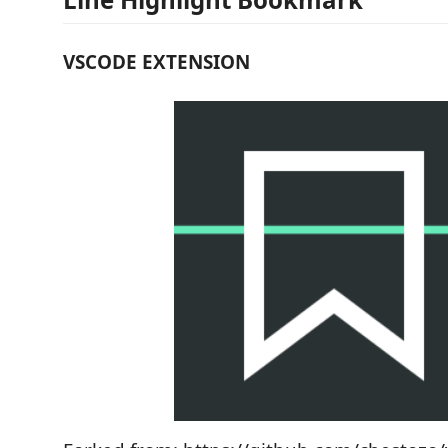
VSCODE EXTENSION