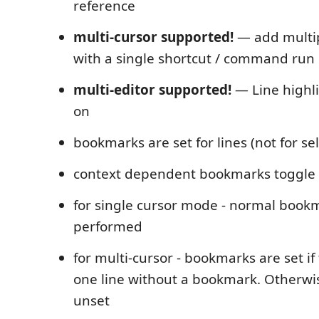
reference
multi-cursor supported!
— add multi
with a single shortcut / command run
multi-editor supported!
— Line highli
on
bookmarks are set for lines (not for se
context dependent bookmarks toggle
for single cursor mode - normal bookm
performed
for multi-cursor - bookmarks are set if 
one line without a bookmark. Otherw
unset