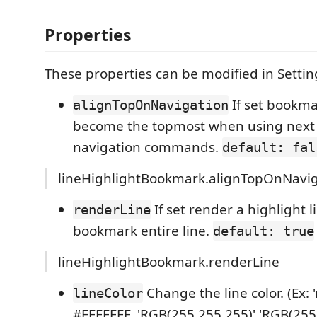
Properties
These properties can be modified in Settin
If set bookmar
alignTopOnNavigation
become the topmost when using next 
navigation commands.
default: fal
lineHighlightBookmark.alignTopOnNavig
If set render a highlight l
renderLine
bookmark entire line.
default: true
lineHighlightBookmark.renderLine
Change the line color. (Ex: '
lineColor
#FFFFFFF, 'RGB(255,255,255)','RGB(255, 