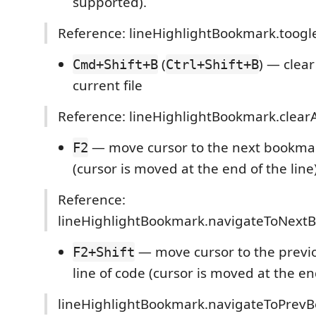
supported).
Reference: lineHighlightBookmark.toog
(
) — clear
Cmd+Shift+B
Ctrl+Shift+B
current file
Reference: lineHighlightBookmark.clear
— move cursor to the next bookmar
F2
(cursor is moved at the end of the line
Reference:
lineHighlightBookmark.navigateToNext
— move cursor to the prev
F2+Shift
line of code (cursor is moved at the end
lineHighlightBookmark.navigateToPrev