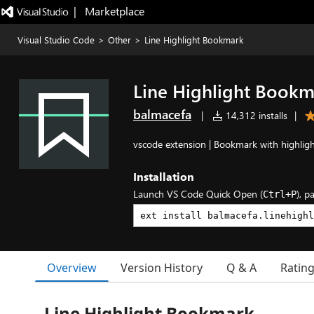
|   Marketplace
Visual Studio Code
>
Other
>
Line Highlight Bookmark
Line Highlight Book
balmacefa
|
14,312 installs
|
vscode extension | Bookmark with highlight
Installation
Launch VS Code Quick Open (
), p
Ctrl+P
Overview
Version History
Q & A
Ratin
Line Highlight Bookmark