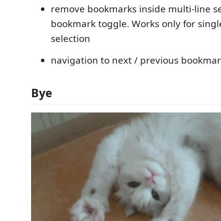
remove bookmarks inside multi-line se
bookmark toggle. Works only for single
selection
navigation to next / previous bookmar
Bye