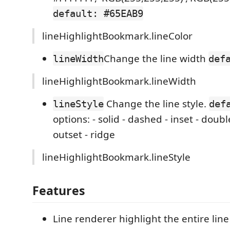
default: #65EAB9
lineHighlightBookmark.lineColor
Change the line width
lineWidth
def
lineHighlightBookmark.lineWidth
Change the line style.
lineStyle
def
options: - solid - dashed - inset - doubl
outset - ridge
lineHighlightBookmark.lineStyle
Features
Line renderer highlight the entire line 