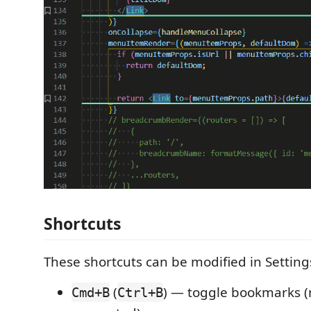
Shortcuts
These shortcuts can be modified in Setting
(
) — toggle bookmarks (
Cmd+B
Ctrl+B