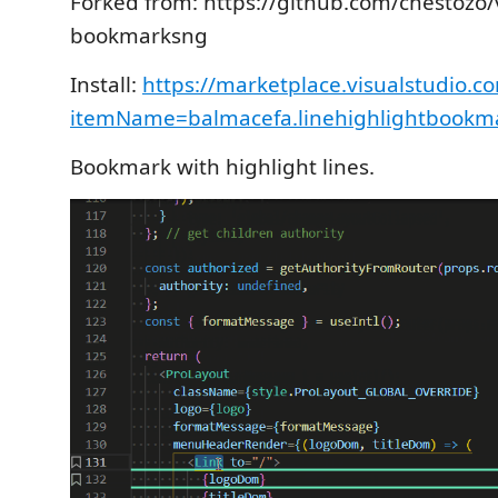
Forked from: https://github.com/chestozo/
bookmarksng
Install:
https://marketplace.visualstudio.c
itemName=balmacefa.linehighlightbookm
Bookmark with highlight lines.