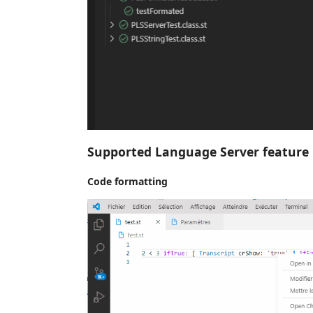
Supported Language Server feature
Code formatting