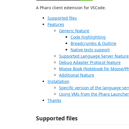
A Pharo client extension for VSCode.
Supported files
Features
Generic feature
Code highlighting
Breadcrumbs & Outline
Native tests support
Supported Language Server feature
Debug Adapter Protocol feature
Moose Book (Notebook for Moose/Ph
Additional feature
Installation
Specific version of the language ser
Using VMs from the Pharo Launcher
Thanks
Supported files