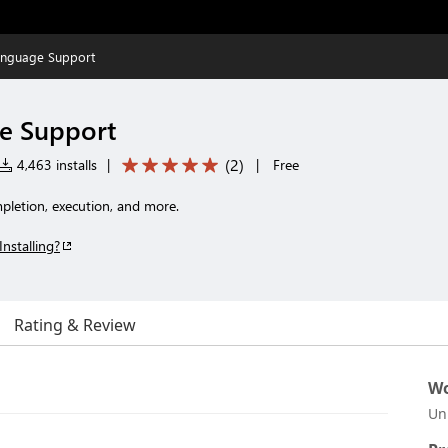
anguage Support
e Support
(
2
)
4,463 installs
|
|
Free
pletion, execution, and more.
Installing?
Rating & Review
Wo
Un