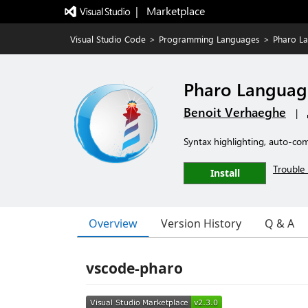
|   Marketplace
Visual Studio Code
>
Programming Languages
>
Pharo L
Pharo Languag
Benoit Verhaeghe
|
Syntax highlighting, auto-com
Trouble 
Install
Overview
Version History
Q & A
vscode-pharo