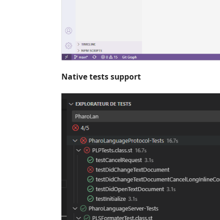
Native tests support