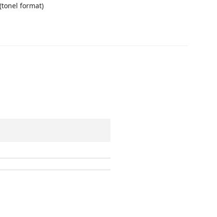
 (tonel format)