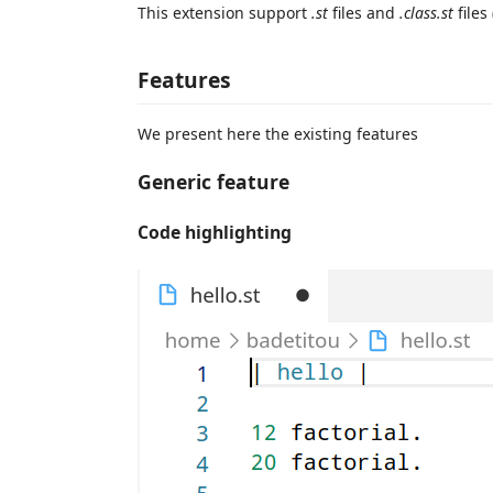
This extension support
.st
files and
.class.st
files
Features
We present here the existing features
Generic feature
Code highlighting