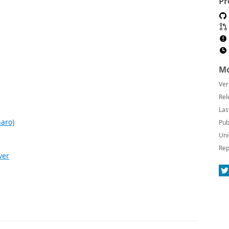
Pr
Mo
Ver
Rel
Las
aro)
Pub
Uni
Rep
ver