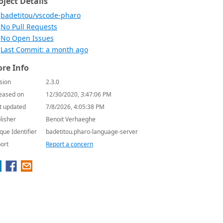
oject Details
badetitou/vscode-pharo
No Pull Requests
No Open Issues
Last Commit: a month ago
re Info
sion
2.3.0
eased on
12/30/2020, 3:47:06 PM
t updated
7/8/2026, 4:05:38 PM
lisher
Benoit Verhaeghe
que Identifier
badetitou.pharo-language-server
ort
Report a concern