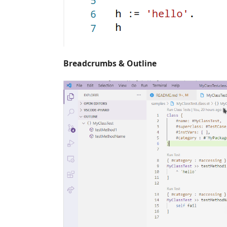
Breadcrumbs & Outline