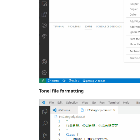
Tonel file formatting