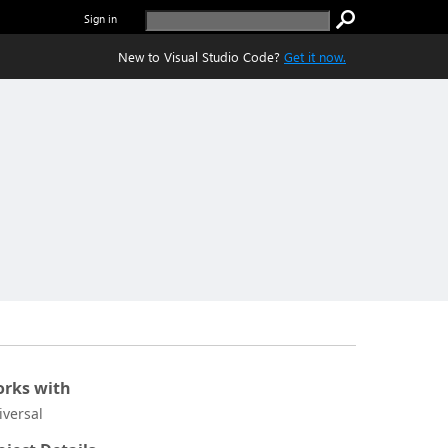
Sign in
New to Visual Studio Code?
Get it now.
rks with
iversal