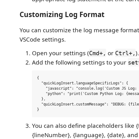
Customizing Log Format
You can customize the log message format
VSCode settings.
Open your settings (
or
).
Cmd+,
Ctrl+,
Add the following settings to your
set
{

  "quickLogInsert.languageSpecificLogs": {

    "javascript": "console.log('Custom JS Log: 
    "python": "print('Custom Python Log: {messa
  },

  "quickLogInsert.customMessage": "DEBUG: {file
You can also define placeholders like 
{lineNumber}, {language}, {date}, and 