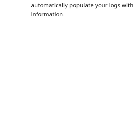
automatically populate your logs with
information.