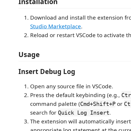
Installation
Download and install the extension f
Studio Marketplace
.
Reload or restart VSCode to activate t
Usage
Insert Debug Log
Open any source file in VSCode.
Press the default keybinding (e.g.,
Ctr
command palette (
or
Cmd+Shift+P
Ct
search for
.
Quick Log Insert
The extension will automatically inser
appropriate log statement at the curre