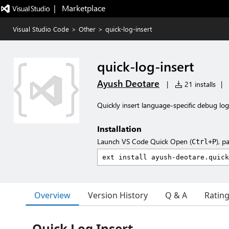
|   Marketplace
Visual Studio Code
>
Other
>
quick-log-insert
quick-log-insert
Ayush Deotare
|
21 installs
|
Quickly insert language-specific debug lo
Installation
Launch VS Code Quick Open (
), p
Ctrl+P
Overview
Version History
Q & A
Ratin
Quick Log Insert