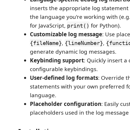
inserts the appropriate log statemen
the language you're working with (e.g
for JavaScript,
for Python).
print()
Customizable log message
: Use plac
,
,
{fileName}
{lineNumber}
{functi
generate dynamic log messages.
Keybinding support
: Quickly insert 
configurable keybindings.
User-defined log formats
: Override t
statements with your own preferred f
language.
Placeholder configuration
: Easily cu
placeholders used in the log message