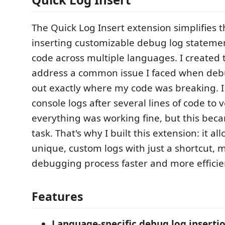
The Quick Log Insert extension simplifies t
inserting customizable debug log statemen
code across multiple languages. I created 
address a common issue I faced when de
out exactly where my code was breaking. I
console logs after several lines of code to v
everything was working fine, but this bec
task. That's why I built this extension: it al
unique, custom logs with just a shortcut, 
debugging process faster and more efficie
Features
Language-specific debug log inserti