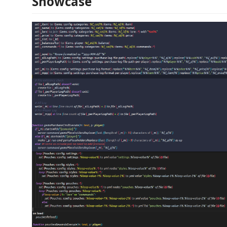
Showcase