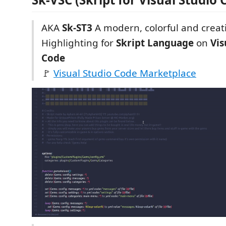
AKA
Sk-ST3
A modern, colorful and creat
Highlighting for
Skript Language
on
Vis
Code
🚩
Visual Studio Code Marketplace