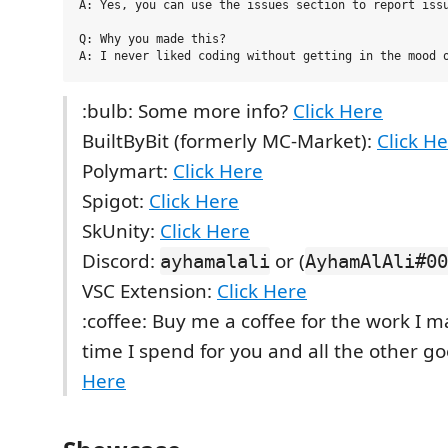
A: Yes, you can use the issues section to report issu
Q: Why you made this?

:bulb: Some more info?
Click Here
BuiltByBit (formerly MC-Market):
Click H
Polymart:
Click Here
Spigot:
Click Here
SkUnity:
Click Here
Discord:
or (
ayhamalali
AyhamAlAli#00
VSC Extension:
Click Here
:coffee: Buy me a coffee for the work I 
time I spend for you and all the other g
Here