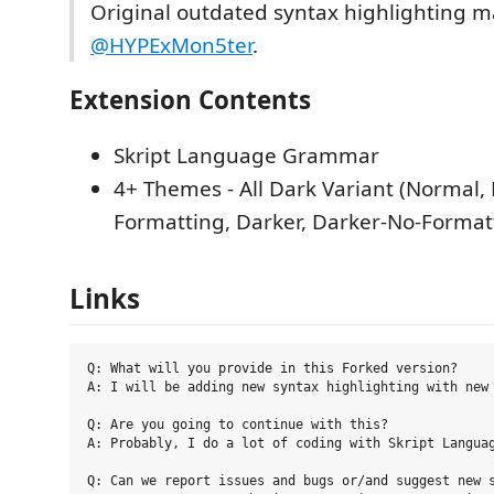
Original outdated syntax highlighting 
@HYPExMon5ter
.
Extension Contents
Skript Language Grammar
4+ Themes - All Dark Variant (Normal,
Formatting, Darker, Darker-No-Format
Links
Q: What will you provide in this Forked version?

A: I will be adding new syntax highlighting with new 
Q: Are you going to continue with this?

A: Probably, I do a lot of coding with Skript Languag
Q: Can we report issues and bugs or/and suggest new s