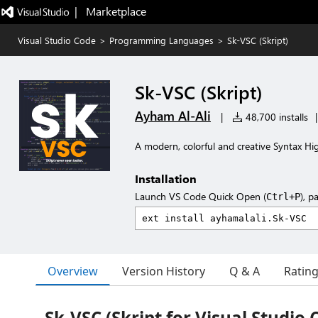
|   Marketplace
Visual Studio Code
>
Programming Languages
>
Sk-VSC (Skript)
Sk-VSC (Skript)
Ayham Al-Ali
|
48,700 installs
|
A modern, colorful and creative Syntax Hig
Installation
Launch VS Code Quick Open (
), p
Ctrl+P
Overview
Version History
Q & A
Ratin
Sk-VSC (Skript for Visual Studio 