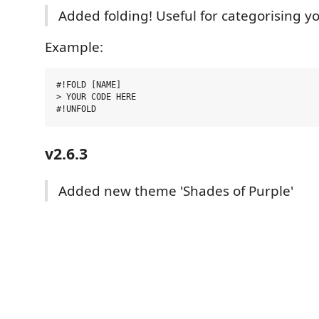
Added folding! Useful for categorising y
Example:
#!FOLD [NAME]

> YOUR CODE HERE

v2.6.3
Added new theme 'Shades of Purple'