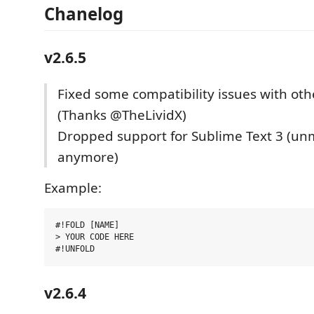
Chanelog
v2.6.5
Fixed some compatibility issues with oth
(Thanks @TheLividX)
Dropped support for Sublime Text 3 (un
anymore)
Example:
#!FOLD [NAME]

> YOUR CODE HERE

v2.6.4