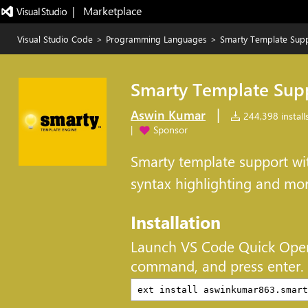
|   Marketplace
Visual Studio Code
>
Programming Languages
>
Smarty Template Sup
Smarty Template Sup
|
Aswin Kumar
244,398 install
|
Sponsor
Smarty template support wit
syntax highlighting and mo
Installation
Launch VS Code Quick Ope
command, and press enter.