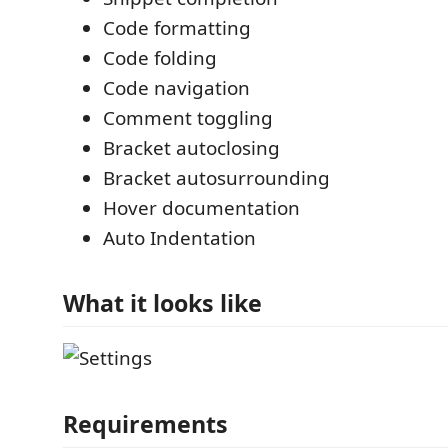
Code formatting
Code folding
Code navigation
Comment toggling
Bracket autoclosing
Bracket autosurrounding
Hover documentation
Auto Indentation
What it looks like
Requirements