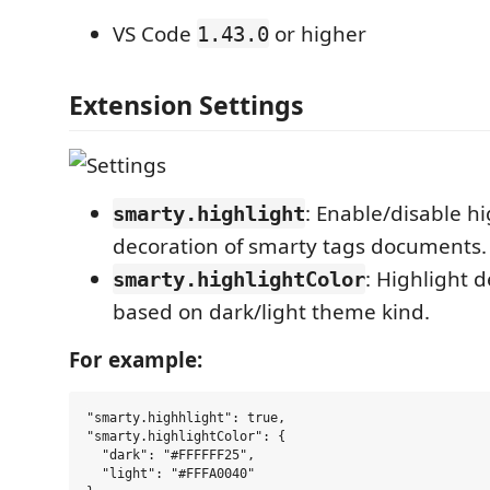
VS Code
or higher
1.43.0
Extension Settings
: Enable/disable hi
smarty.highlight
decoration of smarty tags documents.
: Highlight d
smarty.highlightColor
based on dark/light theme kind.
For example:
"smarty.highhlight": true,

"smarty.highlightColor": {

  "dark": "#FFFFFF25",

  "light": "#FFFA0040"
