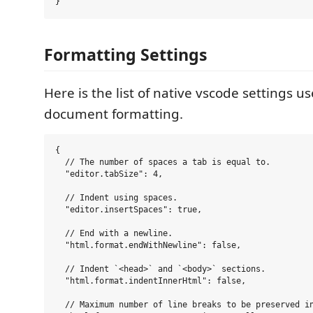
Formatting Settings
Here is the list of native vscode settings u
document formatting.
{

  // The number of spaces a tab is equal to.

  "editor.tabSize": 4,

  // Indent using spaces.

  "editor.insertSpaces": true,

  // End with a newline.

  "html.format.endWithNewline": false,

  // Indent `<head>` and `<body>` sections.

  "html.format.indentInnerHtml": false,

  // Maximum number of line breaks to be preserved in