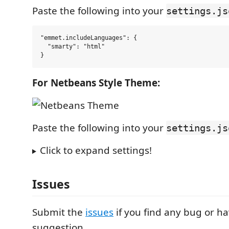
Paste the following into your
settings.js
"emmet.includeLanguages": {

  "smarty": "html"

For Netbeans Style Theme:
Paste the following into your
settings.js
Click to expand settings!
Issues
Submit the
issues
if you find any bug or h
suggestion.