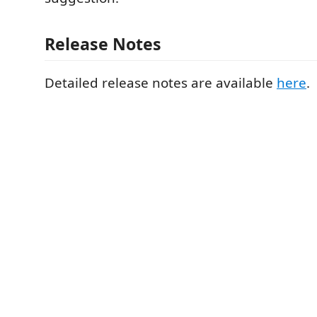
Release Notes
Detailed release notes are available
here
.