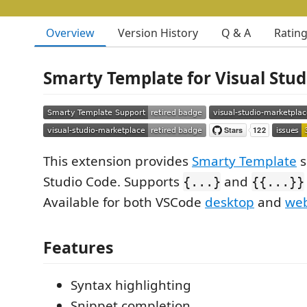
Overview
Version History
Q & A
Ratin
Smarty Template for Visual Stud
This extension provides
Smarty Template
s
Studio Code. Supports
and
{...}
{{...}}
Available for both VSCode
desktop
and
we
Features
Syntax highlighting
Snippet completion