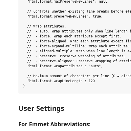
  "html.format.maxPreserveNewLines": null,

  // Controls whether existing line breaks before ele
  "html.format.preserveNewLines": true,

  // Wrap attributes.

  //  - auto: Wrap attributes only when line length i
  //  - force: Wrap each attribute except first.

  //  - force-aligned: Wrap each attribute except fir
  //  - force-expand-multiline: Wrap each attribute.

  //  - aligned-multiple: Wrap when line length is ex
  //  - preserve: Preserve wrapping of attributes.

  //  - preserve-aligned: Preserve wrapping of attrib
  "html.format.wrapAttributes": "auto",

  // Maximum amount of characters per line (0 = disab
  "html.format.wrapLineLength": 120

User Settings
For Emmet Abbreviations: