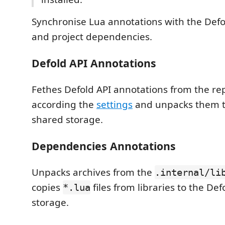
Synchronise Lua annotations with the Defo
and project dependencies.
Defold API Annotations
Fethes Defold API annotations from the re
according the
settings
and unpacks them to
shared storage.
Dependencies Annotations
Unpacks archives from the
.internal/li
copies
files from libraries to the De
*.lua
storage.