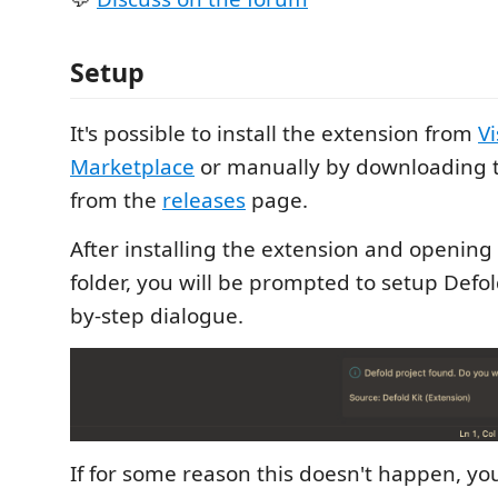
Setup
It's possible to install the extension from
Vi
Marketplace
or manually by downloading 
from the
releases
page.
After installing the extension and opening 
folder, you will be prompted to setup Defol
by-step dialogue.
If for some reason this doesn't happen, yo