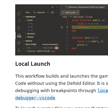
Local Launch
This workflow builds and launches the gam
Code without using the Defold Editor. It is 
debugging with breakpoints through
loca
.
debugger-vscode