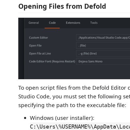
Opening Files from Defold
To open script files from the Defold Editor d
Studio Code, you must set the following se
specifying the path to the executable file:
Windows (user installer):
C:\Users\%USERNAME%\AppData\Loc