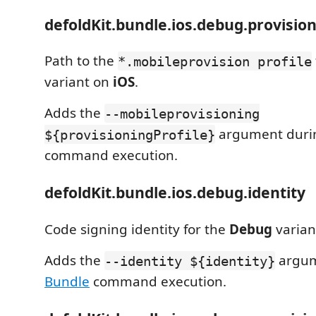
defoldKit.bundle.ios.debug.provision
Path to the
*.mobileprovision profile
variant on
iOS
.
Adds the
--mobileprovisioning
argument dur
${provisioningProfile}
command execution.
defoldKit.bundle.ios.debug.identity
Code signing identity for the
Debug
varian
Adds the
argum
--identity ${identity}
Bundle
command execution.