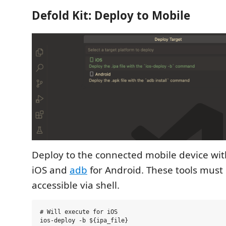
Defold Kit: Deploy to Mobile
Deploy to the connected mobile device wi
iOS and
adb
for Android. These tools must 
accessible via shell.
# Will execute for iOS

ios-deploy -b ${ipa_file}
