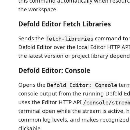
this command automatically when resource
the workspace.
Defold Editor Fetch Libraries
Sends the
command to 
fetch-libraries
Defold Editor over the local Editor HTTP AP
the latest version of project library depen
Defold Editor: Console
Opens the
term
Defold Editor: Console
console output from the running Defold Edi
uses the Editor HTTP API
/console/strea
terminal open while the stream is active, h
common log levels, and makes recognized 
clickable.