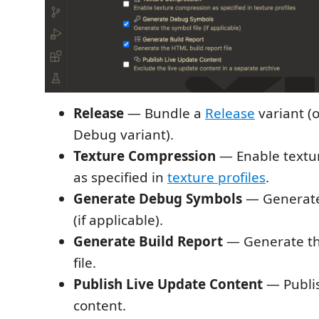
Release
— Bundle a
Release
variant (
Debug variant).
Texture Compression
— Enable textu
as specified in
texture profiles
.
Generate Debug Symbols
— Generat
(if applicable).
Generate Build Report
— Generate t
file.
Publish Live Update Content
— Publi
content.