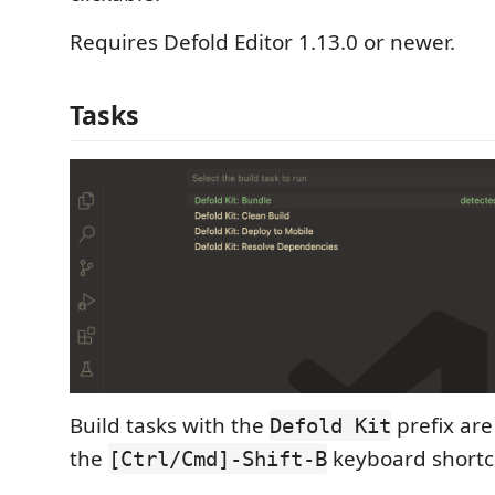
Requires Defold Editor 1.13.0 or newer.
Tasks
Build tasks with the
prefix are
Defold Kit
the
keyboard shortcu
[Ctrl/Cmd]-Shift-B