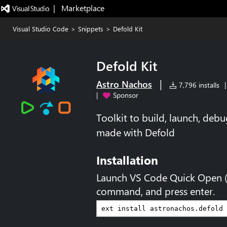
|   Marketplace
Visual Studio Code
>
Snippets
>
Defold Kit
Defold Kit
|
Astro Nachos
7,796 installs
|
|
Sponsor
Toolkit to build, launch, de
made with Defold
Installation
Launch VS Code Quick Open 
command, and press enter.