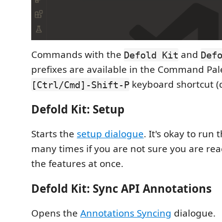
Commands with the
and
Defold Kit
Def
prefixes are available in the Command Pal
keyboard shortcut (d
[Ctrl/Cmd]-Shift-P
Defold Kit: Setup
Starts the
setup dialogue
. It's okay to ru
many times if you are not sure you are read
the features at once.
Defold Kit: Sync API Annotations
Opens the
Annotations Syncing
dialogue.