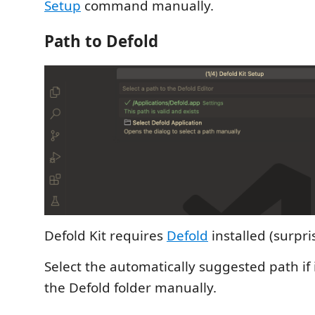
Setup
command manually.
Path to Defold
Defold Kit requires
Defold
installed (surpri
Select the automatically suggested path if it
the Defold folder manually.