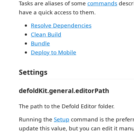
Tasks are aliases of some
commands
descr
have a quick access to them.
Resolve Dependencies
Clean Build
Bundle
Deploy to Mobile
Settings
defoldKit.general.editorPath
The path to the Defold Editor folder.
Running the
Setup
command is the prefer
update this value, but you can edit it manua