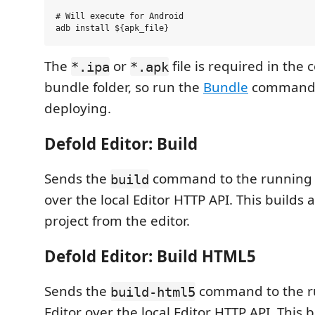
# Will execute for Android

The
or
file is required in the
*.ipa
*.apk
bundle folder, so run the
Bundle
command 
deploying.
Defold Editor: Build
Sends the
command to the running D
build
over the local Editor HTTP API. This builds 
project from the editor.
Defold Editor: Build HTML5
Sends the
command to the r
build-html5
Editor over the local Editor HTTP API. This b