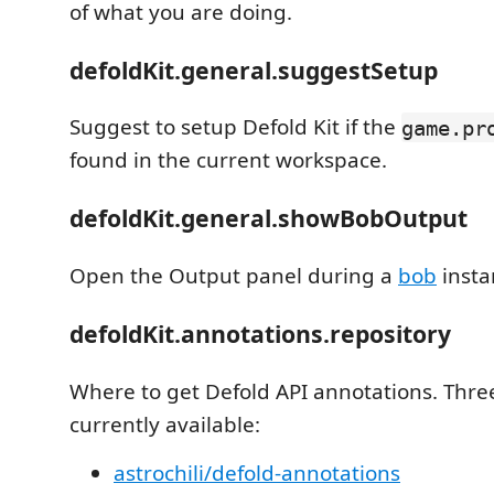
of what you are doing.
defoldKit.general.suggestSetup
Suggest to setup Defold Kit if the
game.pr
found in the current workspace.
defoldKit.general.showBobOutput
Open the Output panel during a
bob
insta
defoldKit.annotations.repository
Where to get Defold API annotations. Thre
currently available:
astrochili/defold-annotations