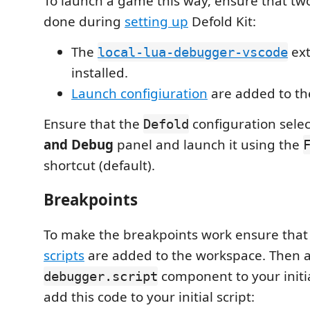
To launch a game this way, ensure that tw
done during
setting up
Defold Kit:
The
ext
local-lua-debugger-vscode
installed.
Launch configiuration
are added to th
Ensure that the
configuration sele
Defold
and Debug
panel and launch it using the
shortcut (default).
Breakpoints
To make the breakpoints work ensure tha
scripts
are added to the workspace. Then 
component to your initia
debugger.script
add this code to your initial script: