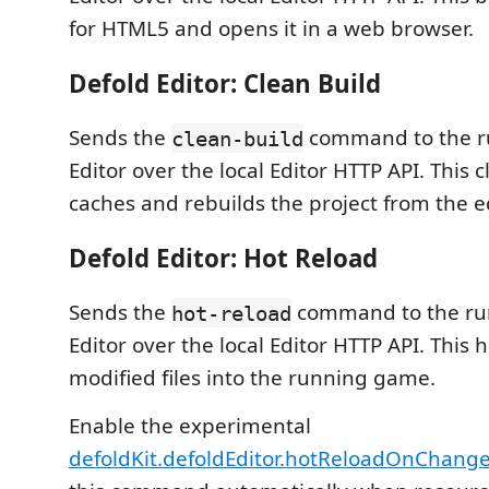
for HTML5 and opens it in a web browser.
Defold Editor: Clean Build
Sends the
command to the r
clean-build
Editor over the local Editor HTTP API. This c
caches and rebuilds the project from the ed
Defold Editor: Hot Reload
Sends the
command to the ru
hot-reload
Editor over the local Editor HTTP API. This 
modified files into the running game.
Enable the experimental
defoldKit.defoldEditor.hotReloadOnChang