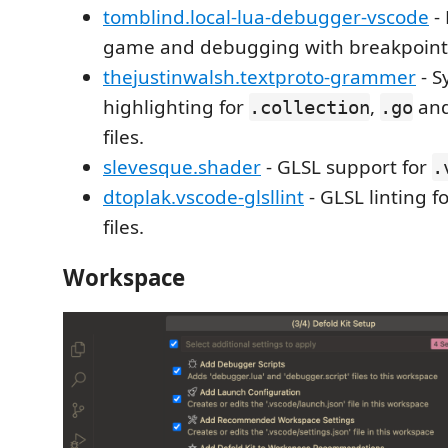
tomblind.local-lua-debugger-vscode
-
game and debugging with breakpoint
thejustinwalsh.textproto-grammer
- S
highlighting for
,
and
.collection
.go
files.
slevesque.shader
- GLSL support for
.
dtoplak.vscode-glsllint
- GLSL linting f
files.
Workspace