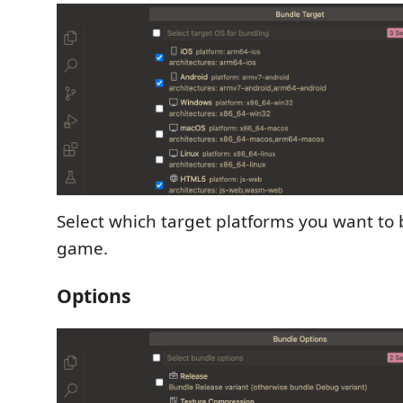
Select which target platforms you want to
game.
Options