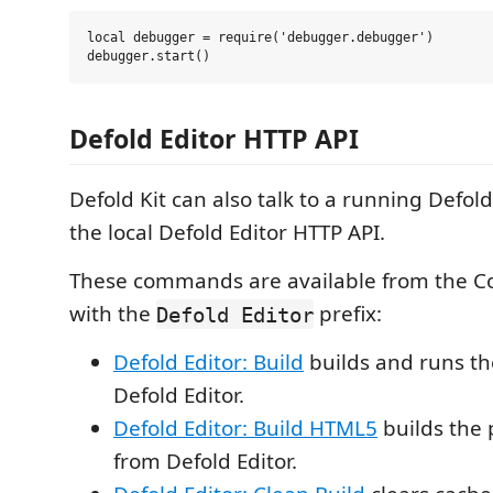
local debugger = require('debugger.debugger')

Defold Editor HTTP API
Defold Kit can also talk to a running Defol
the local Defold Editor HTTP API.
These commands are available from the 
with the
prefix:
Defold Editor
Defold Editor: Build
builds and runs th
Defold Editor.
Defold Editor: Build HTML5
builds the 
from Defold Editor.