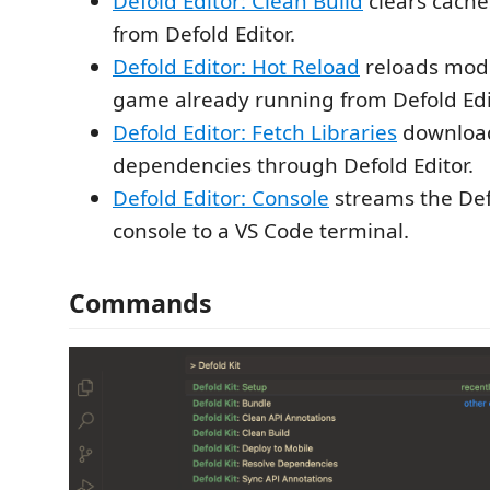
Defold Editor: Clean Build
clears cache
from Defold Editor.
Defold Editor: Hot Reload
reloads modif
game already running from Defold Edi
Defold Editor: Fetch Libraries
downloads
dependencies through Defold Editor.
Defold Editor: Console
streams the Def
console to a VS Code terminal.
Commands