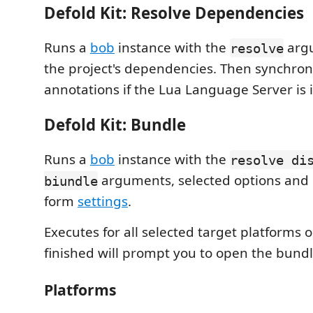
Defold Kit: Resolve Dependencies
Runs a
bob
instance with the
argu
resolve
the project's dependencies. Then synchron
annotations if the Lua Language Server is i
Defold Kit: Bundle
Runs a
bob
instance with the
resolve di
arguments, selected options and 
biundle
form
settings
.
Executes for all selected target platforms
finished will prompt you to open the bundle
Platforms