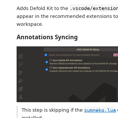
Adds Defold Kit to the
.vscode/extensio
appear in the recommended extensions to in
workspace.
Annotations Syncing
This step is skipping if the
sumneko.lua
installed.