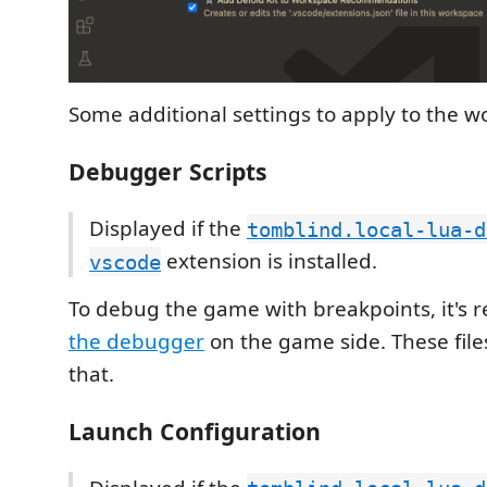
Some additional settings to apply to the w
Debugger Scripts
Displayed if the
tomblind.local-lua-d
extension is installed.
vscode
To debug the game with breakpoints, it's 
the debugger
on the game side. These file
that.
Launch Configuration