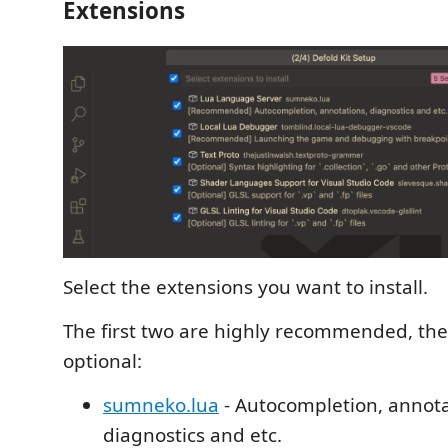
Extensions
Select the extensions you want to install.
The first two are highly recommended, the
optional:
sumneko.lua
- Autocompletion, annota
diagnostics and etc.