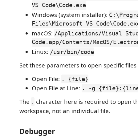
VS Code\Code.exe
Windows (system installer):
C:\Progr
Files\Microsoft VS Code\Code.ex
macOS:
/Applications/Visual Stu
Code.app/Contents/MacOS/Electro
Linux:
/usr/bin/code
Set these parameters to open specific files 
Open File:
. {file}
Open File at Line:
. -g {file}:{lin
The
character here is required to open t
.
workspace, not an individual file.
Debugger