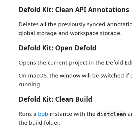
Defold Kit: Clean API Annotations
Deletes all the previously synced annotati
global storage and workspace storage.
Defold Kit: Open Defold
Opens the current project in the Defold Edi
On macOS, the window will be switched if D
running.
Defold Kit: Clean Build
Runs a
bob
instance with the
a
distclean
the build folder.