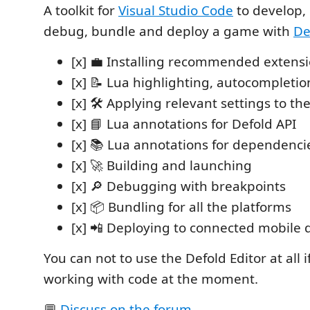
A toolkit for
Visual Studio Code
to develop, 
debug, bundle and deploy a game with
De
[x] 💼 Installing recommended extens
[x] 📝 Lua highlighting, autocompletio
[x] 🛠️ Applying relevant settings to t
[x] 📘 Lua annotations for Defold API
[x] 📚 Lua annotations for dependenci
[x] 🚀 Building and launching
[x] 🔎 Debugging with breakpoints
[x] 📦 Bundling for all the platforms
[x] 📲 Deploying to connected mobile 
You can not to use the Defold Editor at all i
working with code at the moment.
💬
Discuss on the forum