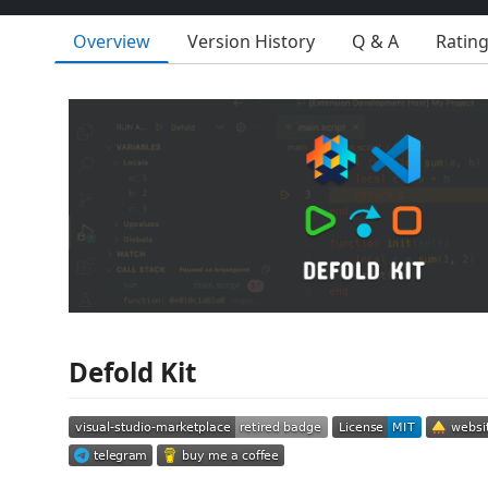
Overview
Version History
Q & A
Ratin
Defold Kit