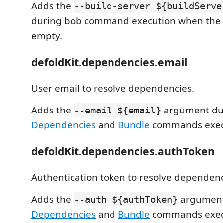
Adds the
--build-server ${buildServe
during bob command execution when the s
empty.
defoldKit.dependencies.email
User email to resolve dependencies.
Adds the
argument du
--email ${email}
Dependencies
and
Bundle
commands exec
defoldKit.dependencies.authToken
Authentication token to resolve dependenc
Adds the
argument
--auth ${authToken}
Dependencies
and
Bundle
commands exec