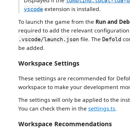
Displayed if the
tomblind.local-lua-d
extension is installed.
vscode
To launch the game from the
Run and De
required to add the relevant configuration
file. The
con
.vscode/launch.json
Defold
be added.
Workspace Settings
These settings are recommended for Defol
workspace to make your development mor
The settings will only be applied to the ins
You can check them in the
settings.ts
.
Workspace Recommendations