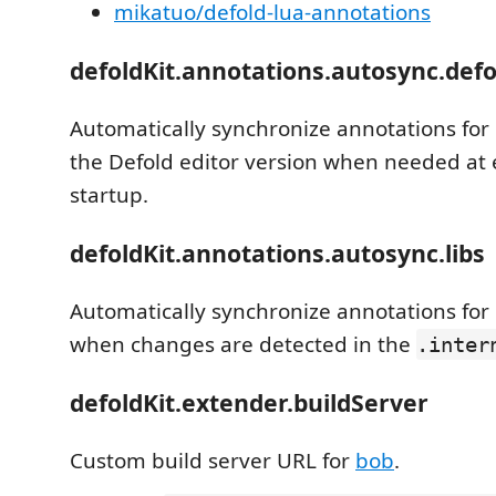
mikatuo/defold-lua-annotations
defoldKit.annotations.autosync.defo
Automatically synchronize annotations for 
the Defold editor version when needed at 
startup.
defoldKit.annotations.autosync.libs
Automatically synchronize annotations fo
when changes are detected in the
.inter
defoldKit.extender.buildServer
Custom build server URL for
bob
.