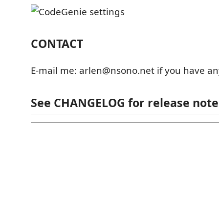
CONTACT
E-mail me: arlen@nsono.net if you have an
See CHANGELOG for release note