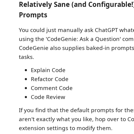
Relatively Sane (and Configurable!
Prompts
You could just manually ask ChatGPT what
using the 'CodeGenie: Ask a Question' co
CodeGenie also supplies baked-in prompt
tasks.
Explain Code
Refactor Code
Comment Code
Code Review
If you find that the default prompts for 
aren't exactly what you like, hop over to C
extension settings to modify them.