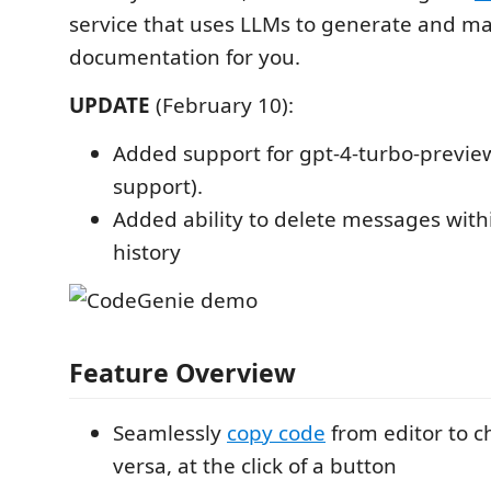
service that uses LLMs to generate and m
documentation for you.
UPDATE
(February 10):
Added support for gpt-4-turbo-previe
support).
Added ability to delete messages with
history
Feature Overview
Seamlessly
copy code
from editor to c
versa, at the click of a button