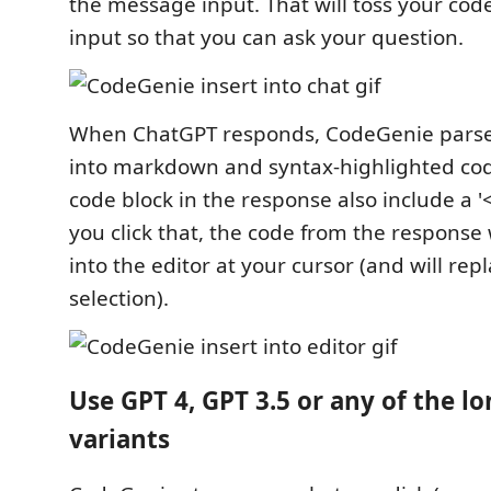
the message input. That will toss your cod
input so that you can ask your question.
When ChatGPT responds, CodeGenie parse
into markdown and syntax-highlighted cod
code block in the response also include a 
you click that, the code from the response 
into the editor at your cursor (and will rep
selection).
Use GPT 4, GPT 3.5 or any of the l
variants