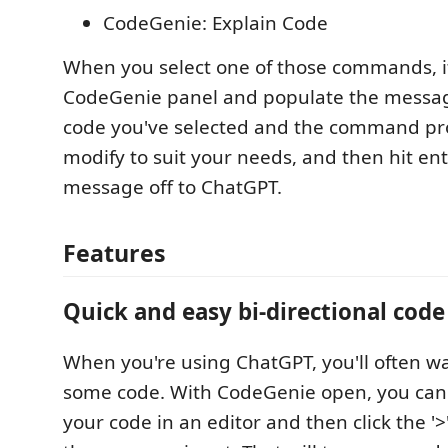
CodeGenie: Explain Code
When you select one of those commands, it
CodeGenie panel and populate the messag
code you've selected and the command pro
modify to suit your needs, and then hit en
message off to ChatGPT.
Features
Quick and easy bi-directional code
When you're using ChatGPT, you'll often wa
some code. With CodeGenie open, you can 
your code in an editor and then click the '