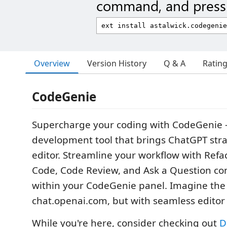
command, and press 
Overview
Version History
Q & A
Ratin
CodeGenie
Supercharge your coding with CodeGenie -
development tool that brings ChatGPT stra
editor. Streamline your workflow with Ref
Code, Code Review, and Ask a Question co
within your CodeGenie panel. Imagine the
chat.openai.com, but with seamless editor 
While you're here, consider checking out
D