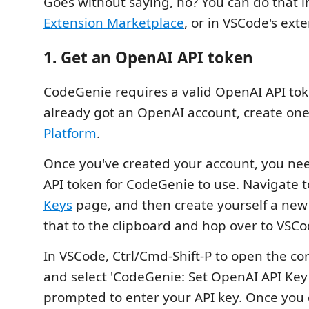
Goes without saying, no? You can do that 
Extension Marketplace
, or in VSCode's exte
1. Get an OpenAI API token
CodeGenie requires a valid OpenAI API toke
already got an OpenAI account, create on
Platform
.
Once you've created your account, you nee
API token for CodeGenie to use. Navigate 
Keys
page, and then create yourself a new
that to the clipboard and hop over to VSCo
In VSCode, Ctrl/Cmd-Shift-P to open the 
and select 'CodeGenie: Set OpenAI API Key'.
prompted to enter your API key. Once you 