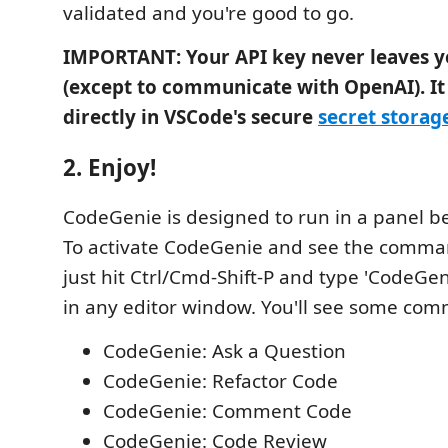
validated and you're good to go.
IMPORTANT: Your API key never leaves 
(except to communicate with OpenAI). It 
directly in VSCode's secure
secret storag
2. Enjoy!
CodeGenie is designed to run in a panel b
To activate CodeGenie and see the comman
just hit Ctrl/Cmd-Shift-P and type 'CodeGenie
in any editor window. You'll see some com
CodeGenie: Ask a Question
CodeGenie: Refactor Code
CodeGenie: Comment Code
CodeGenie: Code Review