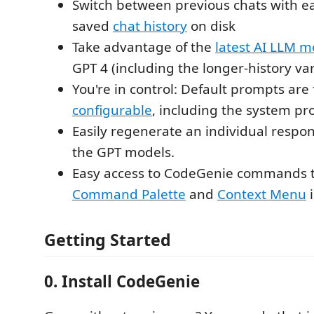
Switch between previous chats with ea
saved
chat history
on disk
Take advantage of the
latest AI LLM m
GPT 4 (including the longer-history var
You're in control: Default prompts are 
configurable
, including the system p
Easily regenerate an individual respo
the GPT models.
Easy access to CodeGenie commands 
Command Palette
and
Context Menu
i
Getting Started
0. Install CodeGenie