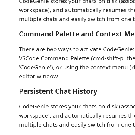
CodeGenie stores your chats on disk (asso
workspace), and automatically resumes th
multiple chats and easily switch from one 
Command Palette and Context Me
There are two ways to activate CodeGenie:
VSCode Command Palette (cmd-shift-p, th
'CodeGenie'), or using the context menu (ri
editor window.
Persistent Chat History
CodeGenie stores your chats on disk (asso
workspace), and automatically resumes th
multiple chats and easily switch from one 