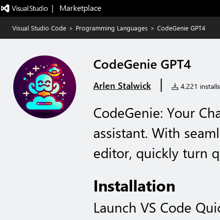
|   Marketplace
Visual Studio Code
>
Programming Languages
>
CodeGenie GPT4
CodeGenie GPT4
|
Arlen Stalwick
4,221 installs
CodeGenie: Your Ch
assistant. With seaml
editor, quickly turn 
Installation
Launch VS Code Qui