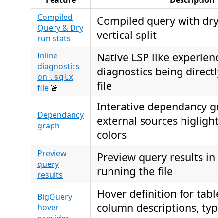
Feature
Description
Compiled
Compiled query with dry 
Query & Dry
vertical split
run stats
Inline
Native LSP like experien
diagnostics
diagnostics being directl
on
.sqlx
file
file
🚨
Interative dependancy g
Dependancy
external sources higlight
graph
colors
Preview
Preview query results in 
query
running the file
results
Hover definition for tab
BigQuery
column descriptions, ty
hover