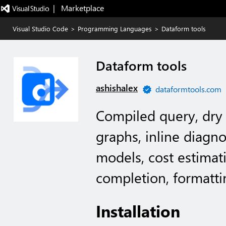
|   Marketplace
Visual Studio Code
>
Programming Languages
>
Dataform tools
Dataform tools
ashishalex
dataformtools.com
Compiled query, dry
graphs, inline diagno
models, cost estimati
completion, formatti
Installation