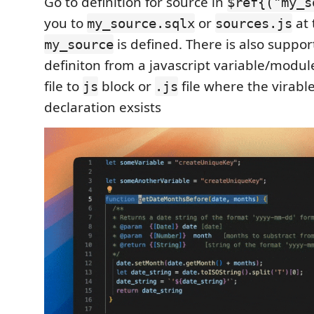
Go to definition for source in
$ref{("my_s
you to
or
at 
my_source.sqlx
sources.js
is defined. There is also support
my_source
definiton from a javascript variable/modu
file to
block or
file where the virabl
js
.js
declaration exsists