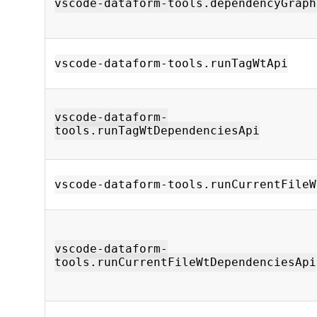
vscode-dataform-tools.dependencyGraph
vscode-dataform-tools.runTagWtApi
vscode-dataform-
tools.runTagWtDependenciesApi
vscode-dataform-tools.runCurrentFileW
vscode-dataform-
tools.runCurrentFileWtDependenciesApi