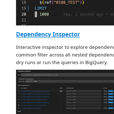
Dependency Inspector
Interactive inspector to explore dependenc
common filter across all nested dependen
dry runs or run the queries in BigQuery.