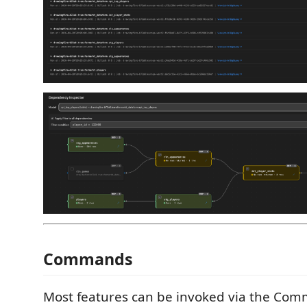
Commands
Most features can be invoked via the Com