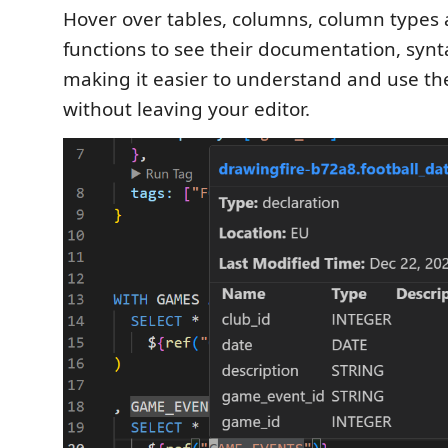
Hover over tables, columns, column types
functions to see their documentation, syn
making it easier to understand and use th
without leaving your editor.