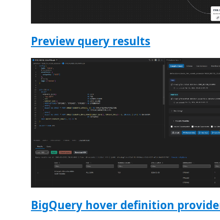
Preview query results
BigQuery hover definition provide