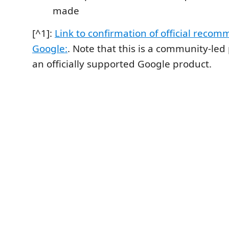
made
[^1]:
Link to confirmation of official reco
Google:
. Note that this is a community-led
an officially supported Google product.