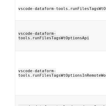
vscode-dataform-tools.runFilesTagsWtO
vscode-dataform-
tools.runFilesTagsWtOptionsApi
vscode-dataform-
tools.runFilesTagsWtOptionsInRemoteWo