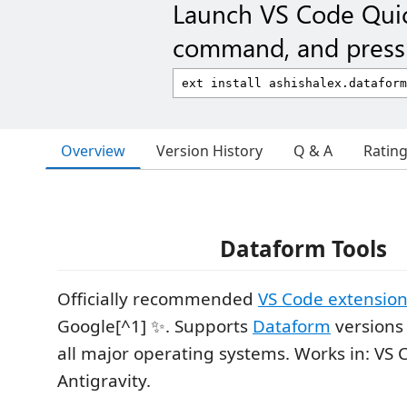
Launch VS Code Qui
command, and press 
Overview
Version History
Q & A
Ratin
Dataform Tools
Officially recommended
VS Code extension
Google[^1] ✨. Supports
Dataform
versions 
all major operating systems. Works in: VS 
Antigravity.