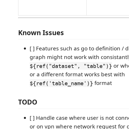
Known Issues
[ ] Features such as go to definition 
graph might not work with consistantl
or whe
${ref("dataset", "table")}
or a different format works best with
format
${ref('table_name')}
TODO
[ ] Handle case where user is not conn
or on vpn where network request for 