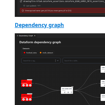
Dependency graph