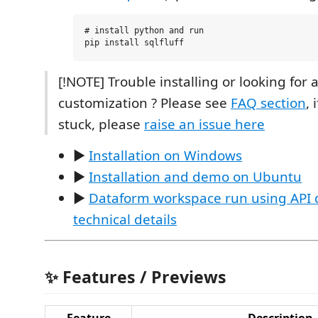
# install python and run

[!NOTE] Trouble installing or looking for a
customization ? Please see
FAQ section
, 
stuck, please
raise an issue here
️▶️
Installation on Windows
️▶️
Installation and demo on Ubuntu
️▶️
Dataform workspace run using API
technical details
✨ Features / Previews