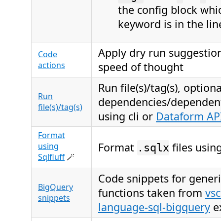
the config block wh
keyword is in the lin
Apply dry run suggestion
Code
actions
speed of thought
Run file(s)/tag(s), option
Run
dependencies/dependents
file(s)/tag(s)
using cli or
Dataform AP
Format
Format
files usin
using
.sqlx
Sqlfluff
🪄
Code snippets for gener
BigQuery
functions taken from
vs
snippets
language-sql-bigquery
e