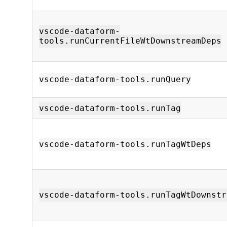
vscode-dataform-
tools.runCurrentFileWtDownstreamDeps
vscode-dataform-tools.runQuery
vscode-dataform-tools.runTag
vscode-dataform-tools.runTagWtDeps
vscode-dataform-tools.runTagWtDownstr