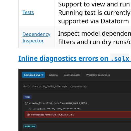
Support to view and run 
Running test is currently
Tests
supported via Dataform 
Inspect model dependenc
Dependency
Inspector
filters and run dry runs/
Inline diagnostics errors on
.sqlx