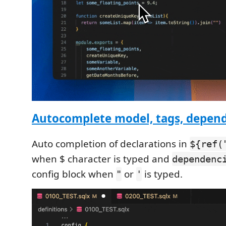
Autocomplete model, tags, depen
Auto completion of declarations in
${ref(
when $ character is typed and
dependenc
config block when
or
is typed.
"
'