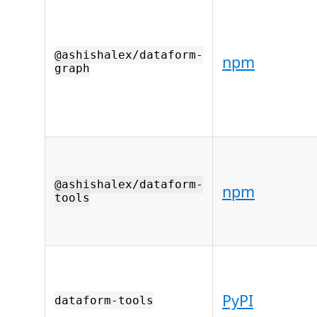
@ashishalex/dataform-
npm
graph
@ashishalex/dataform-
npm
tools
PyPI
dataform-tools