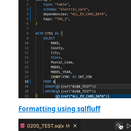
Formatting using sqlfluff