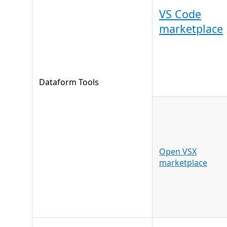
VS Code
marketplace
Dataform Tools
Open VSX
marketplace