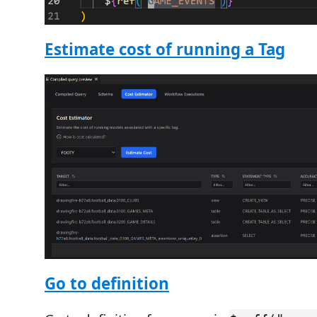
Estimate cost of running a Tag
Go to definition