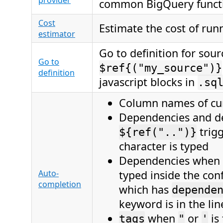
provider
common BigQuery funct
Cost
Estimate the cost of run
estimator
Go to definition for sour
Go to
$ref{("my_source")}
definition
javascript blocks in
.sq
Column names of cu
Dependencies and de
trig
${ref("..")}
character is typed
Dependencies when
Auto-
typed inside the con
completion
which has
depende
keyword is in the lin
when
or
is
tags
"
'