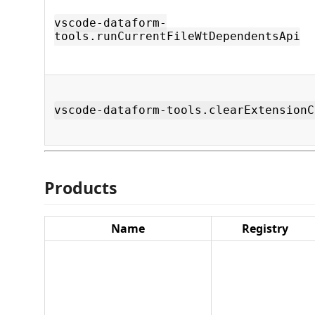
vscode-dataform-
tools.runCurrentFileWtDependentsApi
vscode-dataform-tools.clearExtensionC
Products
Name
Registry