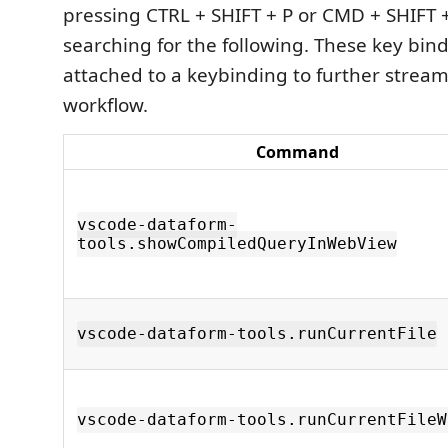
pressing CTRL + SHIFT + P or CMD + SHIFT 
searching for the following. These key bin
attached to a keybinding to further stream
workflow.
Command
vscode-dataform-
tools.showCompiledQueryInWebView
vscode-dataform-tools.runCurrentFile
vscode-dataform-tools.runCurrentFileW