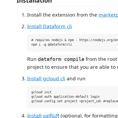
Installation
Install the extension from the
marketp
Install Dataform cli
# requires nodejs & npm - https://nodejs.org/en
Run
from the root
dataform compile
project to ensure that you are able to u
Install gcloud cli
and run
gcloud init

gcloud auth application-default login

Install sqlfluff
(optional, for formatting