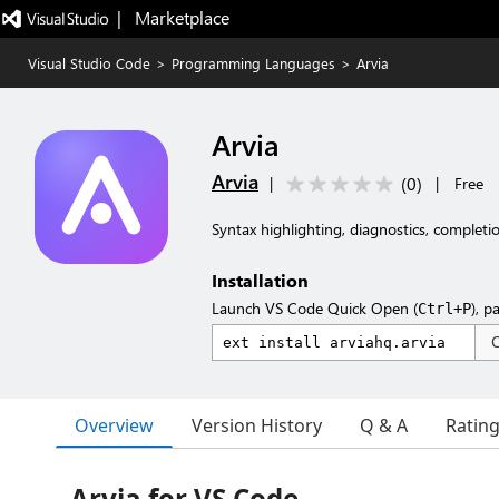
|   Marketplace
Visual Studio Code
>
Programming Languages
>
Arvia
Arvia
Arvia
(
0
)
|
|
Free
Syntax highlighting, diagnostics, completio
Installation
Launch VS Code Quick Open (
), p
Ctrl+P
Overview
Version History
Q & A
Ratin
Arvia for VS Code