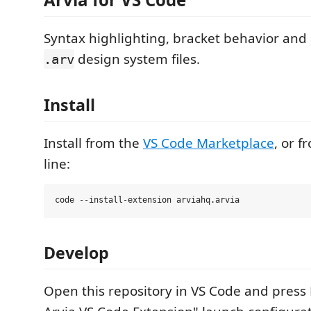
Syntax highlighting, bracket behavior and a
design system files.
.arv
Install
Install from the
VS Code Marketplace
, or 
line:
Develop
Open this repository in VS Code and press 