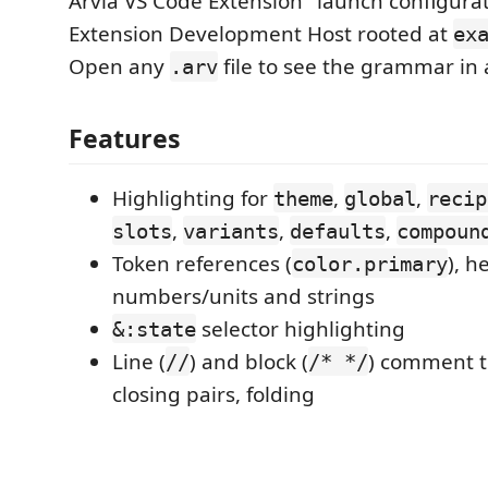
Arvia VS Code Extension" launch configurat
Extension Development Host rooted at
ex
Open any
file to see the grammar in 
.arv
Features
Highlighting for
,
,
theme
global
recip
,
,
,
slots
variants
defaults
compoun
Token references (
), h
color.primary
numbers/units and strings
selector highlighting
&:state
Line (
) and block (
) comment t
//
/* */
closing pairs, folding