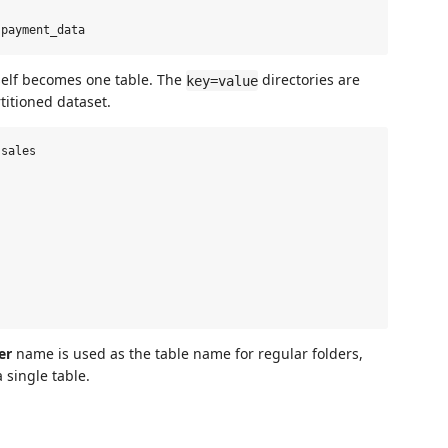
itself becomes one table. The
directories are
key=value
titioned dataset.
sales

er
name is used as the table name for regular folders,
 single table.