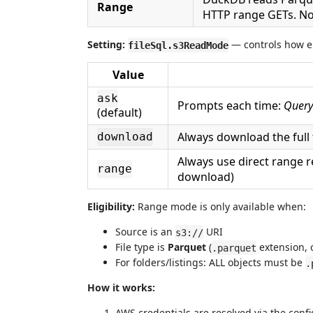
Range
HTTP range GETs. No 
Setting:
— controls how el
fileSql.s3ReadMode
Value
ask
Prompts each time:
Query
(default)
Always download the full f
download
Always use direct range r
range
download)
Eligibility:
Range mode is only available when:
Source is an
URI
s3://
File type is
Parquet
(
extension, c
.parquet
For folders/listings: ALL objects must be
.
How it works:
AWS credentials are resolved via the con