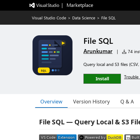
|   Marketplace
Visual Studio Code
>
Data Science
>
File SQL
File SQL
Arunkumar
|
74 inst
Query local and S3 files (CS
Trouble 
Install
Overview
Version History
Q & A
File SQL — Query Local & S3 Fil