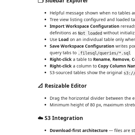
🗂️ Sidebar Explorer
Helpful message shown when no tables ar
Tree view listing configured and loaded t
Import Workspace Configuration
reread
definitions as
without initial
Not loaded
Use
Load
on an individual table only when
Save Workspace Configuration
writes por
query tabs to
.filesql/queries/*.sql
Right-click
a table to
Rename
,
Remove
,
C
Right-click
a column to
Copy Column Na
S3-sourced tables show the original
s3:/
📐 Resizable Editor
Drag the horizontal divider between the ed
Minimum height of 80 px, maximum stretch
☁️ S3 Integration
Download-first architecture
— files are s