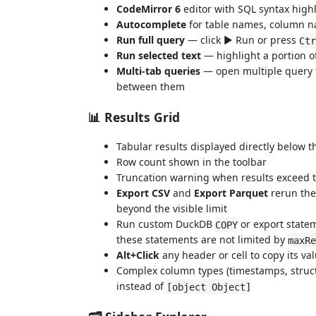
CodeMirror 6
editor with SQL syntax high
Autocomplete
for table names, column 
Run full query
— click ▶ Run or press
Ctr
Run selected text
— highlight a portion 
Multi-tab queries
— open multiple query t
between them
📊 Results Grid
Tabular results displayed directly below t
Row count shown in the toolbar
Truncation warning when results exceed 
Export CSV
and
Export Parquet
rerun the 
beyond the visible limit
Run custom DuckDB
or export stateme
COPY
these statements are not limited by
maxRe
Alt+Click
any header or cell to copy its va
Complex column types (timestamps, structs
instead of
[object Object]