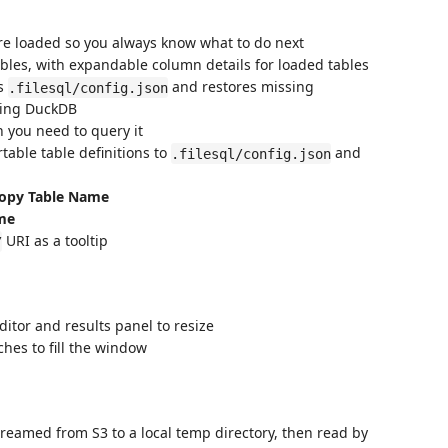
e loaded so you always know what to do next
ables, with expandable column details for loaded tables
s
and restores missing
.filesql/config.json
izing DuckDB
 you need to query it
table table definitions to
and
.filesql/config.json
opy Table Name
me
URI as a tooltip
/
itor and results panel to resize
es to fill the window
treamed from S3 to a local temp directory, then read by