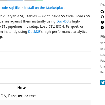
Pr
ode-sql-files
·
Install on the Marketplace
to queryable SQL tables — right inside VS Code. Load CSV,
queries against them instantly using
DuckDB
's high-
ETL pipelines, no setup. Load CSV, JSON, Parquet, or
em instantly using
DuckDB
's high-performance analytics
Mo
p.
Ver
Rel
Las
Pub
Uni
Rep
How
SON, Parquet, or text