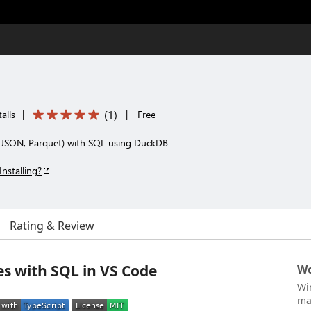
(
1
)
alls
|
|
Free
V, JSON, Parquet) with SQL using DuckDB
Installing?
Rating & Review
es with SQL in VS Code
Wo
Wi
ma