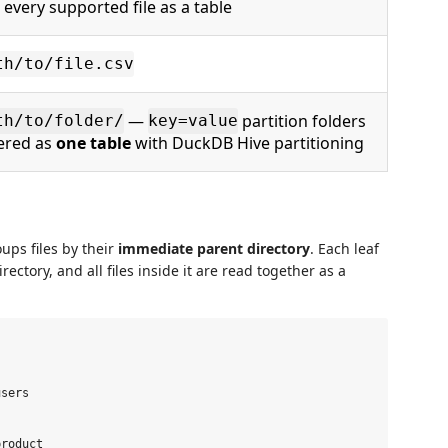
 every supported file as a table
th/to/file.csv
—
partition folders
th/to/folder/
key=value
tered as
one table
with DuckDB Hive partitioning
oups files by their
immediate parent directory
. Each leaf
ctory, and all files inside it are read together as a
sers

roduct
