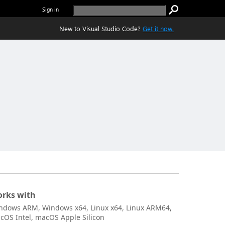
Sign in
New to Visual Studio Code?
Get it now.
rks with
ndows ARM, Windows x64, Linux x64, Linux ARM64,
cOS Intel, macOS Apple Silicon