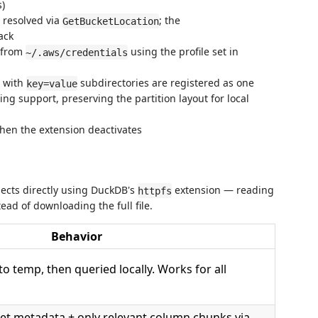
s)
 resolved via
; the
GetBucketLocation
ack
 from
using the profile set in
~/.aws/credentials
 with
subdirectories are registered as one
key=value
ng support, preserving the partition layout for local
hen the extension deactivates
jects directly using DuckDB's
extension — reading
httpfs
ad of downloading the full file.
Behavior
to temp, then queried locally. Works for all
t metadata + only relevant column chunks via