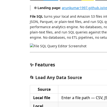
🌐
Landing page:
arunkumar1997.github.io/vsc
File SQL
turns your local and Amazon S3 files in
JSON, Parquet, or plain-text files, and run SQL 
performance analytics engine. No databases, no 
plain-text files, and run SQL queries against th
engine. No databases, no ETL pipelines, no setu
✨ Features
📂 Load Any Data Source
Source
Local file
Enter a file path — CSV, J
Local