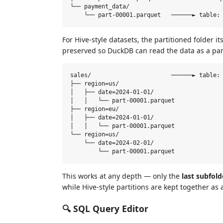
└── payment_data/

For Hive-style datasets, the partitioned folder 
preserved so DuckDB can read the data as a par
sales/                       ──────► table: 
├── region=us/

│   ├── date=2024-01-01/

│   │   └── part-00001.parquet

├── region=eu/

│   ├── date=2024-01-01/

│   │   └── part-00001.parquet

└── region=us/

    └── date=2024-02-01/

This works at any depth — only the
last subfold
while Hive-style partitions are kept together as a
🔍 SQL Query Editor