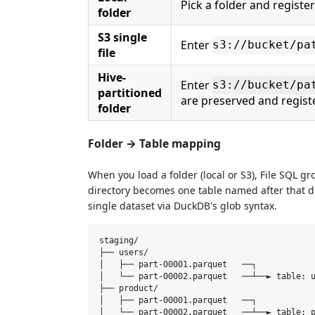
Pick a folder and register
folder
S3 single
Enter
s3://bucket/pa
file
Hive-
Enter
s3://bucket/pa
partitioned
are preserved and regis
folder
Folder → Table mapping
When you load a folder (local or S3), File SQL gr
directory becomes one table named after that dire
single dataset via DuckDB's glob syntax.
staging/

├── users/

│   ├── part-00001.parquet   ──┐

│   └── part-00002.parquet   ──┴──► table: u
├── product/

│   ├── part-00001.parquet   ──┐

│   └── part-00002.parquet   ──┴──► table: p