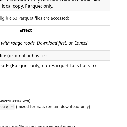
local copy. Parquet only.
igible S3 Parquet files are accessed:
Effect
 with range reads
,
Download first
, or
Cancel
ile (original behavior)
eads (Parquet only; non-Parquet falls back to
ase-insensitive)
(mixed formats remain download-only)
parquet
figured profile (same as download mode)