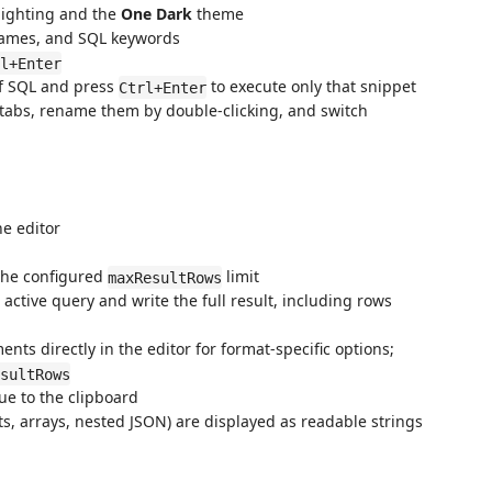
lighting and the
One Dark
theme
names, and SQL keywords
l+Enter
of SQL and press
to execute only that snippet
Ctrl+Enter
abs, rename them by double-clicking, and switch
he editor
the configured
limit
maxResultRows
active query and write the full result, including rows
nts directly in the editor for format-specific options;
sultRows
lue to the clipboard
, arrays, nested JSON) are displayed as readable strings