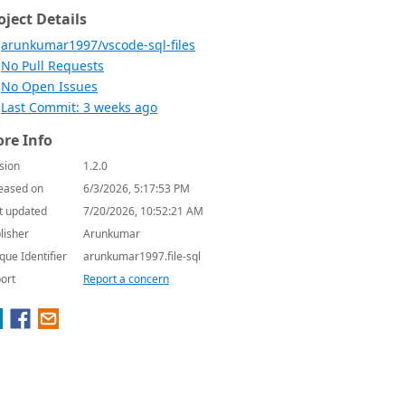
oject Details
arunkumar1997/vscode-sql-files
No Pull Requests
No Open Issues
Last Commit: 3 weeks ago
re Info
sion
1.2.0
eased on
6/3/2026, 5:17:53 PM
t updated
7/20/2026, 10:52:21 AM
lisher
Arunkumar
que Identifier
arunkumar1997.file-sql
ort
Report a concern