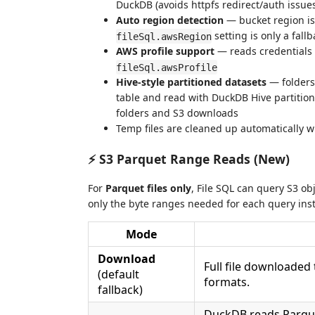
DuckDB (avoids httpfs redirect/auth issue
Auto region detection
— bucket region is
setting is only a fallb
fileSql.awsRegion
AWS profile support
— reads credentials
fileSql.awsProfile
Hive-style partitioned datasets
— folders
table and read with DuckDB Hive partitioni
folders and S3 downloads
Temp files are cleaned up automatically w
⚡ S3 Parquet Range Reads (New)
For
Parquet files only
, File SQL can query S3 ob
only the byte ranges needed for each query inste
Mode
Download
Full file downloaded 
(default
formats.
fallback)
DuckDB reads Parque