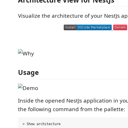
Visualize the architecture of your NestJs ap
Usage
Inside the opened NestJs application in yo
the following command from the pallette: