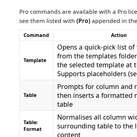
Pro commands are available with a Pro lice
see them listed with
(Pro)
appended in th
Command
Action
Opens a quick-pick list of
from the templates folder
Template
the selected template at t
Supports placeholders (s
Prompts for column and 
then inserts a formatte
Table
table
Normalises all column wid
Table:
surrounding table to the l
Format
content