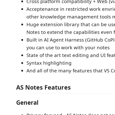
Cross platform compatibility + Web (v
Acceptenance in restricted work envr
other knowledge management tools 
Huge extension library that can be us
Notes to extend the capabilities even 
Built in AI Agent Harness (GitHub CoPil
you can use to work with your notes
State of the art text editing and UI fea
Syntax highlighting
And all of the many features that VS 
AS Notes Features
General