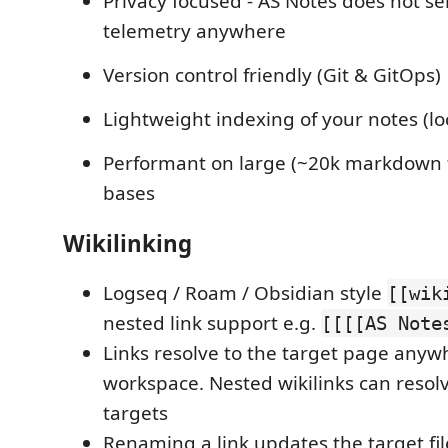
Privacy focused - AS Notes does not s
telemetry anywhere
Version control friendly (Git & GitOps)
Lightweight indexing of your notes (lo
Performant on large (~20k markdown 
bases
Wikilinking
Logseq / Roam / Obsidian style
[[wik
nested link support e.g.
[[[[AS Note
Links resolve to the target page anyw
workspace. Nested wikilinks can resol
targets
Renaming a link updates the target fil