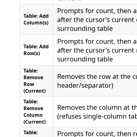
Prompts for count, then 
Table: Add
after the cursor's current
Column(s)
surrounding table
Prompts for count, then 
Table: Add
after the cursor's current
Row(s)
surrounding table
Table:
Removes the row at the cu
Remove
Row
header/separator)
(Current)
Table:
Removes the column at th
Remove
Column
(refuses single-column tab
(Current)
Table:
Prompts for count, then 