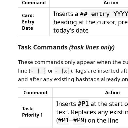
Command
Action
Inserts a
## entry YYY
Card:
heading at the cursor, pre-
Entry
Date
today's date
Task Commands
(task lines only)
These commands only appear when the curs
line (
or
). Tags are inserted a
- [ ]
- [x]
and after any existing hashtags already on 
Command
Action
Inserts
at the start o
#P1
Task:
text. Replaces any existin
Priority 1
(
--
) on the line
#P1
#P9