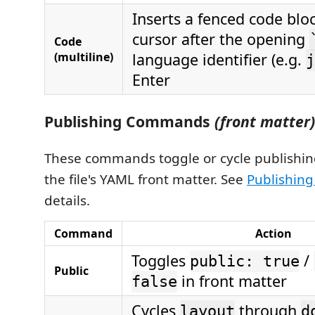
Inserts a fenced code blo
cursor after the opening
Code
(multiline)
language identifier (e.g.
j
Enter
Publishing Commands
(front matter)
These commands toggle or cycle publishing
the file's YAML front matter. See
Publishing 
details.
Command
Action
Toggles
/
public: true
Public
in front matter
false
Cycles
through
layout
d