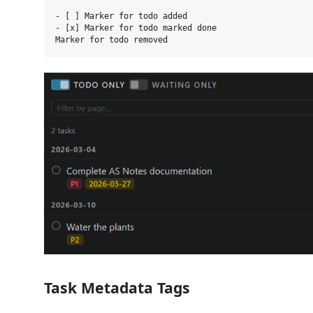
- [ ] Marker for todo added

- [x] Marker for todo marked done

Task Metadata Tags