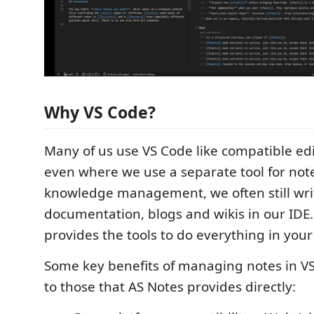
Why VS Code?
Many of us use VS Code like compatible edi
even where we use a separate tool for not
knowledge management, we often still wri
documentation, blogs and wikis in our IDE
provides the tools to do everything in your
Some key benefits of managing notes in VS
to those that AS Notes provides directly: