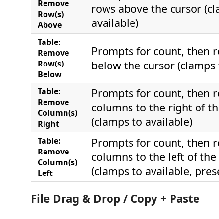
Remove
rows above the cursor (c
Row(s)
available)
Above
Table:
Prompts for count, then 
Remove
Row(s)
below the cursor (clamps 
Below
Table:
Prompts for count, then 
Remove
columns to the right of th
Column(s)
(clamps to available)
Right
Table:
Prompts for count, then 
Remove
columns to the left of the
Column(s)
(clamps to available, pres
Left
File Drag & Drop / Copy + Paste