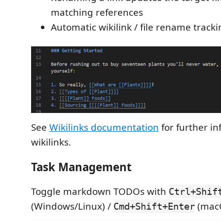
matching references
Automatic wikilink / file rename track
See
Wikilinks documentation
for further i
wikilinks.
Task Management
Toggle markdown TODOs with
Ctrl+Shif
(Windows/Linux) /
(mac
Cmd+Shift+Enter