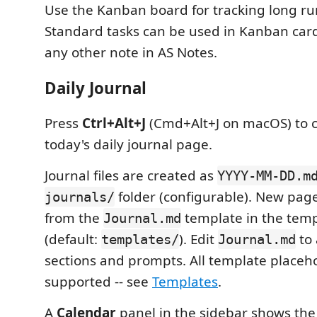
Use the Kanban board for tracking long ru
Standard tasks can be used in Kanban card f
any other note in AS Notes.
Daily Journal
Press
Ctrl+Alt+J
(Cmd+Alt+J on macOS) to c
today's daily journal page.
Journal files are created as
YYYY-MM-DD.m
folder (configurable). New pag
journals/
from the
template in the temp
Journal.md
(default:
). Edit
to
templates/
Journal.md
sections and prompts. All template placeh
supported -- see
Templates
.
A
Calendar
panel in the sidebar shows th