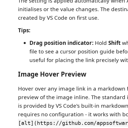
The setting is applied automatically when
initialises or the value changes. The destin
created by VS Code on first use.
Tips:
Drag position indicator:
Hold
Shift
wh
file to see a cursor position guide befo
useful for placing the link precisely wi
Image Hover Preview
Hover over any image link in a markdown fi
preview of the image inline. The standar
is provided by VS Code's built-in markdow
requires no configuration - it works with 
[alt](https://github.com/appsoftwar