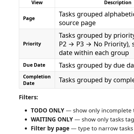
View
Description
Tasks grouped alphabetic
Page
source page
Tasks grouped by priorit
P2 → P3 → No Priority), 
Priority
date within each group
Tasks grouped by due da
Due Date
Completion
Tasks grouped by comple
Date
Filters:
TODO ONLY
— show only incomplete t
WAITING ONLY
— show only tasks t
Filter by page
— type to narrow tasks