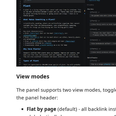
View modes
The panel supports two view modes, toggle
the panel header:
Flat by page
(default) - all backlink in