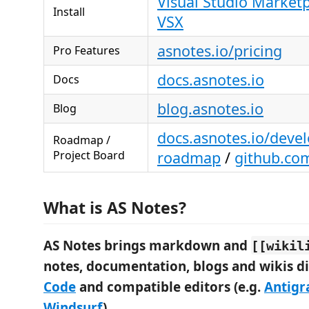
Visual Studio Market
Install
VSX
asnotes.io/pricing
Pro Features
docs.asnotes.io
Docs
blog.asnotes.io
Blog
docs.asnotes.io/deve
Roadmap /
Project Board
roadmap
/
github.co
What is AS Notes?
AS Notes brings markdown and
[[wikil
notes, documentation, blogs and wikis di
Code
and compatible editors (e.g.
Antigr
Windsurf
).