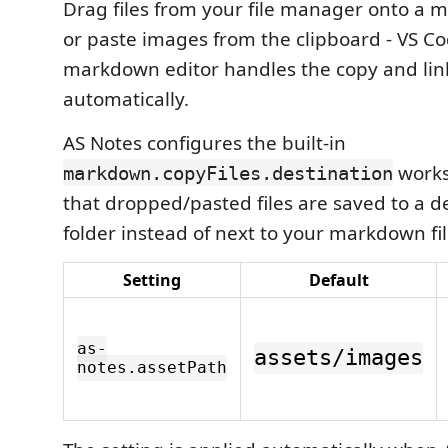
Drag files from your file manager onto a 
or paste images from the clipboard - VS Cod
markdown editor handles the copy and link
automatically.
AS Notes configures the built-in
works
markdown.copyFiles.destination
that dropped/pasted files are saved to a d
folder instead of next to your markdown fil
Setting
Default
as-
assets/images
notes.assetPath