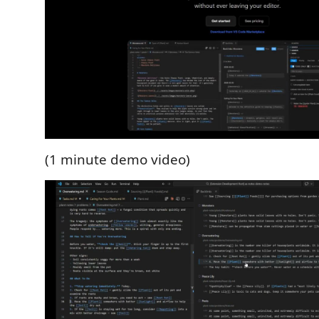
(1 minute demo video)