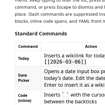
menu. Keep typing to filter the list, press E
command, or press Escape to dismiss and 
place. Slash commands are suppressed ins
blocks, inline code spans, and YAML front 
Standard Commands
Command
Action
Inserts a wikilink for toda
Today
[[2026-03-06]]
Opens a date input box pr
Date
today's date. Edit the dat
Picker
Enter to insert it as a wiki
Inserts
with the curso
`
`
Code
(inline)
between the backticks