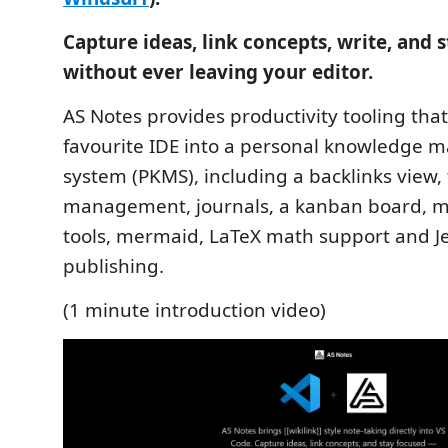
Capture ideas, link concepts, write, and s
without ever leaving your editor.
AS Notes provides productivity tooling tha
favourite IDE into a personal knowledge
system (PKMS), including a backlinks view,
management, journals, a kanban board, 
tools, mermaid, LaTeX math support and Jek
publishing.
(1 minute introduction video)