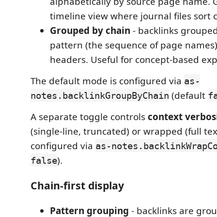
alphabetically by source page name. G
timeline view where journal files sort 
Grouped by chain
- backlinks grouped
pattern (the sequence of page names),
headers. Useful for concept-based exp
The default mode is configured via
as-
(default
notes.backlinkGroupByChain
f
A separate toggle controls
context verbos
(single-line, truncated) or wrapped (full tex
configured via
as-notes.backlinkWrapC
).
false
Chain-first display
Pattern grouping
- backlinks are gro