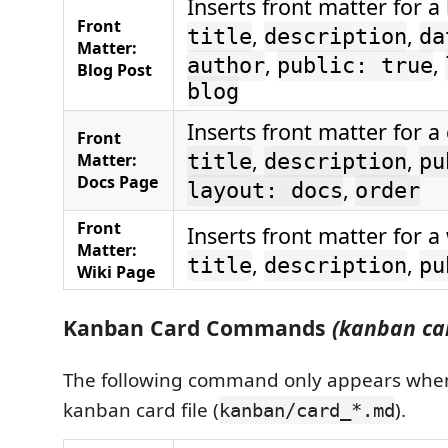
Inserts front matter for a
Front
,
,
title
description
da
Matter:
,
,
author
public: true
Blog Post
blog
Inserts front matter for a
Front
,
,
Matter:
title
description
pu
Docs Page
,
layout: docs
order
Front
Inserts front matter for a
Matter:
,
,
title
description
pu
Wiki Page
Kanban Card Commands
(kanban car
The following command only appears when
kanban card file (
).
kanban/card_*.md