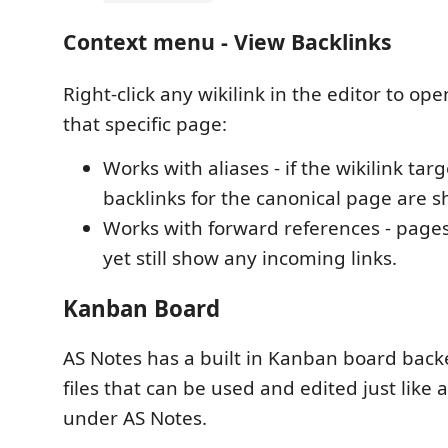
Context menu - View Backlinks
Right-click any wikilink in the editor to ope
that specific page:
Works with aliases - if the wikilink targ
backlinks for the canonical page are 
Works with forward references - pages 
yet still show any incoming links.
Kanban Board
AS Notes has a built in Kanban board ba
files that can be used and edited just like
under AS Notes.