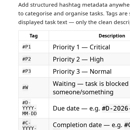
Add structured hashtag metadata anywhere
to categorise and organise tasks. Tags are
displayed task text — only the clean descri
Tag
Description
Priority 1 — Critical
#P1
Priority 2 — High
#P2
Priority 3 — Normal
#P3
Waiting — task is blocked
#W
someone/something
#D-
Due date — e.g.
#D-2026
YYYY-
MM-DD
#C-
Completion date — e.g.
#
YYYY-