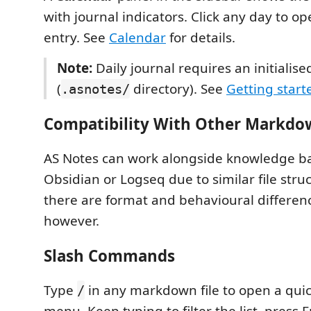
with journal indicators. Click any day to op
entry. See
Calendar
for details.
Note:
Daily journal requires an initialis
(
directory). See
Getting start
.asnotes/
Compatibility With Other Markd
AS Notes can work alongside knowledge ba
Obsidian or Logseq due to similar file stru
there are format and behavioural differen
however.
Slash Commands
Type
in any markdown file to open a qu
/