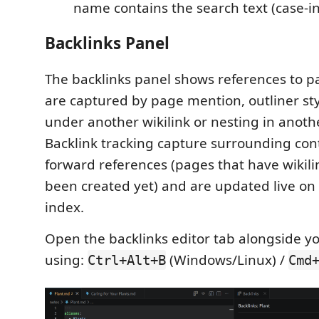
name contains the search text (case-in
Backlinks Panel
The backlinks panel shows references to p
are captured by page mention, outliner st
under another wikilink or nesting in anothe
Backlink tracking capture surrounding cont
forward references (pages that have wikili
been created yet) and are updated live on
index.
Open the backlinks editor tab alongside yo
using:
(Windows/Linux) /
Ctrl+Alt+B
Cmd