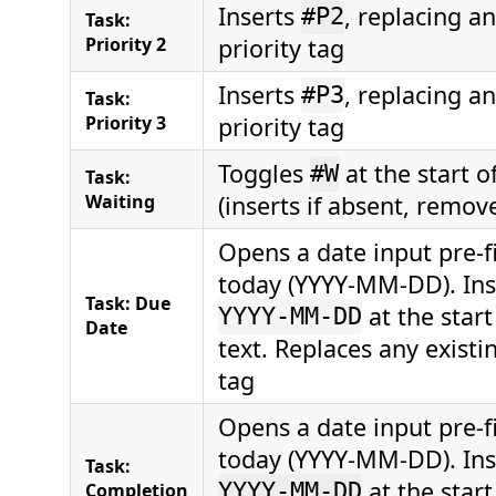
Inserts
, replacing an
#P2
Task:
Priority 2
priority tag
Inserts
, replacing an
#P3
Task:
Priority 3
priority tag
Toggles
at the start o
#W
Task:
Waiting
(inserts if absent, remove
Opens a date input pre-fi
today (YYYY-MM-DD). In
Task: Due
at the start
YYYY-MM-DD
Date
text. Replaces any existi
tag
Opens a date input pre-fi
today (YYYY-MM-DD). In
Task:
at the start
Completion
YYYY-MM-DD