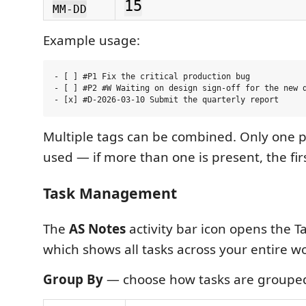
15
MM-DD
Example usage:
- [ ] #P1 Fix the critical production bug

- [ ] #P2 #W Waiting on design sign-off for the new d
Multiple tags can be combined. Only one pr
used — if more than one is present, the fir
Task Management
The
AS Notes
activity bar icon opens the Ta
which shows all tasks across your entire w
Group By
— choose how tasks are groupe