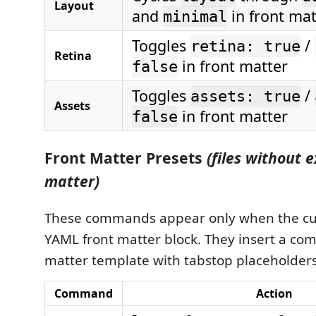
Layout
and
in front mat
minimal
Toggles
/
retina: true
Retina
in front matter
false
Toggles
/
assets: true
Assets
in front matter
false
Front Matter Presets
(files without e
matter)
These commands appear only when the cur
YAML front matter block. They insert a com
matter template with tabstop placeholders 
Command
Action