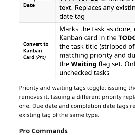
Date
text. Replaces any exist
date tag
Marks the task as done, 
Kanban card in the
TOD
Convert to
the task title (stripped of
Kanban
matching priority and du
Card
(Pro)
the
Waiting
flag set. On
unchecked tasks
Priority and waiting tags toggle: issuing 
removes it. Issuing a different priority rep
one. Due date and completion date tags r
existing tag of the same type.
Pro Commands