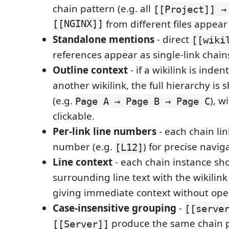
chain pattern (e.g. all
[[Project]] →
[[NGINX]]
from different files appear
Standalone mentions
- direct
[[wiki
references appear as single-link chains,
Outline context
- if a wikilink is inde
another wikilink, the full hierarchy is
(e.g.
), w
Page A → Page B → Page C
clickable.
Per-link line numbers
- each chain lin
number (e.g.
) for precise navig
[L12]
Line context
- each chain instance sh
surrounding line text with the wikilink
giving immediate context without open
Case-insensitive grouping
-
[[serve
produce the same chain p
[[Server]]