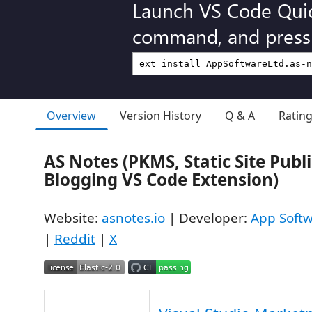
Launch VS Code Qui
command, and press 
Overview
Version History
Q & A
Ratin
AS Notes (PKMS, Static Site Publ
Blogging VS Code Extension)
Website:
asnotes.io
| Developer:
App Softw
|
Reddit
|
X