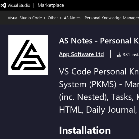
|   Marketplace
Visual Studio Code
>
Other
>
AS Notes - Personal Knowledge Manage
AS Notes - Personal
|
App Software Ltd
381 insta
VS Code Personal 
System (PKMS) - Mar
(inc. Nested), Tasks, 
HTML, Daily Journal,
Installation