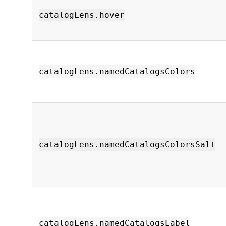
catalogLens.hover
catalogLens.namedCatalogsColors
catalogLens.namedCatalogsColorsSalt
catalogLens.namedCatalogsLabel