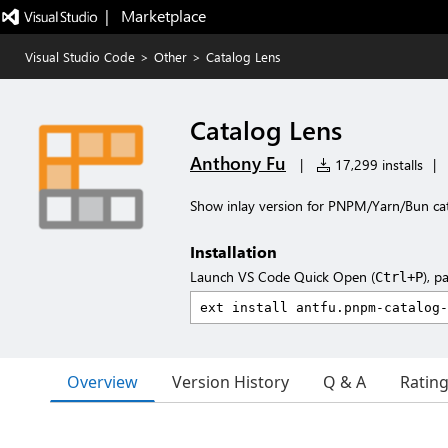
|   Marketplace
Visual Studio Code
>
Other
>
Catalog Lens
Catalog Lens
Anthony Fu
|
17,299 installs
|
Show inlay version for PNPM/Yarn/Bun ca
Installation
Launch VS Code Quick Open (
), p
Ctrl+P
Overview
Version History
Q & A
Ratin