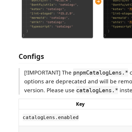
Configs
[!IMPORTANT] The
c
pnpmCatalogLens.*
options are deprecated and will be remo
version. Please use
inst
catalogLens.*
Key
catalogLens.enabled