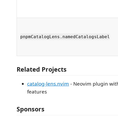
pnpmCatalogLens.namedCatalogsLabel
Related Projects
catalog-lens.nvim
- Neovim plugin wit
features
Sponsors