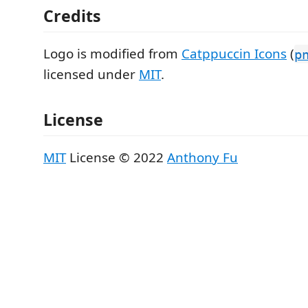
Credits
Logo is modified from
Catppuccin Icons
(
p
licensed under
MIT
.
License
MIT
License © 2022
Anthony Fu