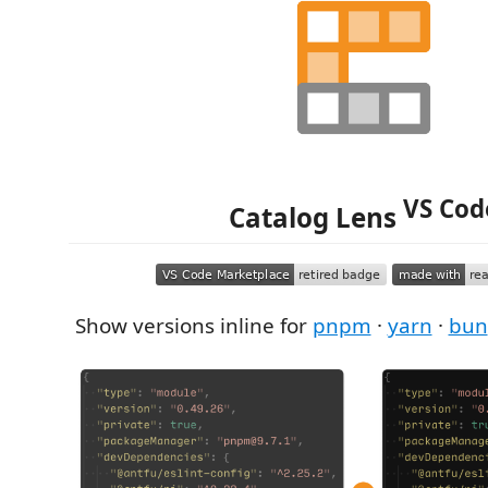
VS Cod
Catalog Lens
Show versions inline for
pnpm
·
yarn
·
bun