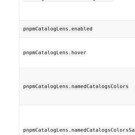
pnpmCatalogLens.enabled
pnpmCatalogLens.hover
pnpmCatalogLens.namedCatalogsColors
pnpmCatalogLens.namedCatalogsColorsSa