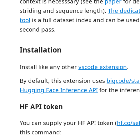
context is necesssary (see the
paper
for de
striding and sequence length).
The dedica
tool
is a full dataset index and can be used
second pass.
Installation
Install like any other
vscode extension
.
By default, this extension uses
bigcode/sta
Hugging Face Inference API
for the inferen
HF API token
You can supply your HF API token (
hf.co/se
this command: