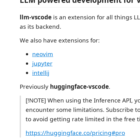
llm-vscode
is an extension for all things L
as its backend.
We also have extensions for:
neovim
jupyter
intellij
Previously
huggingface-vscode
.
[!NOTE] When using the Inference API, yo
encounter some limitations. Subscribe t
to avoid getting rate limited in the free ti
https://huggingface.co/pricing#pro