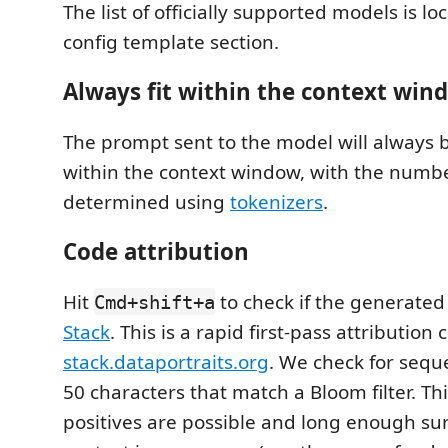
The list of officially supported models is lo
config template section.
Always fit within the context win
The prompt sent to the model will always be
within the context window, with the numbe
determined using
tokenizers
.
Code attribution
Hit
to check if the generated
Cmd+shift+a
Stack
. This is a rapid first-pass attribution
stack.dataportraits.org
. We check for seque
50 characters that match a Bloom filter. Th
positives are possible and long enough s