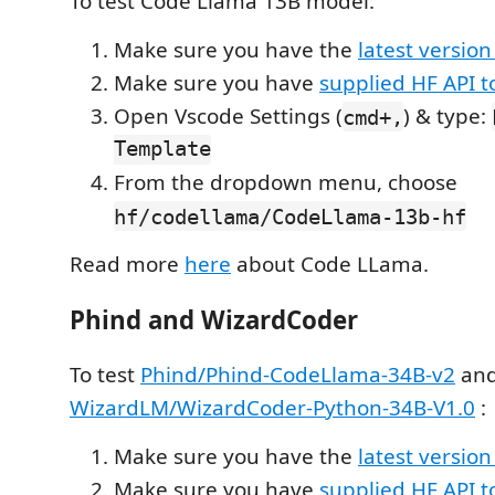
To test Code Llama 13B model:
Make sure you have the
latest version
Make sure you have
supplied HF API 
Open Vscode Settings (
) & type:
cmd+,
Template
From the dropdown menu, choose
hf/codellama/CodeLlama-13b-hf
Read more
here
about Code LLama.
Phind and WizardCoder
To test
Phind/Phind-CodeLlama-34B-v2
and
WizardLM/WizardCoder-Python-34B-V1.0
:
Make sure you have the
latest version
Make sure you have
supplied HF API 