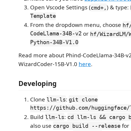
Open Vscode Settings (
) & type:
cmd+,
Template
From the dropdown menu, choose
hf
CodeLlama-34B-v2
or
hf/WizardLM/
Python-34B-V1.0
Read more about Phind-CodeLlama-34B-v
WizardCoder-15B-V1.0
here
.
Developing
Clone
:
llm-ls
git clone
https://github.com/huggingface/
Build
:
llm-ls
cd llm-ls && cargo 
also use
for 
cargo build --release