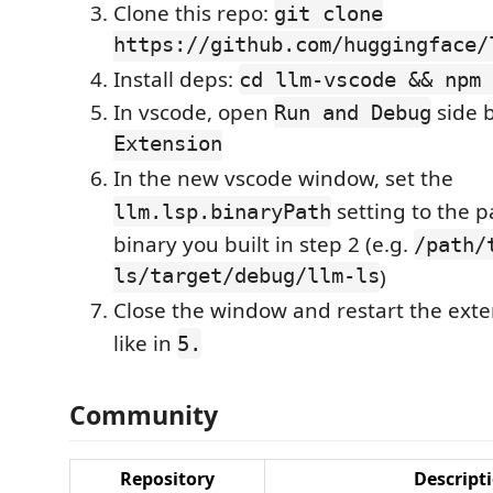
Clone this repo:
git clone
https://github.com/huggingface/
Install deps:
cd llm-vscode && npm 
In vscode, open
side b
Run and Debug
Extension
In the new vscode window, set the
setting to the p
llm.lsp.binaryPath
binary you built in step 2 (e.g.
/path/
ls/target/debug/llm-ls
)
Close the window and restart the ext
like in
5.
Community
Repository
Descript