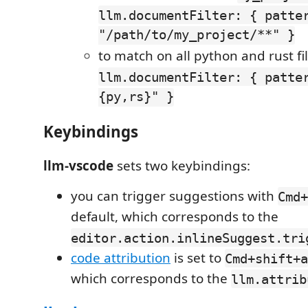
llm.documentFilter: { patte
"/path/to/my_project/**" }
to match on all python and rust fil
llm.documentFilter: { patte
{py,rs}" }
Keybindings
llm-vscode
sets two keybindings:
you can trigger suggestions with
Cmd+
default, which corresponds to the
editor.action.inlineSuggest.tri
code attribution
is set to
Cmd+shift+a
which corresponds to the
llm.attrib