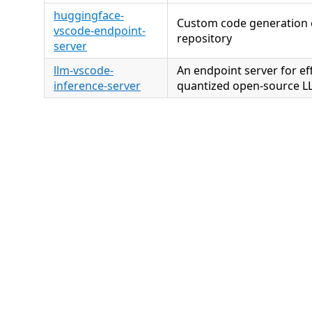
huggingface-
Custom code generation e
vscode-endpoint-
repository
server
llm-vscode-
An endpoint server for eff
inference-server
quantized open-source LL