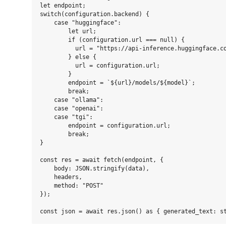
let endpoint;

switch(configuration.backend) {

    case "huggingface":

        let url;

        if (configuration.url === null) {

          url = "https://api-inference.huggingface.co
        } else {

          url = configuration.url;

        }

        endpoint = `${url}/models/${model}`;

        break;

    case "ollama":

    case "openai":

    case "tgi":

        endpoint = configuration.url;

        break;

}

const res = await fetch(endpoint, {

    body: JSON.stringify(data),

    headers,

    method: "POST"

});
