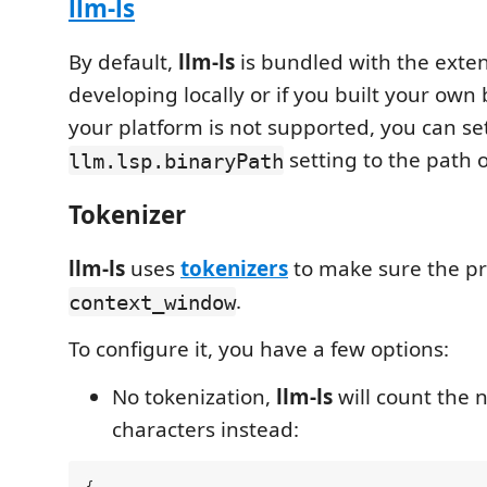
llm-ls
By default,
llm-ls
is bundled with the exte
developing locally or if you built your own
your platform is not supported, you can se
setting to the path o
llm.lsp.binaryPath
Tokenizer
llm-ls
uses
tokenizers
to make sure the pr
.
context_window
To configure it, you have a few options:
No tokenization,
llm-ls
will count the 
characters instead: