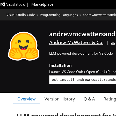
|   Marketplace
Visual Studio Code
>
Programming Languages
>
andrewmcwattersandc
andrewmcwattersand
Andrew McWatters & Co.
|
LLM powered development for VS Code
Installation
Launch VS Code Quick Open (
), p
Ctrl+P
Overview
Version History
Q & A
Ratin
LLM powered development for 