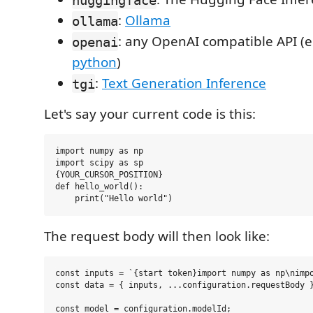
:
Ollama
ollama
: any OpenAI compatible API (e
openai
python
)
:
Text Generation Inference
tgi
Let's say your current code is this:
import numpy as np

import scipy as sp

{YOUR_CURSOR_POSITION}

def hello_world():

The request body will then look like:
const inputs = `{start token}import numpy as np\nimpo
const data = { inputs, ...configuration.requestBody }
const model = configuration.modelId;
