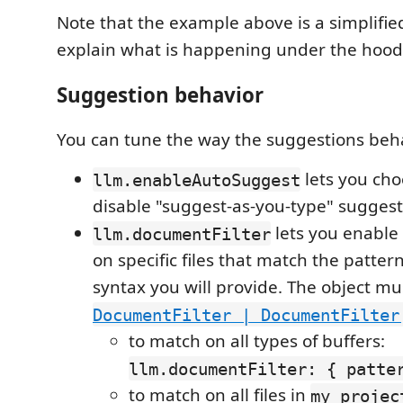
Note that the example above is a simplifie
explain what is happening under the hood
Suggestion behavior
You can tune the way the suggestions beh
lets you cho
llm.enableAutoSuggest
disable "suggest-as-you-type" suggest
lets you enable
llm.documentFilter
on specific files that match the patte
syntax you will provide. The object mu
DocumentFilter | DocumentFilter
to match on all types of buffers:
llm.documentFilter: { patte
to match on all files in
my_projec