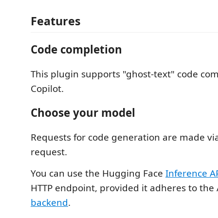
Features
Code completion
This plugin supports "ghost-text" code comp
Copilot.
Choose your model
Requests for code generation are made vi
request.
You can use the Hugging Face
Inference A
HTTP endpoint, provided it adheres to the A
backend
.