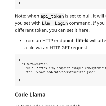
Note: when
is set to null, it wil
api_token
you set with
command. If you 
Llm: Login
different token, you can set it here.
from an HTTP endpoint,
llm-ls
will at
a file via an HTTP GET request:
{

  "llm.tokenizer": {

    "url": "https://my-endpoint.example.com/mytokeniz
    "to": "/download/path/of/mytokenizer.json"

  }

Code Llama