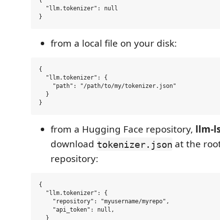
{

  "llm.tokenizer": null

from a local file on your disk:
{

  "llm.tokenizer": {

    "path": "/path/to/my/tokenizer.json"

  }

from a Hugging Face repository,
llm-l
download
at the root
tokenizer.json
repository:
{

  "llm.tokenizer": {

    "repository": "myusername/myrepo",

    "api_token": null,

  }
