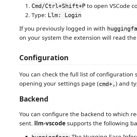
to open VSCode c
Cmd/Ctrl+Shift+P
Type:
Llm: Login
If you previously logged in with
huggingf
on your system the extension will read the
Configuration
You can check the full list of configuration 
opening your settings page (
) and t
cmd+,
Backend
You can configure the backend to which re
sent.
llm-vscode
supports the following b
: The Hugging Face Infer
huggingface