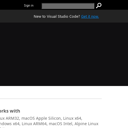
Sign in
New to Visual Studio Code?
Get it now.
rks with
nux ARM32, macOS Apple Silicon, Linux x64,
ndows x64, Linux ARM64, macOS Intel, Alpine Linux