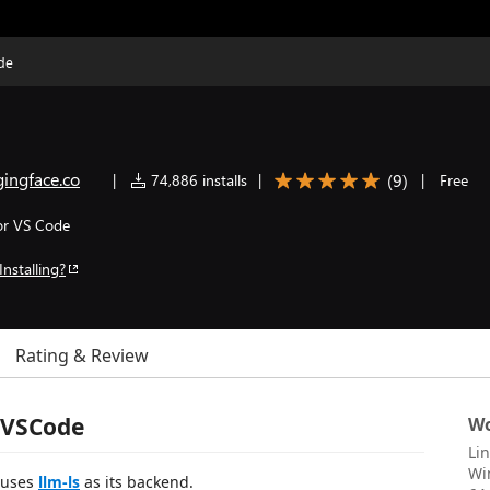
de
ingface.co
(
9
)
|
74,886 installs
|
|
Free
or VS Code
Installing?
Rating & Review
 VSCode
Wo
Li
Wi
t uses
llm-ls
as its backend.