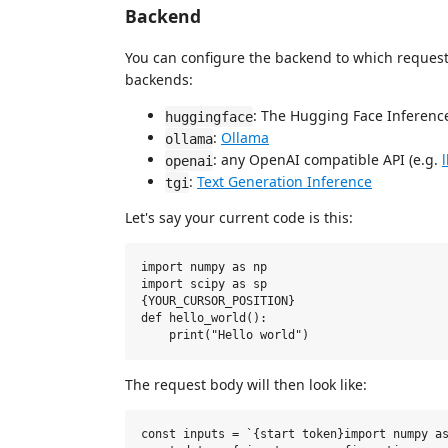
Backend
You can configure the backend to which request
backends:
: The Hugging Face Inference
huggingface
:
Ollama
ollama
: any OpenAI compatible API (e.g.
openai
:
Text Generation Inference
tgi
Let's say your current code is this:
import numpy as np

import scipy as sp

{YOUR_CURSOR_POSITION}

def hello_world():

The request body will then look like:
const inputs = `{start token}import numpy as