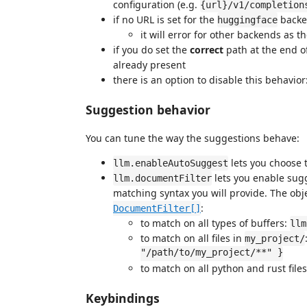
configuration (e.g.
{url}/v1/completion
if no URL is set for the
backen
huggingface
it will error for other backends as t
if you do set the
correct
path at the end of 
already present
there is an option to disable this behavior
Suggestion behavior
You can tune the way the suggestions behave:
lets you choose 
llm.enableAutoSuggest
lets you enable sugg
llm.documentFilter
matching syntax you will provide. The obj
:
DocumentFilter[]
to match on all types of buffers:
llm
to match on all files in
my_project/
"/path/to/my_project/**" }
to match on all python and rust file
Keybindings