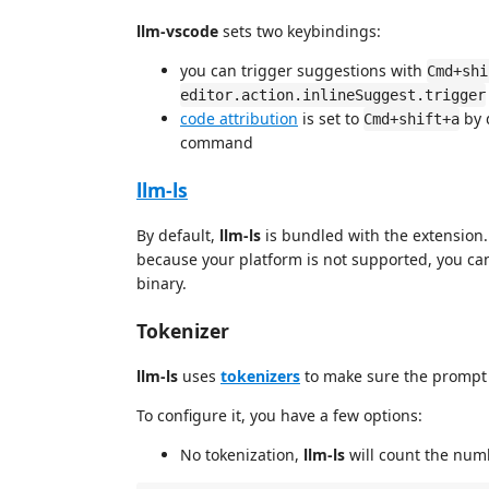
llm-vscode
sets two keybindings:
you can trigger suggestions with
Cmd+shi
editor.action.inlineSuggest.trigger
code attribution
is set to
by 
Cmd+shift+a
command
llm-ls
By default,
llm-ls
is bundled with the extension.
because your platform is not supported, you ca
binary.
Tokenizer
llm-ls
uses
tokenizers
to make sure the prompt 
To configure it, you have a few options:
No tokenization,
llm-ls
will count the numb