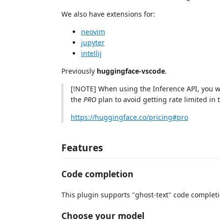
We also have extensions for:
neovim
jupyter
intellij
Previously
huggingface-vscode
.
[!NOTE] When using the Inference API, you wi
the
PRO
plan to avoid getting rate limited in t
https://huggingface.co/pricing#pro
Features
Code completion
This plugin supports "ghost-text" code completio
Choose your model