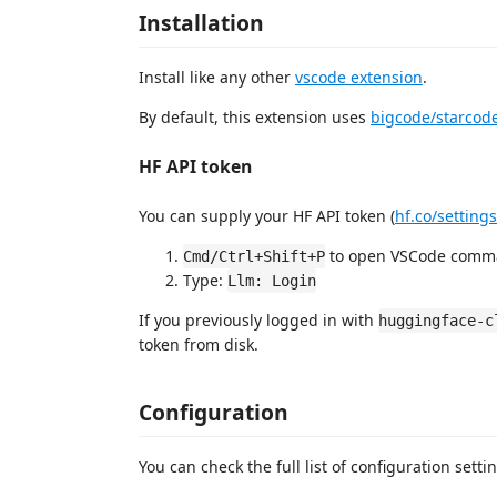
Installation
Install like any other
vscode extension
.
By default, this extension uses
bigcode/starcod
HF API token
You can supply your HF API token (
hf.co/setting
to open VSCode comma
Cmd/Ctrl+Shift+P
Type:
Llm: Login
If you previously logged in with
huggingface-c
token from disk.
Configuration
You can check the full list of configuration sett