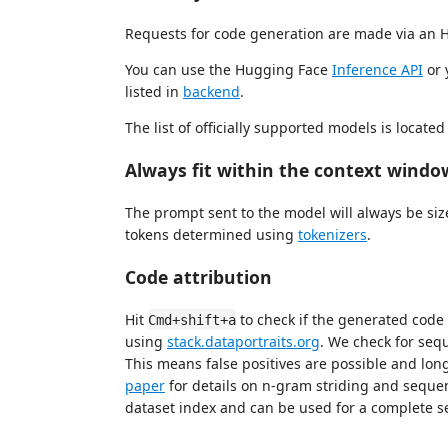
Requests for code generation are made via an 
You can use the Hugging Face
Inference API
or 
listed in
backend
.
The list of officially supported models is located
Always fit within the context windo
The prompt sent to the model will always be siz
tokens determined using
tokenizers
.
Code attribution
Hit
to check if the generated code 
Cmd+shift+a
using
stack.dataportraits.org
. We check for sequ
This means false positives are possible and lo
paper
for details on n-gram striding and seque
dataset index and can be used for a complete s