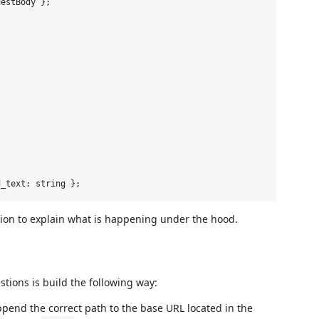
estBody };



sion to explain what is happening under the hood.
tions is build the following way:
ppend the correct path to the base URL located in the