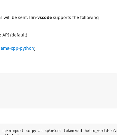
s will be sent.
llm-vscode
supports the following
 API (default)
llama-cpp-python
)
 np\nimport scipy as sp\n{end token}def hello_world():\n    prin