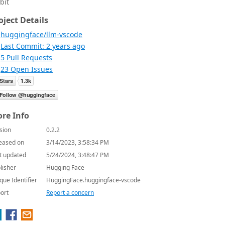
bit
oject Details
huggingface/llm-vscode
Last Commit: 2 years ago
5 Pull Requests
23 Open Issues
re Info
sion
0.2.2
eased on
3/14/2023, 3:58:34 PM
t updated
5/24/2024, 3:48:47 PM
lisher
Hugging Face
que Identifier
HuggingFace.huggingface-vscode
ort
Report a concern