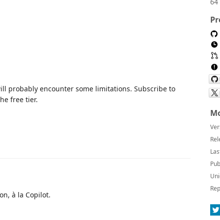
64 
Pr
ll probably encounter some limitations. Subscribe to
he free tier.
Mo
Ver
Rel
Las
Pub
Uni
Rep
n, à la Copilot.