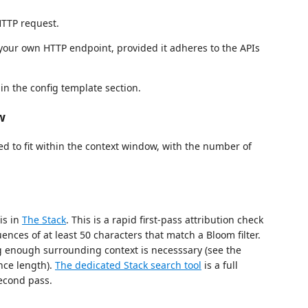
HTTP request.
your own HTTP endpoint, provided it adheres to the APIs
 in the config template section.
w
ed to fit within the context window, with the number of
is in
The Stack
. This is a rapid first-pass attribution check
ences of at least 50 characters that match a Bloom filter.
ng enough surrounding context is necesssary (see the
nce length).
The dedicated Stack search tool
is a full
econd pass.