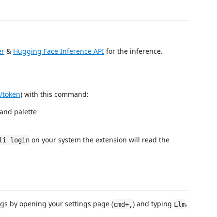
er
&
Hugging Face Inference API
for the inference.
s/token
) with this command:
nd palette
on your system the extension will read the
li login
ings by opening your settings page (
) and typing
.
cmd+,
Llm