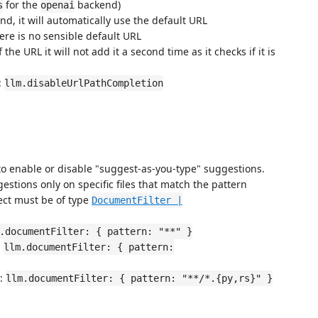
for the
backend)
s
openai
d, it will automatically use the default URL
here is no sensible default URL
the URL it will not add it a second time as it checks if it is
:
llm.disableUrlPathCompletion
to enable or disable "suggest-as-you-type" suggestions.
estions only on specific files that match the pattern
ect must be of type
DocumentFilter |
.documentFilter: { pattern: "**" }
:
llm.documentFilter: { pattern:
s:
llm.documentFilter: { pattern: "**/*.{py,rs}" }