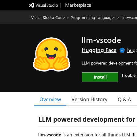
|   Marketplace
Visual Studio Code
>
Programming Languages
>
llm-vsco
llm-vscode
Hugging Face
hugg
LLM powered development f
Trouble 
Install
Overview
Version History
Q & A
LLM powered development for
llm-vscode
is an extension for all things LLM. I