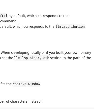
by default, which corresponds to the
ft+l
command
default, which corresponds to the
llm.attribution
 When developing locally or if you built your own binary
n set the
setting to the path of the
llm.lsp.binaryPath
fits the
.
context_window
er of characters instead: