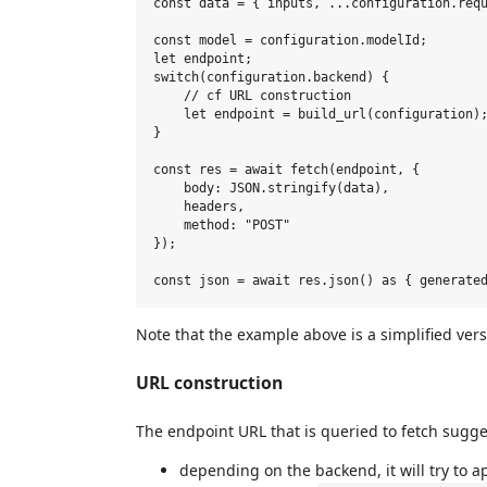
const data = { inputs, ...configuration.requ
const model = configuration.modelId;

let endpoint;

switch(configuration.backend) {

    // cf URL construction

    let endpoint = build_url(configuration);
}

const res = await fetch(endpoint, {

    body: JSON.stringify(data),

    headers,

    method: "POST"

});

Note that the example above is a simplified ver
URL construction
The endpoint URL that is queried to fetch sugges
depending on the backend, it will try to a