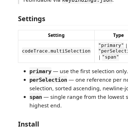
Settings
Setting
Type
|
"primary"
codeTrace.multiSelection
"perSelect
|
"span"
— use the first selection only.
primary
— one reference per 
perSelection
selection, sorted ascending, newline-j
— single range from the lowest s
span
highest end.
Install