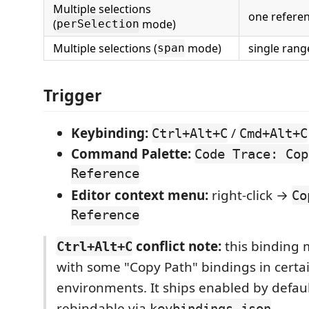
Multiple selections
one referen
(
mode)
perSelection
Multiple selections (
mode)
single ran
span
Trigger
Keybinding:
/
Ctrl+Alt+C
Cmd+Alt+C
Command Palette:
Code Trace: Cop
Reference
Editor context menu:
right-click →
Co
Reference
conflict note:
this binding 
Ctrl+Alt+C
with some "Copy Path" bindings in certa
environments. It ships enabled by defaul
rebindable via
.
keybindings.json