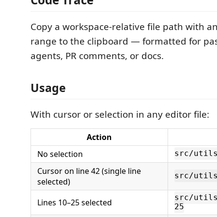
Copy a workspace-relative file path with an
range to the clipboard — formatted for pas
agents, PR comments, or docs.
Usage
With cursor or selection in any editor file:
Action
No selection
src/util
Cursor on line 42 (single line
src/util
selected)
src/util
Lines 10–25 selected
25