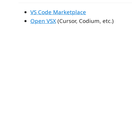
VS Code Marketplace
Open VSX
(Cursor, Codium, etc.)