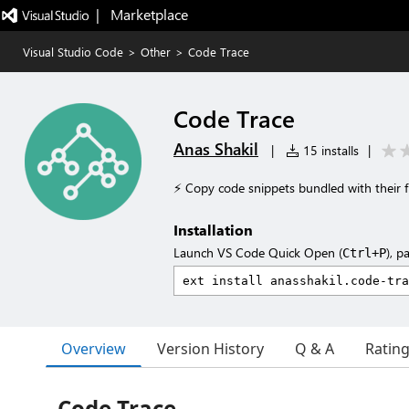
|   Marketplace
Visual Studio Code
>
Other
>
Code Trace
Code Trace
Anas Shakil
|
15 installs
|
⚡ Copy code snippets bundled with their fi
Installation
Launch VS Code Quick Open (
), p
Ctrl+P
Overview
Version History
Q & A
Ratin
Code Trace