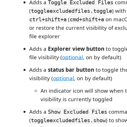
Adds a
com
Toggle Excluded Files
(
) with
toggleexcludedfiles.toggle
(
on macOS
ctrl+shift+a
cmd+shift+a
or restore the current visibility of excl
file explorer
Adds a
Explorer view button
to toggl
file visibility (
optional
, on by default)
Adds a
status bar button
to toggle the
visibility (
optional
, on by default)
An indicator icon will show when 
visibility is currently toggled
Adds a
comma
Show Excluded Files
(
) to sho
toggleexcludedfiles.show