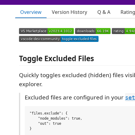
Overview
Version History
Q & A
Ratin
Toggle Excluded Files
Quickly toggles excluded (hidden) files visibi
explorer.
Excluded files are configured in your
set
"files.exclude": {

    "node_modules": true,

    "out": true
