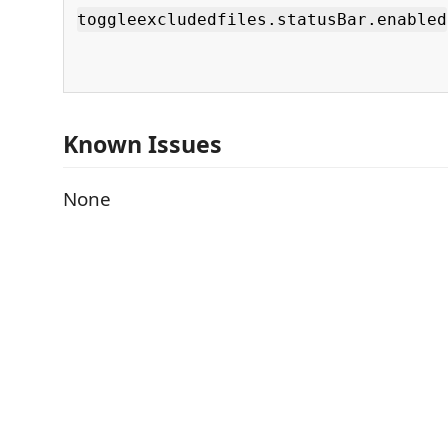
toggleexcludedfiles.statusBar.enabled
Known Issues
None