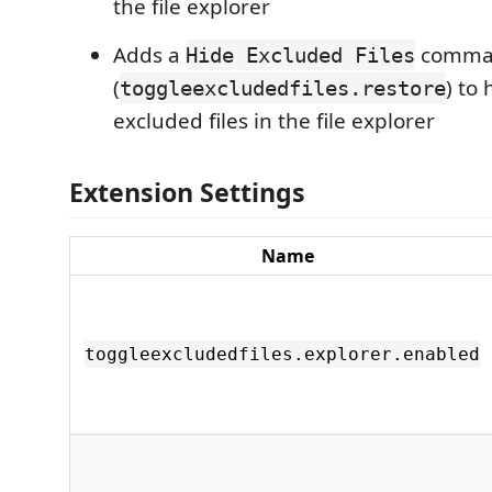
the file explorer
Adds a
comma
Hide Excluded Files
(
) to 
toggleexcludedfiles.restore
excluded files in the file explorer
Extension Settings
Name
toggleexcludedfiles.explorer.enabled