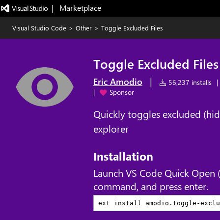
|   Marketplace
Visual Studio Code
>
Other
>
Toggle Excluded Files
Toggle Excluded Files
|
Eric Amodio
56,237 installs
|
|
Sponsor
Quickly toggles excluded (hidden
explorer
Installation
Launch VS Code Quick Open 
command, and press enter.