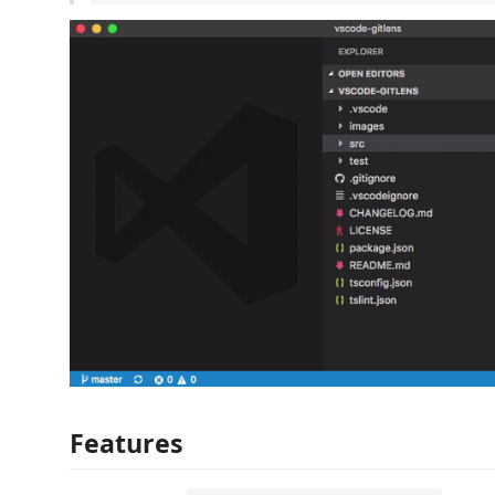
Features