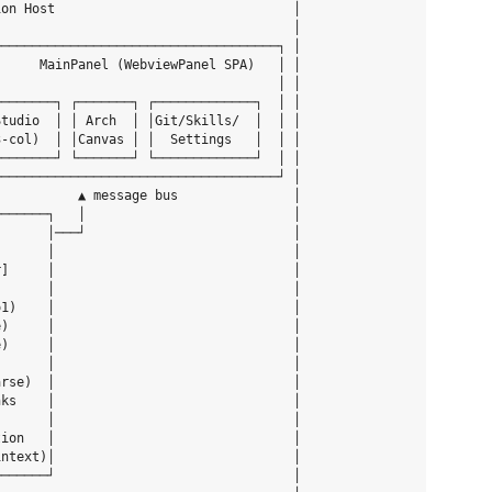
on Host                               │

                                      │

────────────────────────────────────┐ │

     MainPanel (WebviewPanel SPA)   │ │

                                    │ │

───────┐ ┌───────┐ ┌─────────────┐  │ │

tudio  │ │ Arch  │ │Git/Skills/  │  │ │

-col)  │ │Canvas │ │  Settings   │  │ │

───────┘ └───────┘ └─────────────┘  │ │

────────────────────────────────────┘ │

          ▲ message bus               │

──────┐   │                           │

      │───┘                           │

      │                               │

]     │                               │

      │                               │

1)    │                               │

)     │                               │

)     │                               │

      │                               │

rse)  │                               │

ks    │                               │

      │                               │

ion   │                               │

ntext)│                               │

──────┘                               │
