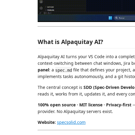
What is Alpaquitay AI?
Alpaquitay AI turns your VS Code into a comple
context-switching between chat windows, Jira bo
panel
: a
file that defines your project,
spec.md
implements tasks autonomously, and a git histo
The central concept is
SDD (Spec-Driven Devel
reads it, works from it, updates it, and every co
100% open source · MIT license · Privacy-first
—
provider. No Alpaquitay servers exist.
Website:
specsolid.com