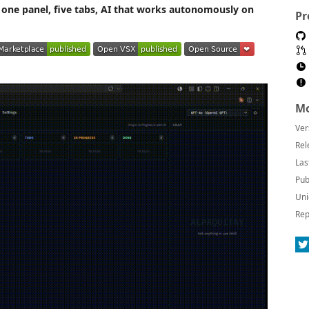
one panel, five tabs, AI that works autonomously on
Pr
Mo
Ver
Rel
Las
Pub
Uni
Rep