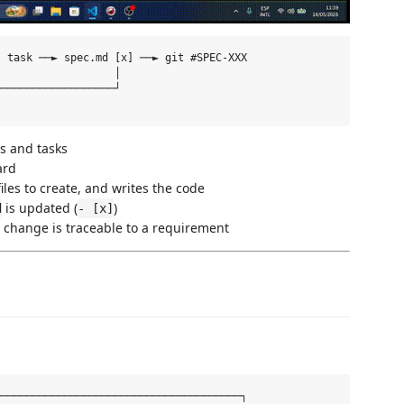
 task ──► spec.md [x] ──► git #SPEC-XXX

                  │

──────────────────┘

s and tasks
ard
les to create, and writes the code
is updated (
)
d
- [x]
change is traceable to a requirement
──────────────────────────────────────┐
