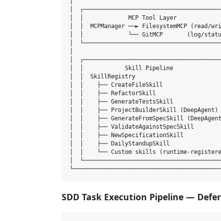
│                                           
│  ┌────────────────────────────────────────
│  │             MCP Tool Layer             
│  │  MCPManager ──► FilesystemMCP (read/wri
│  │             └── GitMCP       (log/statu
│  └────────────────────────────────────────
│                                           
│  ┌────────────────────────────────────────
│  │            Skill Pipeline              
│  │  SkillRegistry                         
│  │    ├── CreateFileSkill                 
│  │    ├── RefactorSkill                   
│  │    ├── GenerateTestsSkill              
│  │    ├── ProjectBuilderSkill (DeepAgent) 
│  │    ├── GenerateFromSpecSkill (DeepAgent
│  │    ├── ValidateAgainstSpecSkill        
│  │    ├── NewSpecificationSkill           
│  │    ├── DailyStandupSkill               
│  │    └── Custom skills (runtime-registere
│  └────────────────────────────────────────
SDD Task Execution Pipeline — Defer