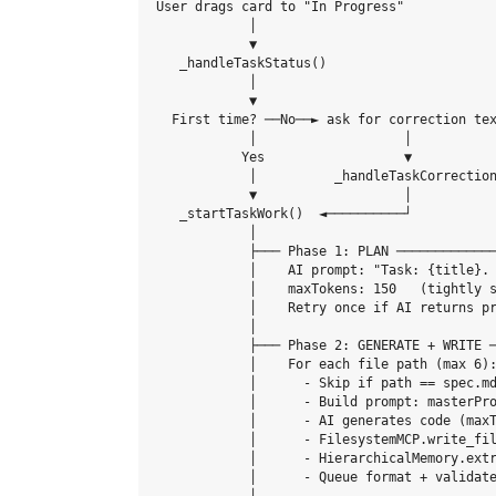
User drags card to "In Progress"

            │

            ▼

   _handleTaskStatus()

            │

            ▼

  First time? ──No──► ask for correction tex
            │                   │

           Yes                  ▼

            │          _handleTaskCorrection
            ▼                   │

   _startTaskWork()  ◄──────────┘

            │

            ├─── Phase 1: PLAN ─────────────
            │    AI prompt: "Task: {title}. 
            │    maxTokens: 150   (tightly s
            │    Retry once if AI returns pr
            │

            ├─── Phase 2: GENERATE + WRITE ─
            │    For each file path (max 6):
            │      - Skip if path == spec.md
            │      - Build prompt: masterPro
            │      - AI generates code (maxT
            │      - FilesystemMCP.write_fil
            │      - HierarchicalMemory.extr
            │      - Queue format + validate