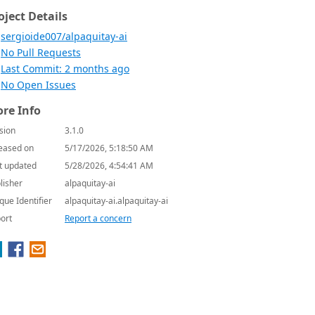
oject Details
sergioide007/alpaquitay-ai
No Pull Requests
Last Commit: 2 months ago
No Open Issues
re Info
sion
3.1.0
eased on
5/17/2026, 5:18:50 AM
t updated
5/28/2026, 4:54:41 AM
lisher
alpaquitay-ai
que Identifier
alpaquitay-ai.alpaquitay-ai
ort
Report a concern