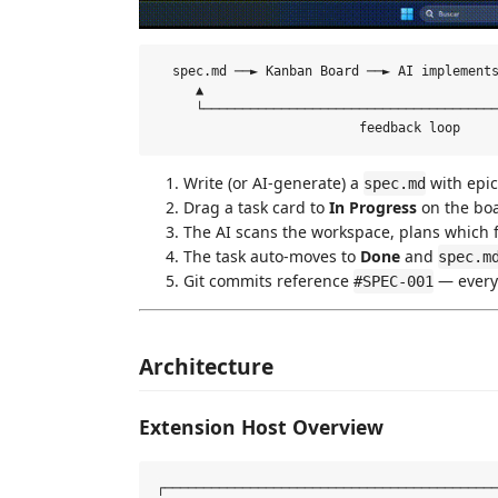
  spec.md ──► Kanban Board ──► AI implements
     ▲                                      
     └──────────────────────────────────────
Write (or AI-generate) a
with epic
spec.md
Drag a task card to
In Progress
on the bo
The AI scans the workspace, plans which fi
The task auto-moves to
Done
and
spec.m
Git commits reference
— every 
#SPEC-001
Architecture
Extension Host Overview
┌───────────────────────────────────────────