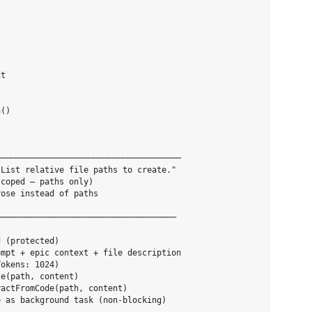
t

()

─────────────────────────────────────

List relative file paths to create."

coped — paths only)

ose instead of paths

────────────────────────────────────



 (protected)

mpt + epic context + file description

okens: 1024)

e(path, content)

actFromCode(path, content)

 as background task (non-blocking)
