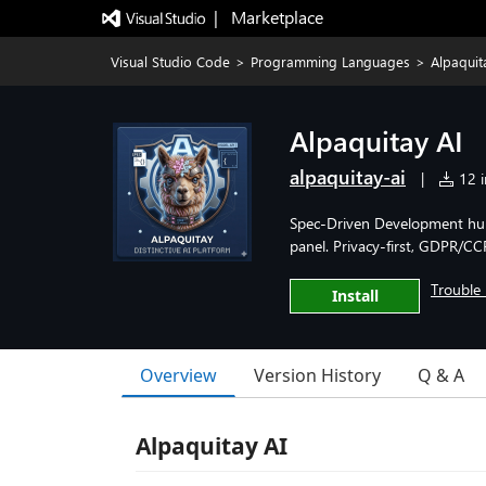
|   Marketplace
Visual Studio Code
>
Programming Languages
>
Alpaquit
Alpaquitay AI
alpaquitay-ai
|
12 i
Spec-Driven Development hub: 
panel. Privacy-first, GDPR/CC
Trouble 
Install
Overview
Version History
Q & A
Alpaquitay AI