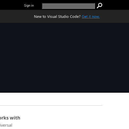
Sign in
New to Visual Studio Code?
Get it now.
rks with
iversal