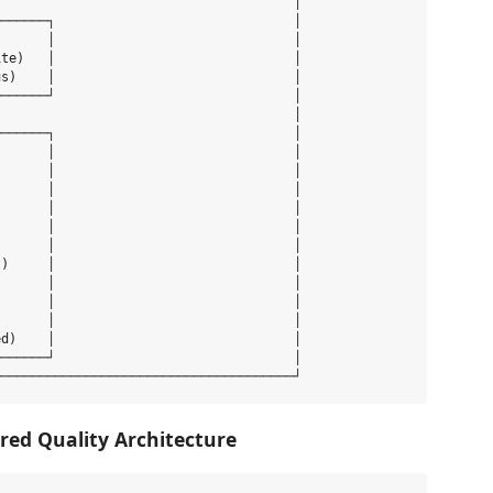
                                      │

──────┐                               │

      │                               │

te)   │                               │

s)    │                               │

──────┘                               │

                                      │

──────┐                               │

      │                               │

      │                               │

      │                               │

      │                               │

      │                               │

      │                               │

)     │                               │

      │                               │

      │                               │

      │                               │

d)    │                               │

──────┘                               │

red Quality Architecture