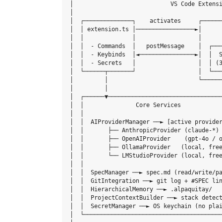
│                            VS Code Extensi
│                                           
│  ┌──────────────┐    activates     ┌──────
│  │ extension.ts │─────────────────►│      
│  │              │                  │      
│  │  - Commands  │   postMessage    │  ┌───
│  │  - Keybinds  │◄────────────────►│  │  S
│  │  - Secrets   │                  │  │ (3
│  └──────┬───────┘                  │  └───
│         │                          └──────
│         │                                 
│  ┌──────▼─────────────────────────────────
│  │               Core Services            
│  │                                        
│  │  AIProviderManager ──► [active provider
│  │       ├── AnthropicProvider (claude-*) 
│  │       ├── OpenAIProvider    (gpt-4o / o
│  │       ├── OllamaProvider   (local, free
│  │       └── LMStudioProvider (local, free
│  │                                        
│  │  SpecManager ──► spec.md (read/write/pa
│  │  GitIntegration ──► git log + #SPEC lin
│  │  HierarchicalMemory ──► .alpaquitay/   
│  │  ProjectContextBuilder ──► stack detect
│  │  SecretManager ──► OS keychain (no plai
│  └────────────────────────────────────────