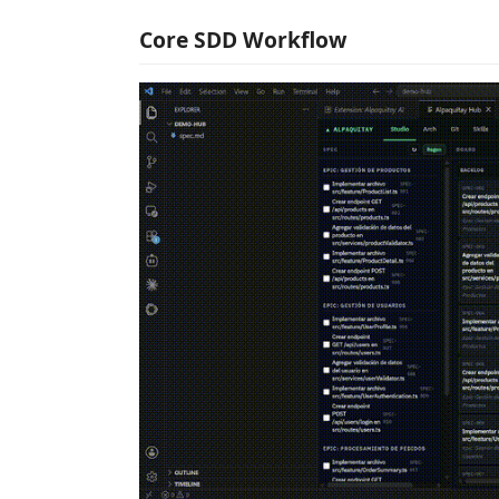
Core SDD Workflow