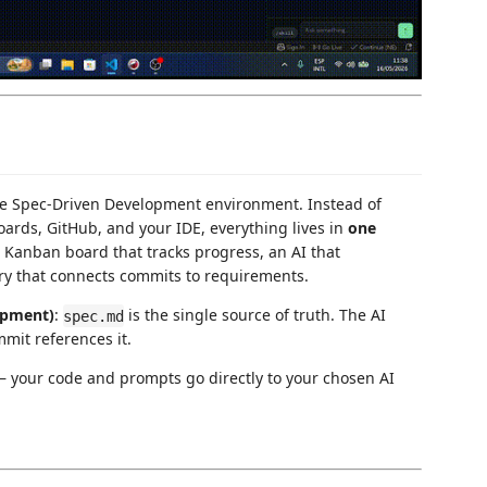
te Spec-Driven Development environment. Instead of
ards, GitHub, and your IDE, everything lives in
one
 a Kanban board that tracks progress, an AI that
ry that connects commits to requirements.
opment)
:
is the single source of truth. The AI
spec.md
mmit references it.
 your code and prompts go directly to your chosen AI