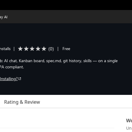
ay AI
(
0
)
nstalls
|
|
Free
AI chat, Kanban board, spec.md, git history, skills — on a single
PA compliant.
Installing?
Rating & Review
Wo
Un