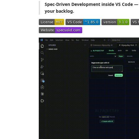
Spec-Driven Development inside VS Code — 
your backlog.