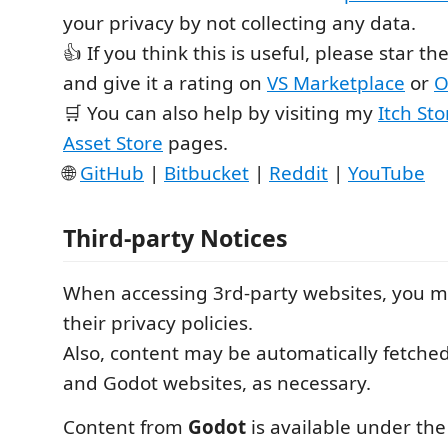
your privacy by not collecting any data.
👍 If you think this is useful, please star th
and give it a rating on
VS Marketplace
or
O
🛒 You can also help by visiting my
Itch Sto
Asset Store
pages.
🌐
GitHub
|
Bitbucket
|
Reddit
|
YouTube
Third-party Notices
When accessing 3rd-party websites, you m
their privacy policies.
Also, content may be automatically fetche
and Godot websites, as necessary.
Content from
Godot
is available under the 