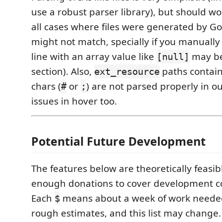
use a robust parser library), but should wo
all cases where files were generated by G
might not match, specially if you manually ed
line with an array value like
may be
[null]
section). Also,
paths contai
ext_resource
chars (
or
) are not parsed properly in ou
#
;
issues in hover too.
Potential Future Development
The features below are theoretically feasibl
enough donations to cover development co
Each
means about a week of work needed
$
rough estimates, and this list may change.