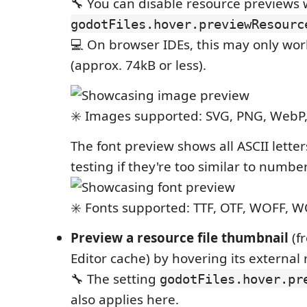
🔧 You can disable resource previews
godotFiles.hover.previewResourc
💻 On browser IDEs, this may only work 
(approx. 74kB or less).
✳️ Images supported: SVG, PNG, WebP, 
The font preview shows all ASCII lette
testing if they're too similar to number
✳️ Fonts supported: TTF, OTF, WOFF, 
Preview a resource file thumbnail
(f
Editor cache) by hovering its external 
🔧 The setting
godotFiles.hover.pr
also applies here.