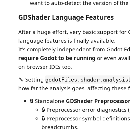
want to auto-detect the version of the 
GDShader Language Features
After a huge effort, very basic support fo
language features is finally available.
It's completely independent from Godot E
require Godot to be running
or even avail
on browser IDEs too.
🔧 Setting
godotFiles.shader.analysis
how far the analysis goes, affecting these 
🔒 Standalone
GDShader Preprocesso
🔒 Preprocessor error diagnostics 
🔒 Preprocessor symbol definitions
breadcrumbs.