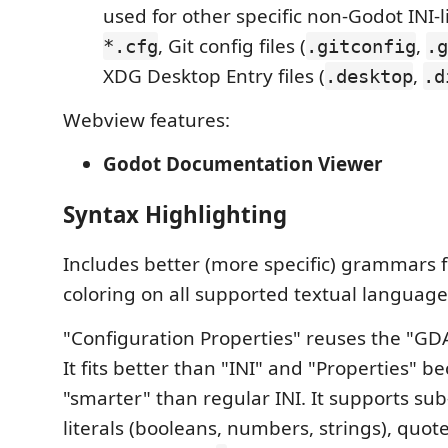
used for other specific non-Godot INI-li
, Git config files (
,
*.cfg
.gitconfig
.g
XDG Desktop Entry files (
,
.desktop
.d
Webview features:
Godot Documentation Viewer
Syntax Highlighting
Includes better (more specific) grammars f
coloring on all supported textual languag
"Configuration Properties" reuses the "G
It fits better than "INI" and "Properties" be
"smarter" than regular INI. It supports sub
literals (booleans, numbers, strings), quote