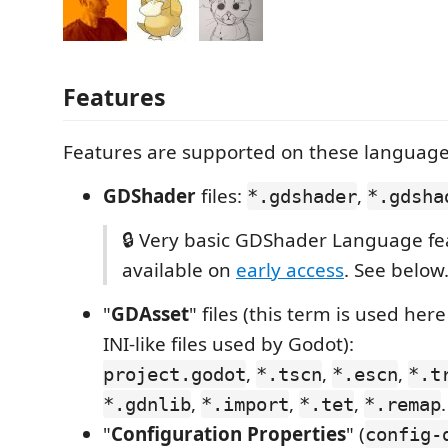
Features
Features are supported on these language
GDShader
files:
,
*.gdshader
*.gdsha
🔒 Very basic GDShader Language fe
available on
early access
. See below
"
GDAsset
" files (this term is used here
INI-like files used by Godot):
,
,
,
project.godot
*.tscn
*.escn
*.t
,
,
,
.
*.gdnlib
*.import
*.tet
*.remap
"
Configuration Properties
" (
config-