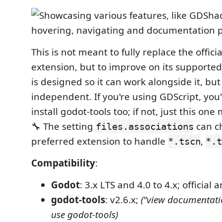
This is not meant to fully replace the offici
extension, but to improve on its supported 
is designed so it can work alongside it, but
independent. If you're using GDScript, you'l
install godot-tools too; if not, just this o
🔧 The setting
can c
files.associations
preferred extension to handle
,
*.tscn
*.t
Compatibility
:
Godot
: 3.x LTS and 4.0 to 4.x; official
godot-tools
: v2.6.x;
("view documentati
use godot-tools)