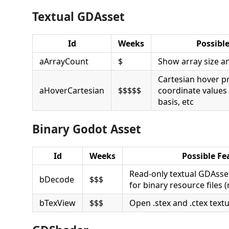
Textual GDAsset
Id
Weeks
Possibl
aArrayCount
$
Show array size a
Cartesian hover p
aHoverCartesian
$$$$$
coordinate values l
basis, etc
Binary Godot Asset
Id
Weeks
Possible Fe
Read-only textual GDAsset
bDecode
$$$
for binary resource files (r
bTexView
$$$
Open .stex and .ctex textu