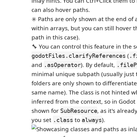
inlay hints. You can Ctrl+Click them to
can also hover paths.
✳️ Paths are only shown at the end of a
within arrays, but you can still hover t
path in this case).
🔧 You can control this feature in the 
(
godotFiles.clarifyReferences
.f
and
). By default,
.asOperator
.fileP
minimal unique subpath (usually just 
folders are only shown to differentiate 
same name). The class is not hinted w
inferred from the context, so in Godot 
shown for
, as it's alread
SubResource
you set
to
).
.class
always