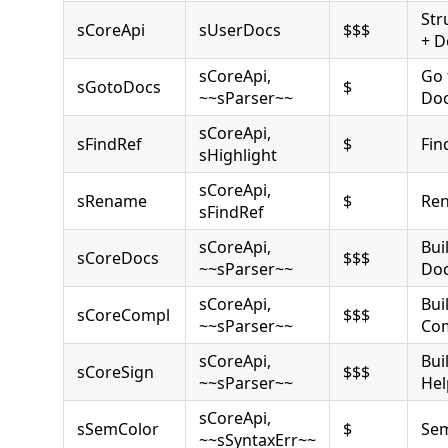
Str
sCoreApi
sUserDocs
$$$
+ D
sCoreApi,
Go 
sGotoDocs
$
~~sParser~~
Do
sCoreApi,
sFindRef
$
Fin
sHighlight
sCoreApi,
sRename
$
Ren
sFindRef
sCoreApi,
Bui
sCoreDocs
$$$
~~sParser~~
Do
sCoreApi,
Bui
sCoreCompl
$$$
~~sParser~~
Com
sCoreApi,
Bui
sCoreSign
$$$
~~sParser~~
Hel
sCoreApi,
sSemColor
$
Sem
~~sSyntaxErr~~