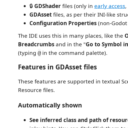
🔒
GDShader
files (only in
early access
,
GDAsset
files, as per their INI-like str
Configuration Properties
(non-Godot IN
The IDE uses this in many places, like the
O
Breadcrumbs
and in the "
Go to Symbol in
(typing
in the command palette).
@
Features in GDAsset files
These features are supported in textual S
Resource files.
Automatically shown
See inferred class and path of resou