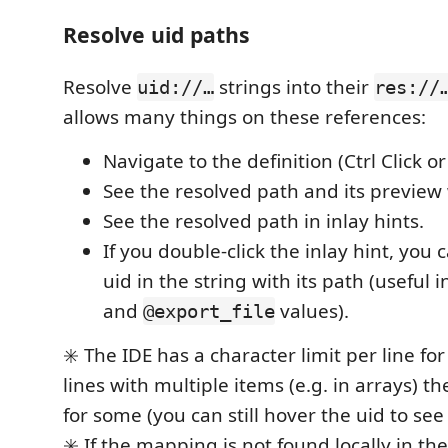
Resolve uid paths
Resolve
strings into their
uid://…
res://
allows many things on these references:
Navigate to the definition (Ctrl Click or
See the resolved path and its previe
See the resolved path in inlay hints.
If you double-click the inlay hint, you 
uid in the string with its path (useful 
and
values).
@export_file
✳️ The IDE has a character limit per line for
lines with multiple items (e.g. in arrays) t
for some (you can still hover the uid to see
✳️ If the mapping is not found locally in th