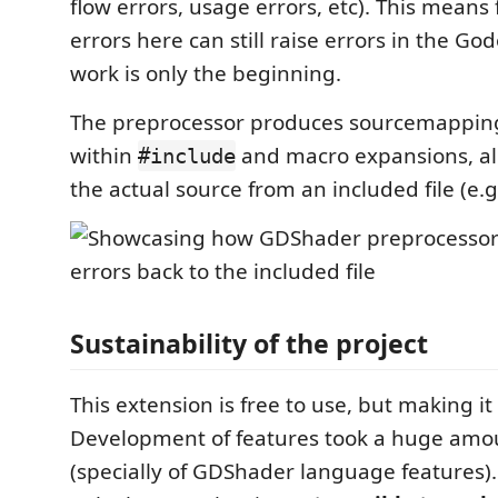
flow errors, usage errors, etc). This means 
errors here can still raise errors in the Godo
work is only the beginning.
The preprocessor produces sourcemapping 
within
and macro expansions, all
#include
the actual source from an included file (e.g.
Sustainability of the project
This extension is free to use, but making it i
Development of features took a huge amo
(specially of GDShader language features).