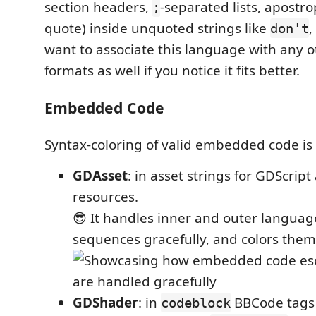
section headers,
-separated lists, apostro
;
quote) inside unquoted strings like
,
don't
want to associate this language with any ot
formats as well if you notice it fits better.
Embedded Code
Syntax-coloring of valid embedded code is
GDAsset
: in asset strings for GDScri
resources.
😎 It handles inner and outer languag
sequences gracefully, and colors them 
GDShader
: in
BBCode tags 
codeblock