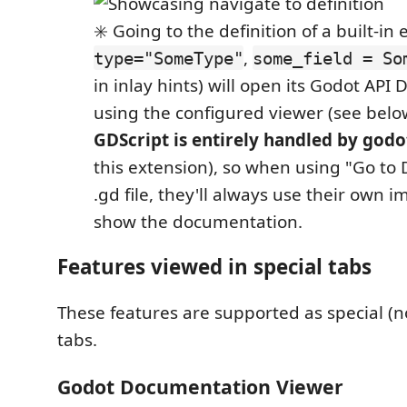
✳️ Going to the definition of a built-in
,
type="SomeType"
some_field = So
in inlay hints) will open its Godot AP
using the configured viewer (see below
GDScript is entirely handled by godo
this extension), so when using "Go to 
.gd file, they'll always use their own 
show the documentation.
Features viewed in special tabs
These features are supported as special (n
tabs.
Godot Documentation Viewer