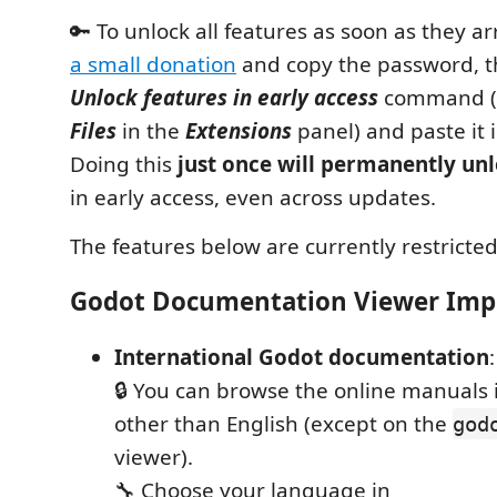
🔑 To unlock all features as soon as they ar
a small donation
and copy the password, t
Unlock features in early access
command (r
Files
in the
Extensions
panel) and paste it 
Doing this
just once will permanently un
in early access, even across updates.
The features below are currently restricted
Godot Documentation Viewer Im
International Godot documentation
:
🔒 You can browse the online manuals
other than English (except on the
god
viewer).
🔧 Choose your language in