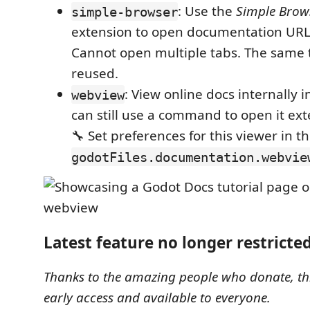
: Use the
Simple Brow
simple-browser
extension to open documentation URLs
Cannot open multiple tabs. The same 
reused.
: View online docs internally i
webview
can still use a command to open it ext
🔧 Set preferences for this viewer in t
godotFiles.documentation.webvie
Latest feature no longer restricte
Thanks to the amazing people who donate, thi
early access and available to everyone.