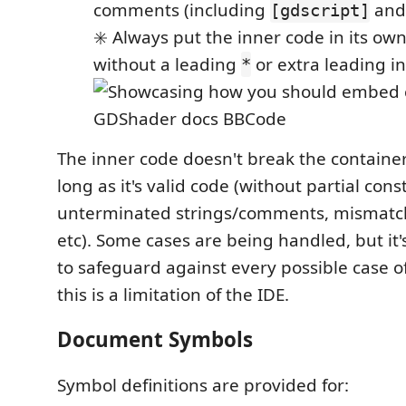
comments (including
an
[gdscript]
✳️ Always put the inner code in its own
without a leading
or extra leading i
*
The inner code doesn't break the container
long as it's valid code (without partial const
unterminated strings/comments, mismatc
etc). Some cases are being handled, but it's
to safeguard against every possible case of
this is a limitation of the IDE.
Document Symbols
Symbol definitions are provided for: