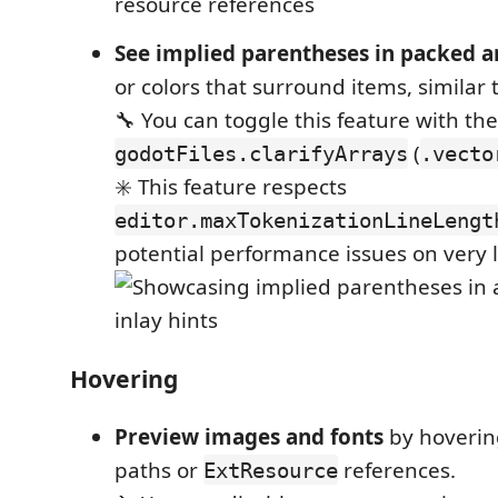
See implied parentheses in packed a
or colors that surround items, similar t
🔧 You can toggle this feature with th
(
godotFiles.clarifyArrays
.vecto
✳️ This feature respects
editor.maxTokenizationLineLengt
potential performance issues on very l
Hovering
Preview images and fonts
by hoverin
paths or
references.
ExtResource