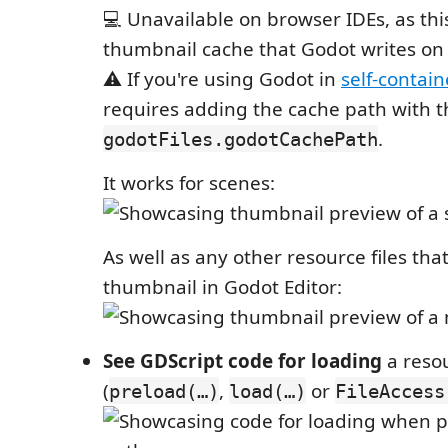
💻 Unavailable on browser IDEs, as th
thumbnail cache that Godot writes on
⚠️ If you're using Godot in
self-contai
requires adding the cache path with t
.
godotFiles.godotCachePath
It works for scenes:
As well as any other resource files tha
thumbnail in Godot Editor:
See GDScript code for loading
a reso
(
,
or
preload(…)
load(…)
FileAccess