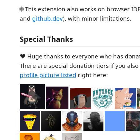
🌐 This extension also works on browser IDE
and
github.dev
), with minor limitations.
Special Thanks
❤️ Huge thanks to everyone who has donat
There are special donation tiers if you als
profile picture listed
right here: