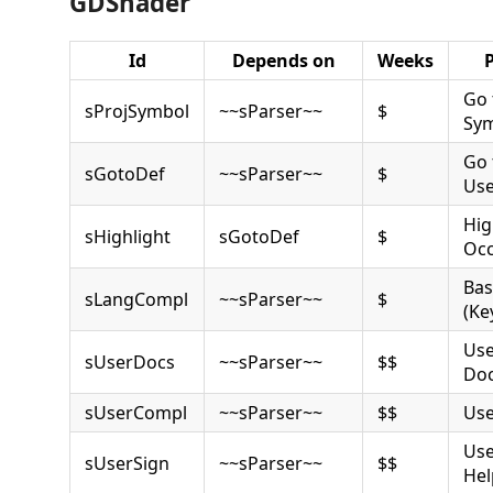
GDShader
Id
Depends on
Weeks
Go 
sProjSymbol
~~sParser~~
$
Sy
Go 
sGotoDef
~~sParser~~
$
Use
Hig
sHighlight
sGotoDef
$
Occ
Bas
sLangCompl
~~sParser~~
$
(Ke
Use
sUserDocs
~~sParser~~
$$
Do
sUserCompl
~~sParser~~
$$
Use
Use
sUserSign
~~sParser~~
$$
Hel