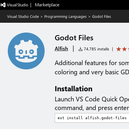
|   Marketplace
Visual Studio Code
>
Programming Languages
>
Godot Files
Godot Files
|
Alfish
74,785 installs
|
Additional features for som
coloring and very basic G
Installation
Launch VS Code Quick Op
command, and press enter