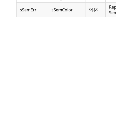
Rep
sSemErr
sSemColor
$$$$
Sem