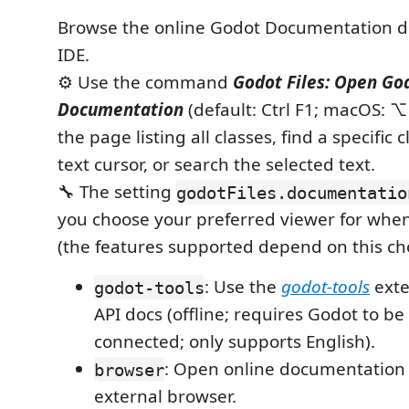
Browse the online Godot Documentation di
IDE.
⚙️ Use the command
Godot Files: Open Go
Documentation
(default: Ctrl F1; macOS: 
the page listing all classes, find a specific 
text cursor, or search the selected text.
🔧 The setting
godotFiles.documentatio
you choose your preferred viewer for when
(the features supported depend on this cho
: Use the
godot-tools
exte
godot-tools
API docs (offline; requires Godot to b
connected; only supports English).
: Open online documentation 
browser
external browser.