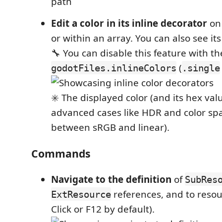
Edit a color in its inline decorator
o
or within an array. You can also see it
🔧 You can disable this feature with t
(
godotFiles.inlineColors
.single
✳️ The displayed color (and its hex val
advanced cases like HDR and color spa
between sRGB and linear).
Commands
Navigate to the definition
of
SubRes
references, and to resou
ExtResource
Click or F12 by default).