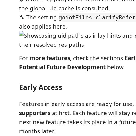
the global uid cache is consulted.
🔧 The setting
godotFiles.clarifyRefer
also applies here.
For
more features
, check the sections
Ear
Potential Future Development
below.
Early Access
Features in early access are ready for use,
supporters
at first. Each feature will stay r
next new feature takes its place in a future
months later.