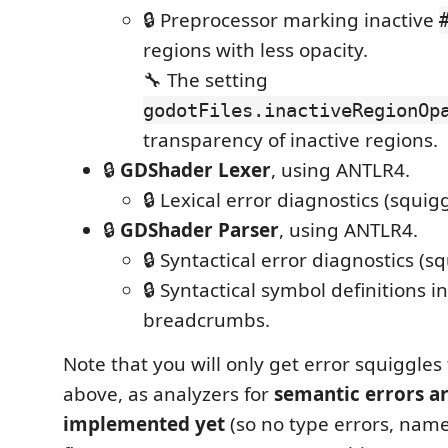
🔒 Preprocessor marking inactive
regions with less opacity.
🔧 The setting
godotFiles.inactiveRegionOp
transparency of inactive regions.
🔒
GDShader Lexer
, using ANTLR4.
🔒 Lexical error diagnostics (squigg
🔒
GDShader Parser
, using ANTLR4.
🔒 Syntactical error diagnostics (sq
🔒 Syntactical symbol definitions i
breadcrumbs.
Note that you will only get error squiggles
above, as analyzers for
semantic errors a
implemented yet
(so no type errors, name