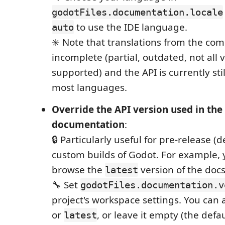
godotFiles.documentation.locale
to use the IDE language.
auto
✳️ Note that translations from the co
incomplete (partial, outdated, not all 
supported) and the API is currently stil
most languages.
Override the API version used in th
documentation
:
🔒 Particularly useful for pre-release (d
custom builds of Godot. For example, 
browse the
version of the docs
latest
🔧 Set
godotFiles.documentation.v
project's workspace settings. You can 
or
, or leave it empty (the defaul
latest