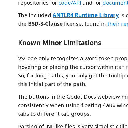
repositories for
code/API
and for
document
The included
ANTLR4 Runtime Library
is 
the
BSD-3-Clause
license, found in
their re
Known Minor Limitations
VSCode only recognizes a word token pro
hovering or placing the cursor within its fi
So, for long paths, you only get the toolti
this initial part of the path.
The buttons in the Godot Docs webview mi
consistently when using floating / aux wi
tabs to different tab groups.
Parsing of INI-like files is very simplistic (l