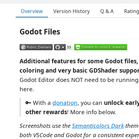
Overview
Version History
Q & A
Ratin
Godot Files
Additional features for some Godot files,
coloring and very basic GDShader suppor
Godot Editor does NOT need to be running 
here.
🔑 With a
donation
, you can
unlock earl
other rewards
! More info below.
Screenshots use the
Semanticolors Dark
theme
both VSCode and Godot for a consistent exper