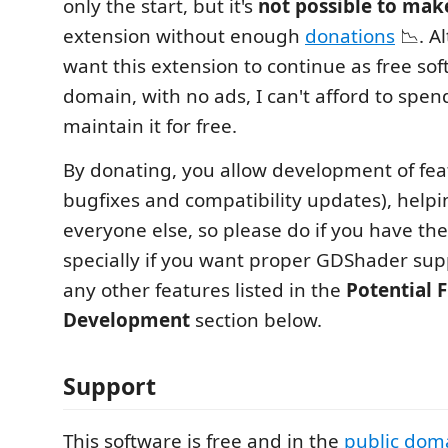
only the start, but it's
not possible to mak
extension without enough
donations
📉. Al
want this extension to continue as free sof
domain, with no ads, I can't afford to spen
maintain it for free.
By donating, you allow development of feat
bugfixes and compatibility updates), helpi
everyone else, so please do if you have th
specially if you want proper GDShader sup
any other features listed in the
Potential 
Development
section below.
Support
This software is free and in the
public dom