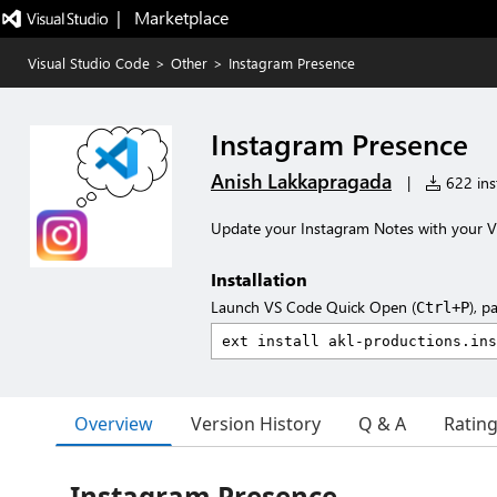
|   Marketplace
Visual Studio Code
>
Other
>
Instagram Presence
Instagram Presence
Anish Lakkapragada
|
622 inst
Update your Instagram Notes with your VS
Installation
Launch VS Code Quick Open (
), p
Ctrl+P
Overview
Version History
Q & A
Ratin
Instagram Presence