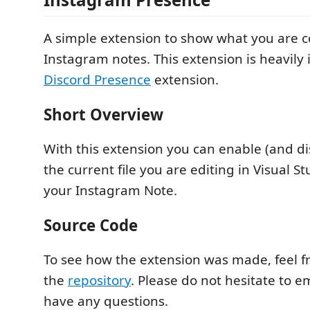
A simple extension to show what you are c
Instagram notes. This extension is heavily 
Discord Presence
extension.
Short Overview
With this extension you can enable (and d
the current file you are editing in Visual S
your Instagram Note.
Source Code
To see how the extension was made, feel fr
the
repository
. Please do not hesitate to e
have any questions.