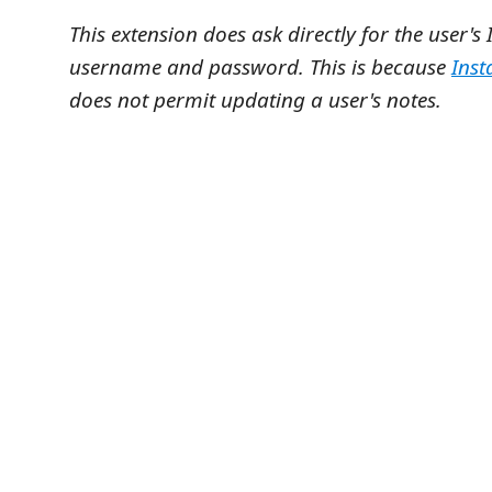
This extension does ask directly for the user'
username and password. This is because
Inst
does not permit updating a user's notes.