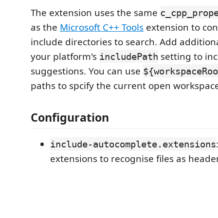
The extension uses the same
c_cpp_prop
as the
Microsoft C++ Tools
extension to con
include directories to search. Add additiona
your platform's
setting to inc
includePath
suggestions. You can use
${workspaceRoo
paths to spcify the current open workspace
Configuration
include-autocomplete.extensions
extensions to recognise files as heade