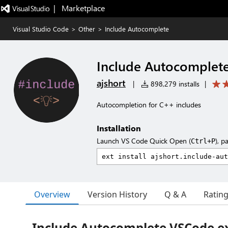
|   Marketplace
Visual Studio Code
>
Other
>
Include Autocomplete
Include Autocomplet
ajshort
|
898,279 installs
|
Autocompletion for C++ includes
Installation
Launch VS Code Quick Open (
), p
Ctrl+P
Overview
Version History
Q & A
Ratin
Include Autocomplete VSCode e