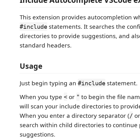
This extension provides autocompletion w
statements. It searches the conf
#include
directories to provide suggestions, and al
standard headers.
Usage
Just begin typing an
statement.
#include
When you type
or
to begin the file nam
<
"
will scan your include directories to provi
When you enter a directory separator (
o
/
search within child directories to continue
suggestions.