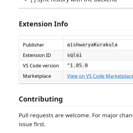
Extension Info
Publisher
aishwaryaKurakula
Extension ID
sqlai
VS Code version
^1.85.0
Marketplace
View on VS Code Marketplac
Contributing
Pull requests are welcome. For major cha
issue first.