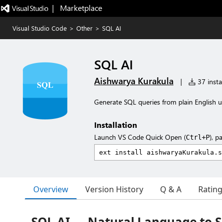
|   Marketplace
Visual Studio Code
>
Other
>
SQL AI
SQL AI
Aishwarya Kurakula
|
37 insta
Generate SQL queries from plain English u
Installation
Launch VS Code Quick Open (
), p
Ctrl+P
Overview
Version History
Q & A
Ratin
SQL AI — Natural Language to S