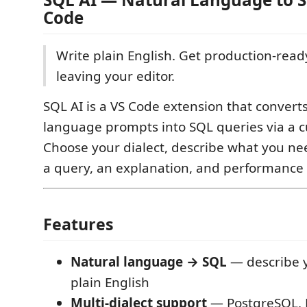
Code
Write plain English. Get production-rea
leaving your editor.
SQL AI is a VS Code extension that convert
language prompts into SQL queries via a c
Choose your dialect, describe what you ne
a query, an explanation, and performance 
Features
Natural language → SQL
— describe y
plain English
Multi-dialect support
— PostgreSQL, 