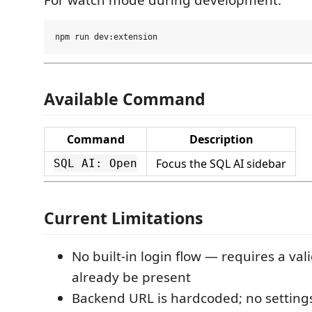
Available Command
Command
Description
Focus the SQL AI sidebar
SQL AI: Open
Current Limitations
No built-in login flow — requires a val
already be present
Backend URL is hardcoded; no settings