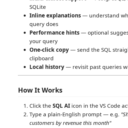
SQLite
Inline explanations
— understand wh
query does
Performance hints
— optional sugges
your query
One-click copy
— send the SQL straig
clipboard
Local history
— revisit past queries w
How It Works
Click the
SQL AI
icon in the VS Code act
Type a plain-English prompt — e.g.
"S
customers by revenue this month"