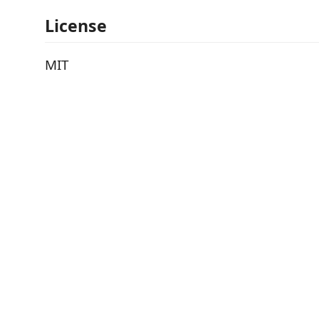
License
MIT