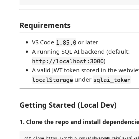
Requirements
VS Code
or later
1.85.0
A running SQL AI backend (default:
)
http://localhost:3000
A valid JWT token stored in the webvie
under
localStorage
sqlai_token
Getting Started (Local Dev)
1. Clone the repo and install dependenci
git clone https://github.com/aishwaryaKurakula/sql-ai