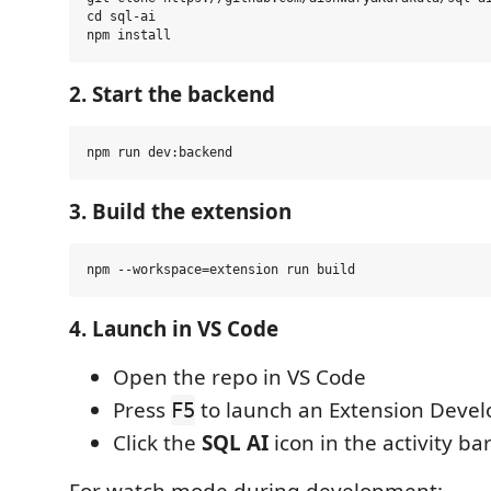
cd sql-ai

2. Start the backend
3. Build the extension
4. Launch in VS Code
Open the repo in VS Code
Press
to launch an Extension Deve
F5
Click the
SQL AI
icon in the activity ba
For watch mode during development: