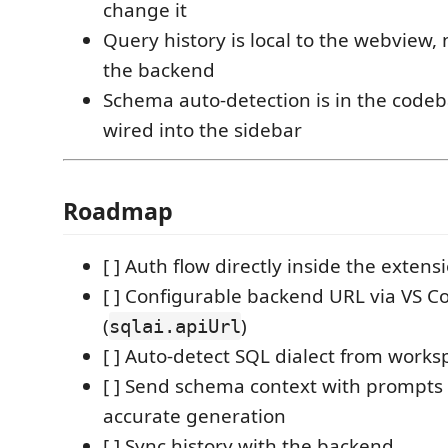
change it
Query history is local to the webview,
the backend
Schema auto-detection is in the codeb
wired into the sidebar
Roadmap
[ ] Auth flow directly inside the extens
[ ] Configurable backend URL via VS C
(
)
sqlai.apiUrl
[ ] Auto-detect SQL dialect from work
[ ] Send schema context with prompts
accurate generation
[ ] Sync history with the backend