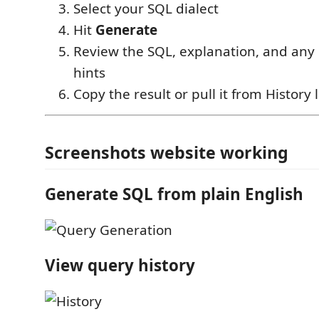
Select your SQL dialect
Hit
Generate
Review the SQL, explanation, and an
hints
Copy the result or pull it from History 
Screenshots website working
Generate SQL from plain English
View query history