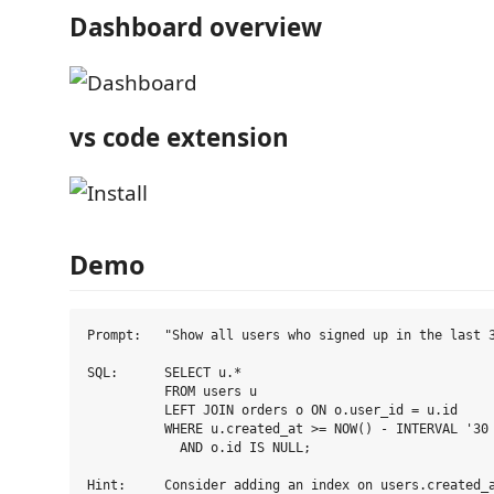
Dashboard overview
vs code extension
Demo
Prompt:   "Show all users who signed up in the last 3
SQL:      SELECT u.*

          FROM users u

          LEFT JOIN orders o ON o.user_id = u.id

          WHERE u.created_at >= NOW() - INTERVAL '30 
            AND o.id IS NULL;
