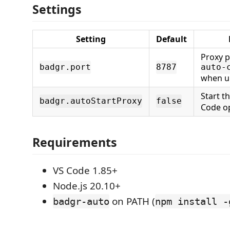
Settings
Setting
Default
Proxy p
badgr.port
8787
auto-
when u
Start t
badgr.autoStartProxy
false
Code o
Requirements
VS Code 1.85+
Node.js 20.10+
on PATH (
badgr-auto
npm install -