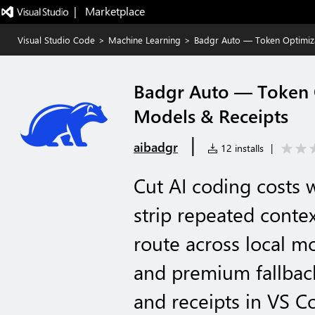
|   Marketplace
Visual Studio Code
>
Machine Learning
>
Badgr Auto — Token Optimiza
Badgr Auto — Token O
Models & Receipts
|
aibadgr
12 installs
|
Cut AI coding costs 
strip repeated conte
route across local mo
and premium fallback
and receipts in VS C