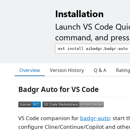
Installation
Launch VS Code Qui
command, and press 
Overview
Version History
Q & A
Ratin
Badgr Auto for VS Code
VS Code companion for
badgr-auto
: start 
configure Cline/Continue/Copilot and other