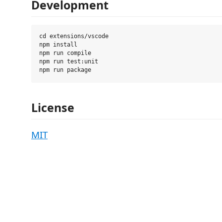
Development
cd extensions/vscode

npm install

npm run compile

npm run test:unit

License
MIT