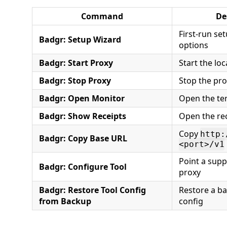
Command
De
First-run se
Badgr: Setup Wizard
options
Badgr: Start Proxy
Start the loc
Badgr: Stop Proxy
Stop the pr
Badgr: Open Monitor
Open the te
Badgr: Show Receipts
Open the re
Copy
http:
Badgr: Copy Base URL
<port>/v1
Point a supp
Badgr: Configure Tool
proxy
Badgr: Restore Tool Config
Restore a ba
from Backup
config