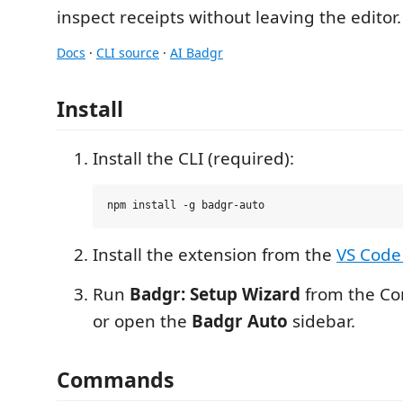
inspect receipts without leaving the editor.
Docs
·
CLI source
·
AI Badgr
Install
Install the CLI (required):
Install the extension from the
VS Code
Run
Badgr: Setup Wizard
from the Co
or open the
Badgr Auto
sidebar.
Commands