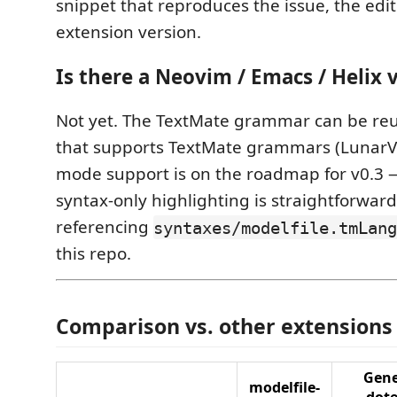
snippet that reproduces the issue, the edit
extension version.
Is there a Neovim / Emacs / Helix 
Not yet. The TextMate grammar can be reu
that supports TextMate grammars (LunarVim
mode support is on the roadmap for v0.3 —
syntax-only highlighting is straightforward
referencing
syntaxes/modelfile.tmLang
this repo.
Comparison vs. other extensions
Gene
modelfile-
dot