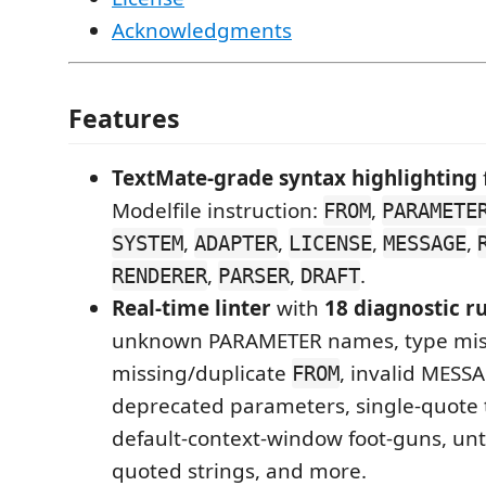
Acknowledgments
Features
TextMate-grade syntax highlighting
Modelfile instruction:
,
FROM
PARAMETE
,
,
,
,
SYSTEM
ADAPTER
LICENSE
MESSAGE
,
,
.
RENDERER
PARSER
DRAFT
Real-time linter
with
18 diagnostic r
unknown PARAMETER names, type mi
missing/duplicate
, invalid MESSA
FROM
deprecated parameters, single-quote 
default-context-window foot-guns, unt
quoted strings, and more.