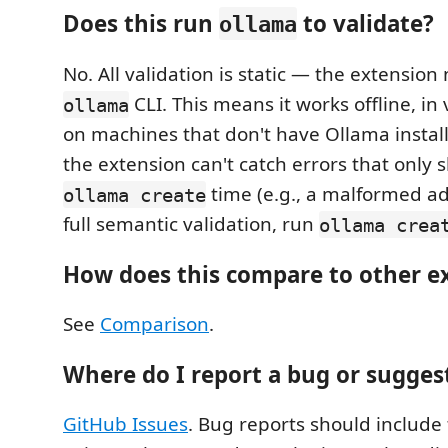
Does this run
to validate?
ollama
No. All validation is static — the extension
CLI. This means it works offline, in
ollama
on machines that don't have Ollama instal
the extension can't catch errors that only 
time (e.g., a malformed ada
ollama create
full semantic validation, run
ollama crea
How does this compare to other e
See
Comparison
.
Where do I report a bug or sugges
GitHub Issues
. Bug reports should include