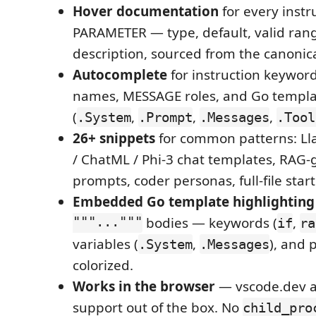
Hover documentation
for every instr
PARAMETER — type, default, valid rang
description, sourced from the canonic
Autocomplete
for instruction keywo
names, MESSAGE roles, and Go templa
(
,
,
,
.System
.Prompt
.Messages
.Tool
26+ snippets
for common patterns: Ll
/ ChatML / Phi-3 chat templates, RAG
prompts, coder personas, full-file start
Embedded Go template highlighting
"""..."""
bodies — keywords (
,
if
ra
variables (
,
), and 
.System
.Messages
colorized.
Works in the browser
— vscode.dev a
support out of the box. No
child_pro