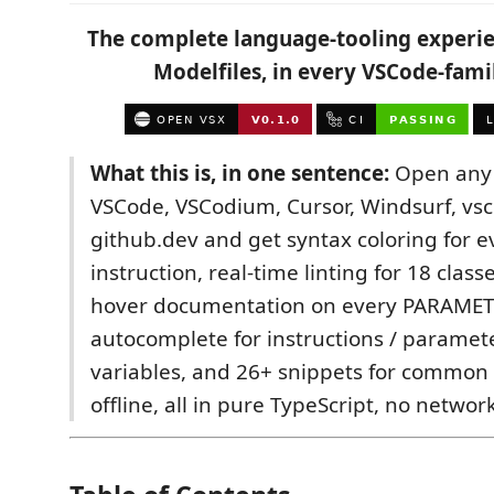
The complete language-tooling experi
Modelfiles, in every VSCode-famil
What this is, in one sentence:
Open any 
VSCode, VSCodium, Cursor, Windsurf, vsc
github.dev and get syntax coloring for 
instruction, real-time linting for 18 class
hover documentation on every PARAMET
autocomplete for instructions / paramet
variables, and 26+ snippets for common 
offline, all in pure TypeScript, no network