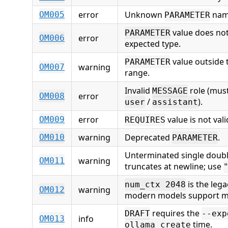
error
Unknown
nam
OM005
PARAMETER
value does no
PARAMETER
error
OM006
expected type.
value outside
PARAMETER
warning
OM007
range.
Invalid
role (mus
MESSAGE
error
OM008
/
).
user
assistant
error
value is not val
OM009
REQUIRES
warning
Deprecated
.
OM010
PARAMETER
Unterminated single doubl
warning
OM011
truncates at newline; use
is the leg
num_ctx 2048
warning
OM012
modern models support m
requires the
DRAFT
--exp
info
OM013
time.
ollama create