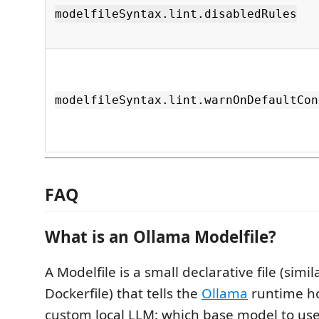
modelfileSyntax.lint.disabledRules
modelfileSyntax.lint.warnOnDefaultCon
FAQ
What is an Ollama Modelfile?
A Modelfile is a small declarative file (simila
Dockerfile) that tells the
Ollama
runtime h
custom local LLM: which base model to us