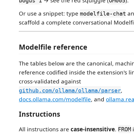
→ see the red squiggle (
).
bogus 1
OM005
Or use a snippet: type
an
modelfile-chat
scaffold a complete conversational Modelfi
Modelfile reference
The tables below are the canonical, machi
reference codified inside the extension's li
cross-validated against
,
github.com/ollama/ollama/parser
docs.ollama.com/modelfile
, and
ollama.re
Instructions
All instructions are
case-insensitive
.
i
FROM