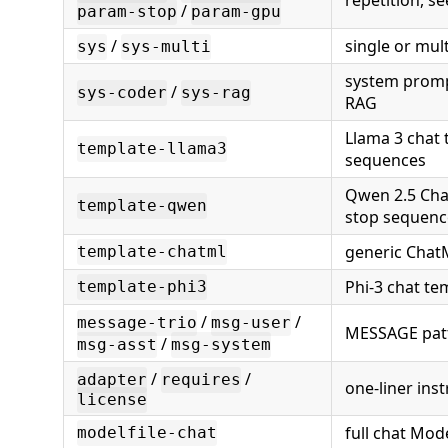
repetition, s
/
param-stop
param-gpu
/
single or mult
sys
sys-multi
system promp
/
sys-coder
sys-rag
RAG
Llama 3 chat 
template-llama3
sequences
Qwen 2.5 Cha
template-qwen
stop sequenc
generic Chat
template-chatml
Phi-3 chat te
template-phi3
/
/
message-trio
msg-user
MESSAGE pat
/
msg-asst
msg-system
/
/
adapter
requires
one-liner ins
license
full chat Mode
modelfile-chat