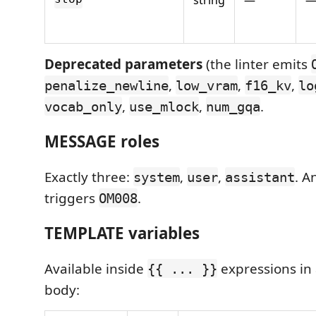
Deprecated parameters
(the linter emits
,
,
,
penalize_newline
low_vram
f16_kv
lo
,
,
.
vocab_only
use_mlock
num_gqa
MESSAGE roles
Exactly three:
,
,
. A
system
user
assistant
triggers
.
OM008
TEMPLATE variables
Available inside
expressions in
{{ ... }}
body: