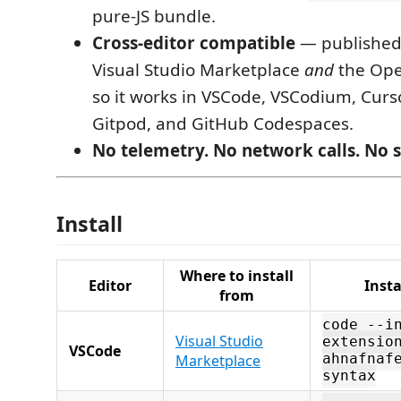
pure-JS bundle.
Cross-editor compatible
— published 
Visual Studio Marketplace
and
the Ope
so it works in VSCode, VSCodium, Curs
Gitpod, and GitHub Codespaces.
No telemetry. No network calls. No s
Install
Where to install
Editor
Inst
from
code --i
Visual Studio
extensio
VSCode
Marketplace
ahnafnaf
syntax