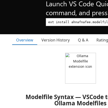
Launch VS Code Qui
command, and press 
Overview
Version History
Q & A
Ratin
Modelfile Syntax — VSCode t
Ollama Modelfiles