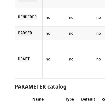
no
no
no
RENDERER
no
no
no
PARSER
no
no
no
DRAFT
PARAMETER catalog
Name
Type
Default
R