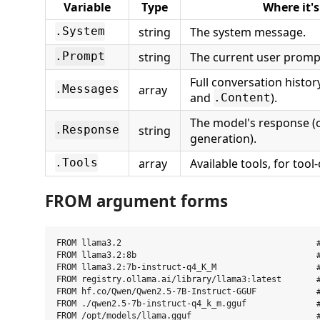
Variable
Type
Where it'
string
The system message.
.System
string
The current user promp
.Prompt
Full conversation histo
array
.Messages
and
).
.Content
The model's response (
string
.Response
generation).
array
Available tools, for tool
.Tools
FROM argument forms
FROM llama3.2                                       #
FROM llama3.2:8b                                    #
FROM llama3.2:7b-instruct-q4_K_M                    #
FROM registry.ollama.ai/library/llama3:latest       #
FROM hf.co/Qwen/Qwen2.5-7B-Instruct-GGUF            #
FROM ./qwen2.5-7b-instruct-q4_k_m.gguf              #
FROM /opt/models/llama.gguf                         #