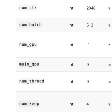
int
2048
≥
num_ctx
int
512
≥
num_batch
int
-1
≥ 
num_gpu
int
0
≥
main_gpu
int
0
≥
num_thread
int
4
≥
num_keep