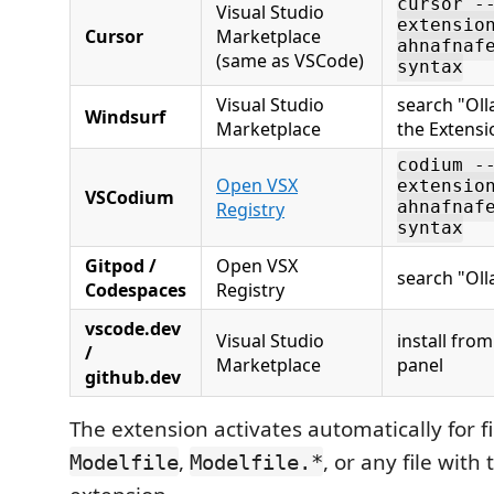
cursor -
Visual Studio
extensio
Cursor
Marketplace
ahnafnaf
(same as VSCode)
syntax
Visual Studio
search "Oll
Windsurf
Marketplace
the Extensi
codium -
Open VSX
extensio
VSCodium
Registry
ahnafnaf
syntax
Gitpod /
Open VSX
search "Oll
Codespaces
Registry
vscode.dev
Visual Studio
install fro
/
Marketplace
panel
github.dev
The extension activates automatically for 
,
, or any file with
Modelfile
Modelfile.*