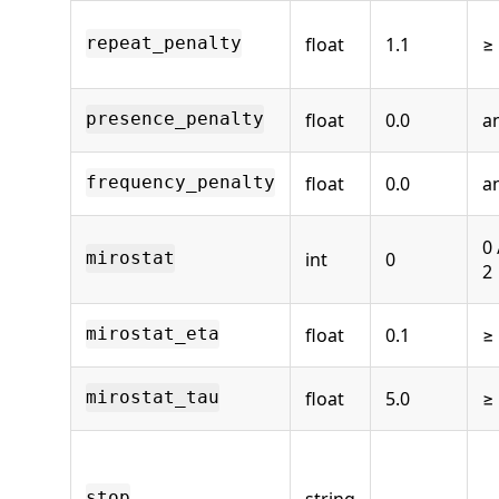
float
1.1
≥
repeat_penalty
float
0.0
a
presence_penalty
float
0.0
a
frequency_penalty
0 
int
0
mirostat
2
float
0.1
≥
mirostat_eta
float
5.0
≥
mirostat_tau
string
—
stop