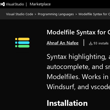
|   Marketplace
Visual Studio Code
>
Programming Languages
>
Modelfile Syntax for 
Modelfile Syntax for
|
Ahnaf An Nafee
93 installs
Syntax highlighting, 
autocomplete, and s
Modelfiles. Works i
Windsurf, and vscode
Installation