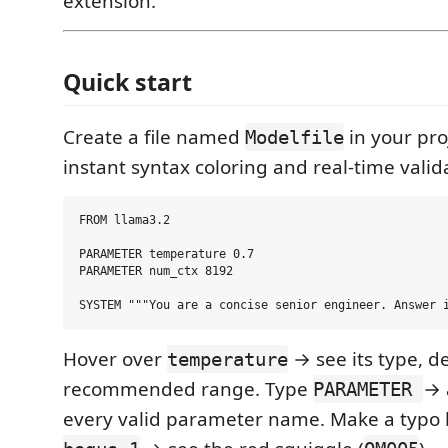
extension.
Quick start
Create a file named
in your proj
Modelfile
instant syntax coloring and real-time valida
FROM llama3.2

PARAMETER temperature 0.7

PARAMETER num_ctx 8192

Hover over
→ see its type, d
temperature
recommended range. Type
→ 
PARAMETER
every valid parameter name. Make a typo 