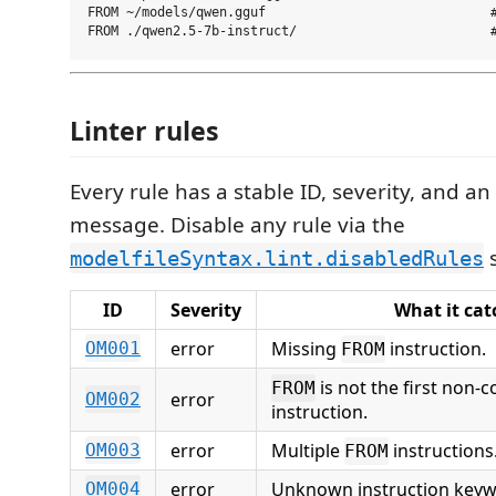
FROM ~/models/qwen.gguf                             #
Linter rules
Every rule has a stable ID, severity, and an
message. Disable any rule via the
s
modelfileSyntax.lint.disabledRules
ID
Severity
What it cat
error
Missing
instruction.
OM001
FROM
is not the first non
FROM
error
OM002
instruction.
error
Multiple
instructions
OM003
FROM
error
Unknown instruction keyw
OM004