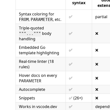
syntax
exten
Syntax coloring for
✅
partial
,
, etc.
FROM
PARAMETER
Triple-quoted
body
✅
❌
"""..."""
handling
Embedded Go
✅
❌
template highlighting
Real-time linter (18
✅
❌
rules)
Hover docs on every
✅
❌
PARAMETER
Autocomplete
✅
❌
Snippets
✅ (26+)
❌
Works in vscode.dev
✅
depend