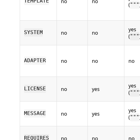
no
no
TEMPLATE
(
"""
yes
no
no
SYSTEM
(
"""
no
no
no
ADAPTER
yes
no
yes
LICENSE
(
"""
yes
no
yes
MESSAGE
(
"""
no
no
no
REQUIRES