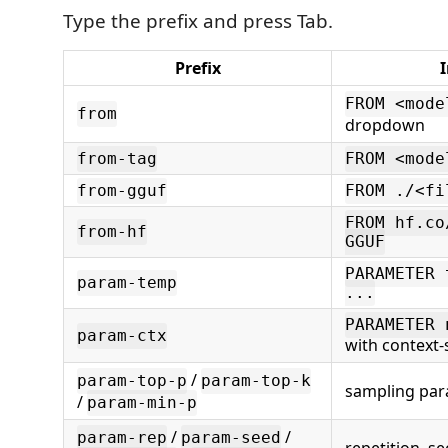
Type the prefix and press Tab.
Prefix
I
FROM <mode
from
dropdown
from-tag
FROM <mode
from-gguf
FROM ./<fi
FROM hf.co
from-hf
GGUF
PARAMETER 
param-temp
...
PARAMETER 
param-ctx
with context
/
param-top-p
param-top-k
sampling pa
/
param-min-p
/
/
param-rep
param-seed