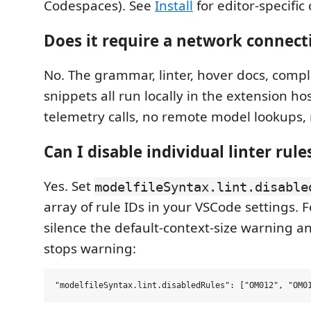
Codespaces). See
Install
for editor-specifi
Does it require a network connect
No. The grammar, linter, hover docs, compl
snippets all run locally in the extension ho
telemetry calls, no remote model lookups, 
Can I disable individual linter rule
Yes. Set
modelfileSyntax.lint.disable
array of rule IDs in your VSCode settings. 
silence the default-context-size warning a
stops warning: