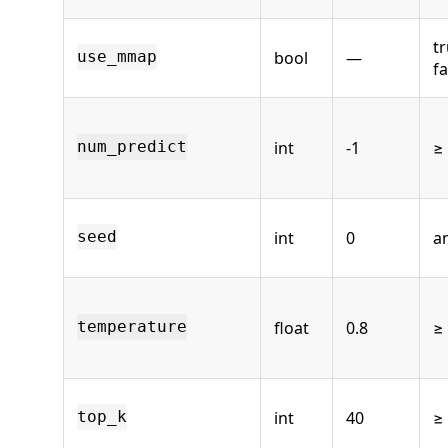
tr
bool
—
use_mmap
fa
int
-1
≥ 
num_predict
int
0
an
seed
float
0.8
≥
temperature
int
40
≥
top_k