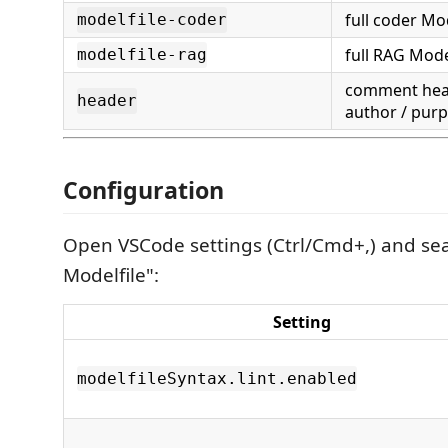
full coder Mod
modelfile-coder
full RAG Model
modelfile-rag
comment hea
header
author / pur
Configuration
Open VSCode settings (Ctrl/Cmd+,) and se
Modelfile":
Setting
modelfileSyntax.lint.enabled