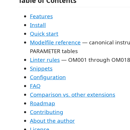
Table of Contents
Features
Install
Quick start
Modelfile reference
— canonical instru
PARAMETER tables
Linter rules
— OM001 through OM01
Snippets
Configuration
FAQ
Comparison vs. other extensions
Roadmap
Contributing
About the author
License