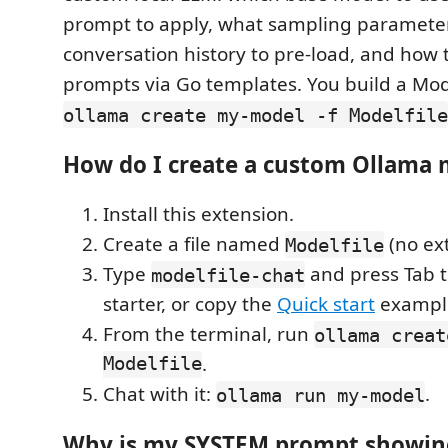
prompt to apply, what sampling parameter
conversation history to pre-load, and how 
prompts via Go templates. You build a Mode
ollama create my-model -f Modelfile
How do I create a custom Ollama 
Install this extension.
Create a file named
(no ex
Modelfile
Type
and press Tab t
modelfile-chat
starter, or copy the
Quick start
exampl
From the terminal, run
ollama creat
Modelfile
.
Chat with it:
.
ollama run my-model
Why is my SYSTEM prompt showin