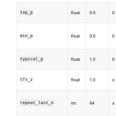
float
0.9
0 
top_p
float
0.0
0 
min_p
float
1.0
0 
typical_p
float
1.0
≥
tfs_z
int
64
≥ 
repeat_last_n