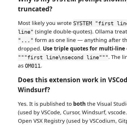
truncated?
Most likely you wrote
SYSTEM "first lin
(single double-quotes). Ollama treat
line"
form as one line — anything after the
"..."
dropped.
Use triple quotes for multi-line
. The l
"""first line\nsecond line"""
as
.
OM011
Does this extension work in VSCod
Windsurf?
Yes. It is published to
both
the Visual Stud
(used by VSCode, Cursor, Windsurf, vscode
Open VSX Registry (used by VSCodium, Git