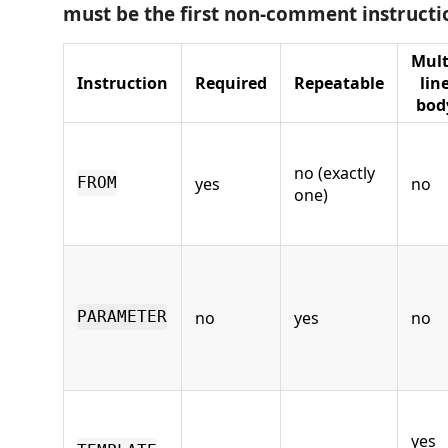
must be the first non-comment instructi
Mult
Instruction
Required
Repeatable
lin
bod
no (exactly
yes
no
FROM
one)
no
yes
no
PARAMETER
yes