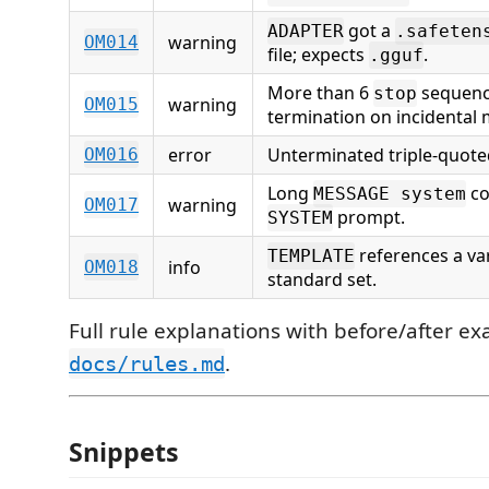
got a
ADAPTER
.safeten
warning
OM014
file; expects
.
.gguf
More than 6
sequence
stop
warning
OM015
termination on incidental 
error
Unterminated triple-quoted
OM016
Long
co
MESSAGE system
warning
OM017
prompt.
SYSTEM
references a var
TEMPLATE
info
OM018
standard set.
Full rule explanations with before/after e
.
docs/rules.md
Snippets