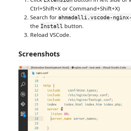
Ctrl+Shift+X or Command+Shift+X)
Search for
ahmadalli.vscode-nginx
the
button.
Install
Reload VSCode.
Screenshots