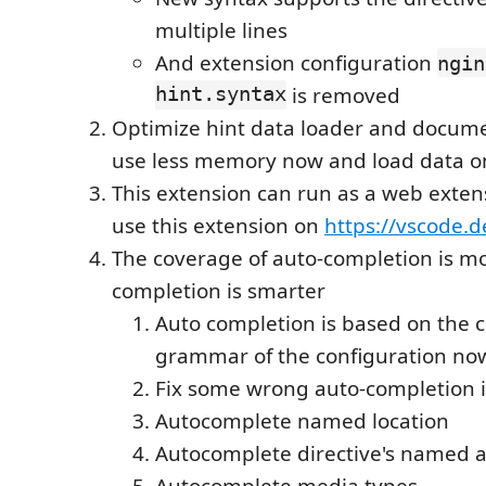
multiple lines
And extension configuration
ngin
hint.syntax
is removed
Optimize hint data loader and docume
use less memory now and load data 
This extension can run as a web exten
use this extension on
https://vscode.d
The coverage of auto-completion is mo
completion is smarter
Auto completion is based on the 
grammar of the configuration no
Fix some wrong auto-completion 
Autocomplete named location
Autocomplete directive's named
Autocomplete media types