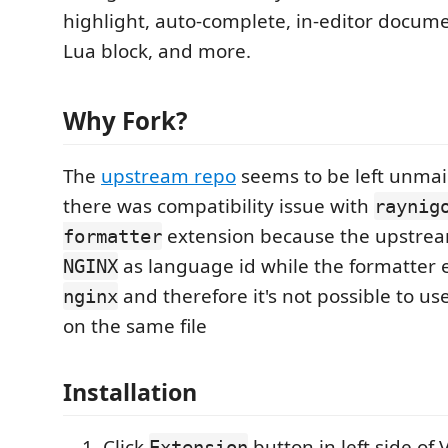
highlight, auto-complete, in-editor docu
Lua block, and more.
Why Fork?
The
upstream repo
seems to be left unma
there was compatibility issue with
raynig
extension because the upstrea
formatter
as language id while the formatter 
NGINX
and therefore it's not possible to u
nginx
on the same file
Installation
Click
button in left side of 
Extension