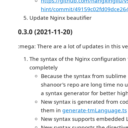
https://github.com/hangxingliu/v
hint/commit/49159c02fd09dce26
Update Nginx beautifier
0.3.0 (2021-11-20)
:mega: There are a lot of updates in this ve
The syntax of the Nginx configuration 
completely
Because the syntax from sublime
shanoor's repo are long time no u
a syntax generator for better high
New syntax is generated from cod
them in
generate-tmLanguage.ts
New syntax supports embedded L
New syntax supports the directiv