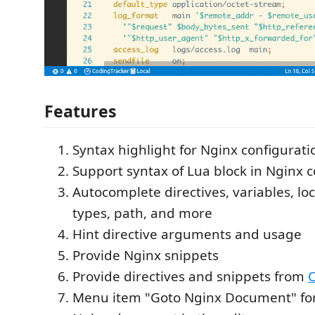
Features
Syntax highlight for Nginx configuratio
Support syntax of Lua block in Nginx co
Autocomplete directives, variables, lo
types, path, and more
Hint directive arguments and usage
Provide Nginx snippets
Provide directives and snippets from
Menu item "Goto Nginx Document" for 