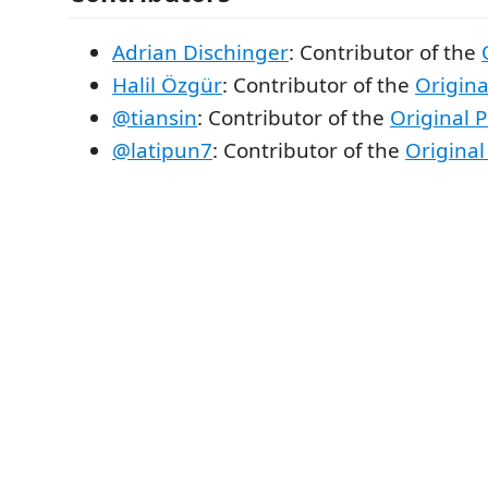
Adrian Dischinger
: Contributor of the
Halil Özgür
: Contributor of the
Origina
@tiansin
: Contributor of the
Original P
@latipun7
: Contributor of the
Original