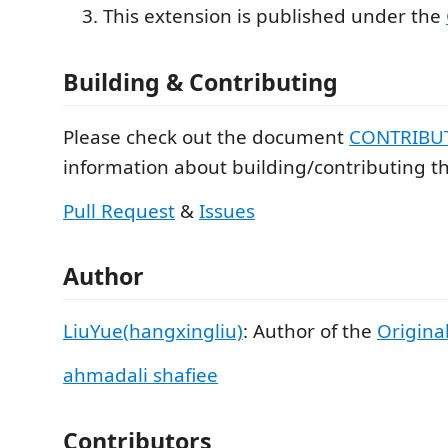
This extension is published under the
Building & Contributing
Please check out the document
CONTRIBU
information about building/contributing th
Pull Request
&
Issues
Author
LiuYue(hangxingliu)
: Author of the
Original
ahmadali shafiee
Contributors