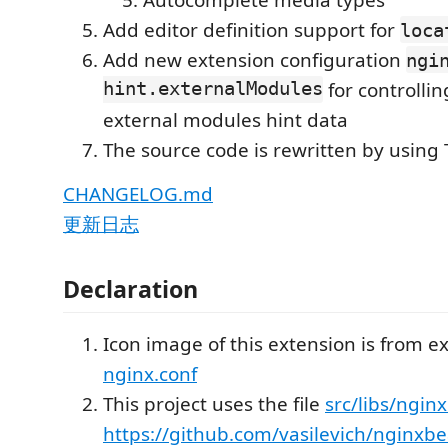
Add editor definition support for
loca
Add new extension configuration
ngi
hint.externalModules
for controlli
external modules hint data
The source code is rewritten by using 
CHANGELOG.md
更新日志
Declaration
Icon image of this extension is from e
nginx.conf
This project uses the file
src/libs/nginx
https://github.com/vasilevich/nginxbe