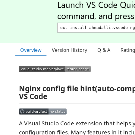
Launch VS Code Qui
command, and press 
Overview
Version History
Q & A
Ratin
Nginx config file hint(auto-comp
VS Code
A Visual Studio Code extension that helps 
configuration files. Many features in it inc