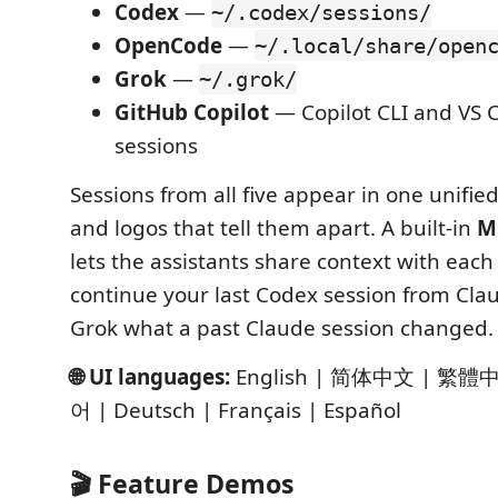
Codex
—
~/.codex/sessions/
OpenCode
—
~/.local/share/open
Grok
—
~/.grok/
GitHub Copilot
— Copilot CLI and VS 
sessions
Sessions from all five appear in one unified
and logos that tell them apart. A built-in
M
lets the assistants share context with eac
continue your last Codex session from Cla
Grok what a past Claude session changed.
🌐 UI languages:
English | 简体中文 | 繁體
어 | Deutsch | Français | Español
🎬 Feature Demos