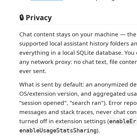
🔒 Privacy
Chat content stays on your machine — the
supported local assistant history folders a
everything in a local SQLite database. You 
any network proxy: no chat text, file content
ever sent.
What is sent by default: an anonymized dev
OS/extension version, and aggregated usa
"session opened", "search ran"). Error repo
messages and stack traces, never chat con
turned off in extension settings (
enableEr
).
enableUsageStatsSharing