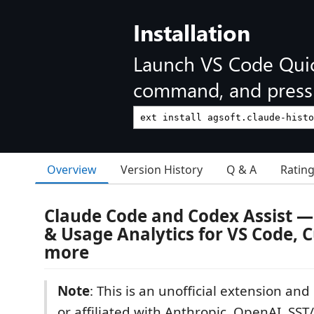
Installation
Launch VS Code Qui
command, and press 
Overview
Version History
Q & A
Ratin
Claude Code and Codex Assist — 
& Usage Analytics for VS Code, 
more
Note
: This is an unofficial extension an
or affiliated with Anthropic, OpenAI, S