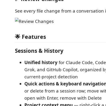
See every file change from a conversation 
🌟 Features
Sessions & History
Unified history
for Claude Code, Cod
Grok, and GitHub Copilot, organized b
current-project detection
Quick actions & keyboard navigatio
or delete from a session row; move wi
open with Enter, remove with Delete
Project context menu
— right-click a