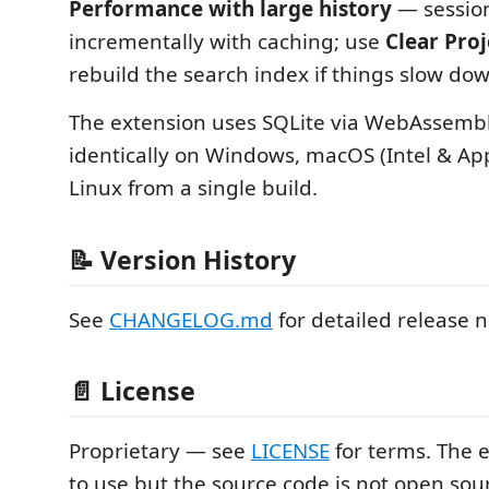
Performance with large history
— session
incrementally with caching; use
Clear Pro
rebuild the search index if things slow do
The extension uses SQLite via WebAssembly
identically on Windows, macOS (Intel & App
Linux from a single build.
📝 Version History
See
CHANGELOG.md
for detailed release n
📄 License
Proprietary — see
LICENSE
for terms. The e
to use but the source code is not open sou