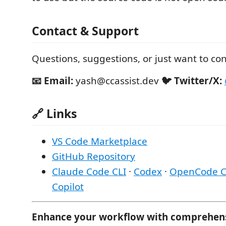
Contact & Support
Questions, suggestions, or just want to co
📧 Email:
yash@ccassist.dev
🐦 Twitter/X:
🔗 Links
VS Code Marketplace
GitHub Repository
Claude Code CLI
·
Codex
·
OpenCode C
Copilot
Enhance your workflow with comprehensiv