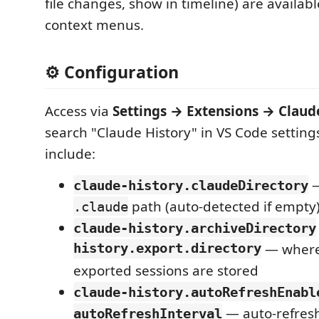
file changes, show in timeline) are available
context menus.
⚙️ Configuration
Access via
Settings → Extensions → Claud
search "Claude History" in VS Code setting
include:
—
claude-history.claudeDirectory
path (auto-detected if empty
.claude
claude-history.archiveDirectory
history.export.directory
— where
exported sessions are stored
claude-history.autoRefreshEnabl
— auto-refresh
autoRefreshInterval