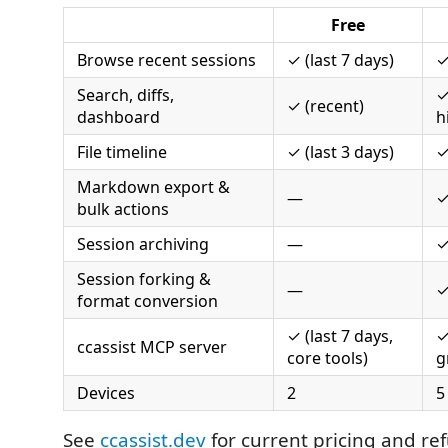
Free
Browse recent sessions
✓ (last 7 days)
✓
Search, diffs,
✓
✓ (recent)
dashboard
h
File timeline
✓ (last 3 days)
✓
Markdown export &
—
bulk actions
Session archiving
—
Session forking &
—
format conversion
✓ (last 7 days,
✓
ccassist MCP server
core tools)
g
Devices
2
5
See
ccassist.dev
for current pricing and ref