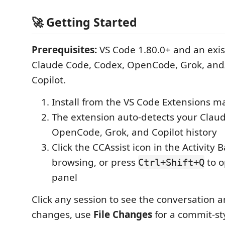
🚀 Getting Started
Prerequisites:
VS Code 1.80.0+ and an exis
Claude Code, Codex, OpenCode, Grok, and
Copilot.
Install from the VS Code Extensions m
The extension auto-detects your Clau
OpenCode, Grok, and Copilot history
Click the CCAssist icon in the Activity B
browsing, or press
to o
Ctrl+Shift+Q
panel
Click any session to see the conversation an
changes, use
File Changes
for a commit-st