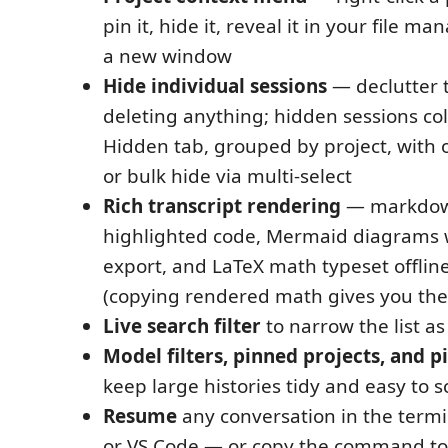
pin it, hide it, reveal it in your file ma
a new window
Hide individual sessions
— declutter t
deleting anything; hidden sessions col
Hidden tab, grouped by project, with 
or bulk hide via multi-select
Rich transcript rendering
— markdown
highlighted code, Mermaid diagrams
export, and LaTeX math typeset offlin
(copying rendered math gives you the
Live search filter
to narrow the list as
Model filters, pinned projects, and 
keep large histories tidy and easy to 
Resume
any conversation in the termi
or VS Code — or copy the command to