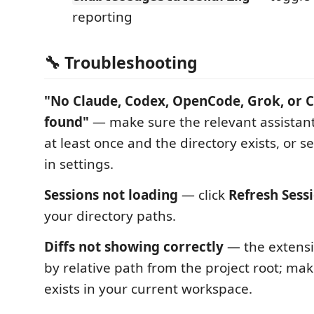
reporting
🔧 Troubleshooting
"No Claude, Codex, OpenCode, Grok, or C
found"
— make sure the relevant assistan
at least once and the directory exists, or 
in settings.
Sessions not loading
— click
Refresh Sess
your directory paths.
Diffs not showing correctly
— the extensi
by relative path from the project root; make
exists in your current workspace.