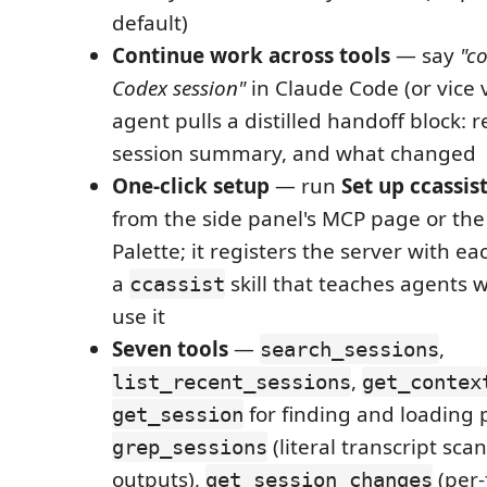
default)
Continue work across tools
— say
"c
Codex session"
in Claude Code (or vice 
agent pulls a distilled handoff block: r
session summary, and what changed
One-click setup
— run
Set up ccassist
from the side panel's MCP page or t
Palette; it registers the server with ea
a
skill that teaches agents
ccassist
use it
Seven tools
—
,
search_sessions
,
list_recent_sessions
get_contex
for finding and loading 
get_session
(literal transcript sca
grep_sessions
outputs),
(per-
get_session_changes