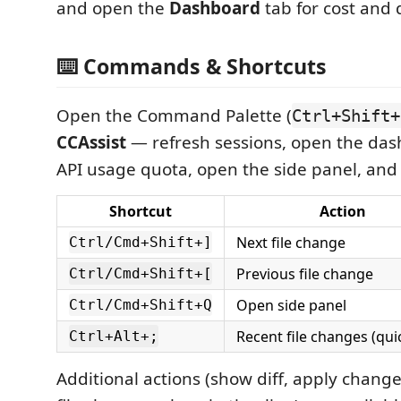
and open the
Dashboard
tab for cost and 
⌨️ Commands & Shortcuts
Open the Command Palette (
Ctrl+Shift+
CCAssist
— refresh sessions, open the das
API usage quota, open the side panel, and
Shortcut
Action
Next file change
Ctrl/Cmd+Shift+]
Previous file change
Ctrl/Cmd+Shift+[
Open side panel
Ctrl/Cmd+Shift+Q
Recent file changes (qui
Ctrl+Alt+;
Additional actions (show diff, apply change