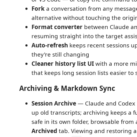
Fork
a conversation from any message
alternative without touching the origi
Format converter
between Claude an
resuming straight into the target assi
Auto-refresh
keeps recent sessions up
they're still changing
Cleaner history list UI
with a more min
that keeps long session lists easier to
Archiving & Markdown Sync
Session Archive
— Claude and Codex e
up old transcripts; archiving keeps a fu
safe in its own folder, browsable from
Archived
tab. Viewing and restoring a