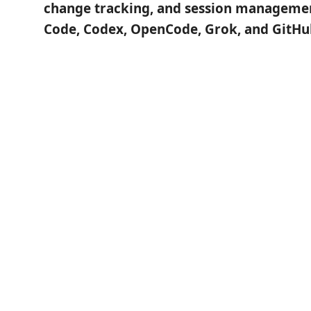
change tracking, and session managemen
Code, Codex, OpenCode, Grok, and GitHub