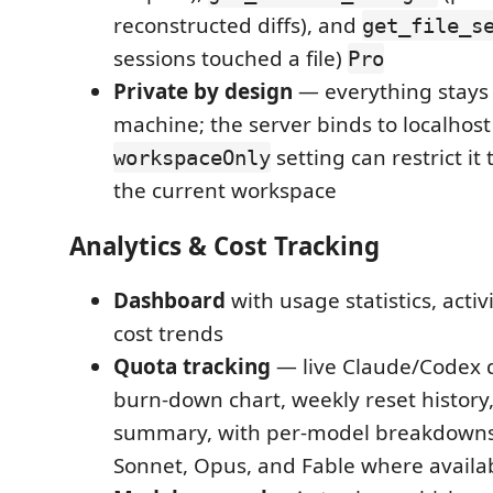
reconstructed diffs), and
get_file_s
sessions touched a file)
Pro
Private by design
— everything stays
machine; the server binds to localhost
setting can restrict it
workspaceOnly
the current workspace
Analytics & Cost Tracking
Dashboard
with usage statistics, activ
cost trends
Quota tracking
— live Claude/Codex 
burn-down chart, weekly reset history
summary, with per-model breakdowns
Sonnet, Opus, and Fable where availa