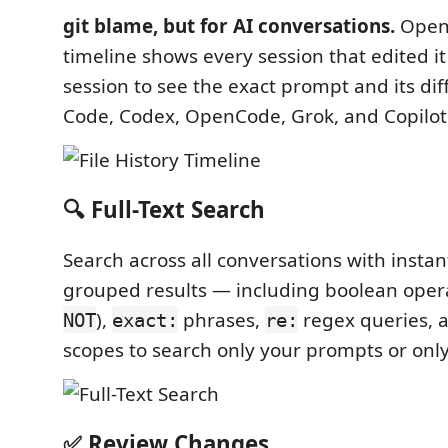
git blame, but for AI conversations.
Open 
timeline shows every session that edited 
session to see the exact prompt and its dif
Code, Codex, OpenCode, Grok, and Copilot
🔍 Full-Text Search
Search across all conversations with instan
grouped results — including boolean opera
),
phrases,
regex queries, 
NOT
exact:
re:
scopes to search only your prompts or only 
✅ Review Changes