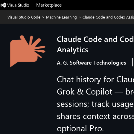
|   Marketplace
Visual Studio Code
>
Machine Learning
>
Claude Code and Codex Assist
Claude Code and Codex
Analytics
A. G. Software Technologies
Chat history for Cl
Grok & Copilot — br
sessions; track usag
shares context across
optional Pro.