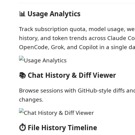
📊 Usage Analytics
Track subscription quota, model usage, we
history, and token trends across Claude C
OpenCode, Grok, and Copilot in a single d
📚 Chat History & Diff Viewer
Browse sessions with GitHub-style diffs and 
changes.
⏱️ File History Timeline