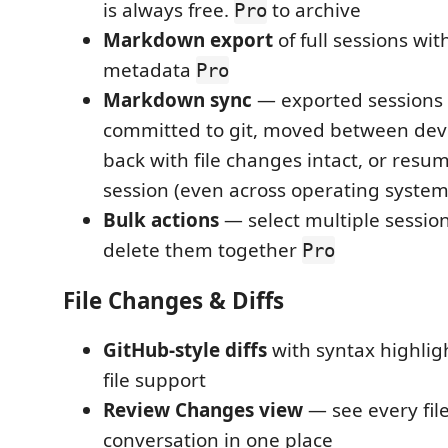
is always free.
to archive
Pro
Markdown export
of full sessions wi
metadata
Pro
Markdown sync
— exported sessions
committed to git, moved between dev
back with file changes intact, or resu
session (even across operating system
Bulk actions
— select multiple session
delete them together
Pro
File Changes & Diffs
GitHub-style diffs
with syntax highlig
file support
Review Changes view
— see every fil
conversation in one place