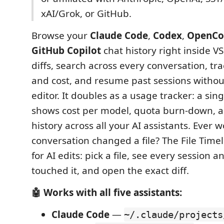
xAI/Grok, or GitHub.
Browse your
Claude Code
,
Codex
,
OpenCo
GitHub Copilot
chat history right inside V
diffs, search across every conversation, tr
and cost, and resume past sessions withou
editor. It doubles as a usage tracker: a si
shows cost per model, quota burn-down, a
history across all your AI assistants. Ever
conversation changed a file? The File Timel
for AI edits: pick a file, see every session 
touched it, and open the exact diff.
🤖 Works with all five assistants:
Claude Code
—
~/.claude/projects