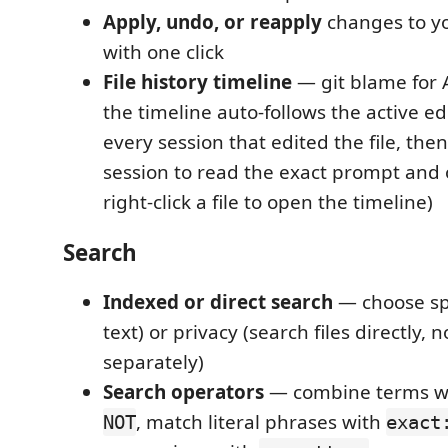
Apply, undo, or reapply
changes to y
with one click
File history timeline
— git blame for 
the timeline auto-follows the active edi
every session that edited the file, then
session to read the exact prompt and o
right-click a file to open the timeline)
Search
Indexed or direct search
— choose spe
text) or privacy (search files directly, 
separately)
Search operators
— combine terms w
, match literal phrases with
NOT
exact