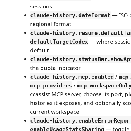
sessions
— ISO o
claude-history.dateFormat
regional format
claude-history.resume.defaultTa
— where sessio
defaultTargetCodex
default
claude-history.statusBar.showAp
the quota indicator
/
claude-history.mcp.enabled
mcp
/
mcp.providers
mcp.workspaceOnl
ccassist MCP server, choose its port, p
histories it exposes, and optionally sco
current workspace
claude-history.enableErrorRepor
— toggle
enableUsageStatsSharing