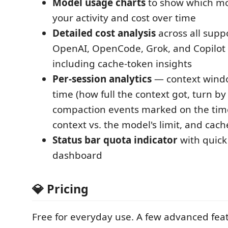
Model usage charts
to show which mo
your activity and cost over time
Detailed cost analysis
across all supp
OpenAI, OpenCode, Grok, and Copilot
including cache-token insights
Per-session analytics
— context wind
time (how full the context got, turn by 
compaction events marked on the tim
context vs. the model's limit, and cac
Status bar quota indicator
with quick
dashboard
💎 Pricing
Free for everyday use. A few advanced feat