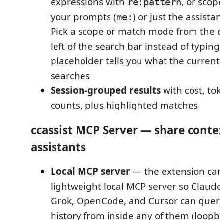
expressions with
, or scop
re:pattern
your prompts (
) or just the assistan
me:
Pick a scope or match mode from the
left of the search bar instead of typi
placeholder tells you what the current
searches
Session-grouped results
with cost, t
counts, plus highlighted matches
ccassist MCP Server — share cont
assistants
Local MCP server
— the extension can
lightweight local MCP server so Claud
Grok, OpenCode, and Cursor can quer
history from inside any of them (loopba