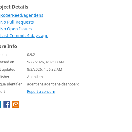
oject Details
RogerReed/agentlens
No Pull Requests
No Open Issues
Last Commit: 4 days ago
re Info
sion
0.9.2
eased on
5/22/2026, 4:07:03 AM
t updated
8/2/2026, 4:56:32 AM
lisher
AgentLens
que Identifier
agentlens.agentlens-dashboard
ort
Report a concern