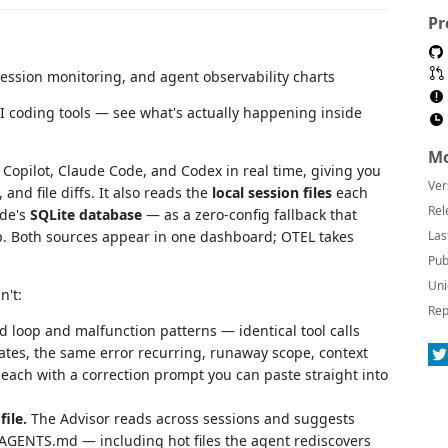
Pr
AI coding tools — see what's actually happening inside
Mo
Copilot, Claude Code, and Codex in real time, giving you
Ver
 and file diffs. It also reads the
local session files
each
Rel
ode's
SQLite database
— as a zero-config fallback that
up. Both sources appear in one dashboard; OTEL takes
Las
Pub
Uni
n't:
Rep
 loop and malfunction patterns — identical tool calls
tates, the same error recurring, runaway scope, context
each with a correction prompt you can paste straight into
file.
The Advisor reads across sessions and suggests
AGENTS.md — including hot files the agent rediscovers