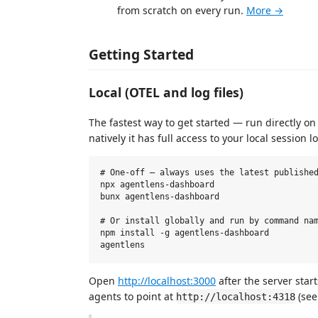
from scratch on every run.
More →
Getting Started
Local (OTEL and log files)
The fastest way to get started — run directly on
natively it has full access to your local session lo
# One-off — always uses the latest published
npx agentlens-dashboard

bunx agentlens-dashboard

# Or install globally and run by command nam
npm install -g agentlens-dashboard

Open
http://localhost:3000
after the server star
agents to point at
(se
http://localhost:4318