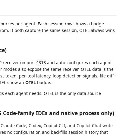
sources per agent. Each session row shows a badge —
rom. If both capture the same session, OTEL always wins
ce)
P receiver on port
and auto-configures each agent
4318
ker modes also expose the same receiver. OTEL data is the
t-token, per-tool latency, loop detection signals, file diff
OTEL show an
OTEL
badge.
ngs each agent needs. OTEL is the only data source
VS Code-family IDEs and native process only)
t Claude Code, Codex, Copilot CLI, and Copilot Chat write
res no configuration and backfills session history that