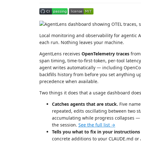
Local monitoring and observability for agentic 
each run. Nothing leaves your machine.
AgentLens receives
OpenTelemetry traces
from 
span timing, time-to-first-token, per-tool latency,
agent writes automatically — including OpenC
backfills history from before you set anything 
precedence when available.
Two things it does that a usage dashboard does
Catches agents that are stuck.
Five named
repeated, edits oscillating between two s
accumulating while progress collapses — 
the session.
See the full list →
Tells you what to fix in your instructions 
concrete additions to your CLAUDE.md or 