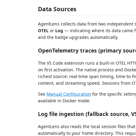
Data Sources
AgentLens collects data from two independent 
OTEL
or
Log
— indicating where its data came f
and the badge upgrades automatically.
OpenTelemetry traces (primary sour
The VS Code extension runs a built-in OTEL HTT
on first activation. The native process and Doc
richest source: real-time span timing, time-to-firs
content, and streaming speed. Sessions from 
See
Manual Configuration
for the specific setti
available in Docker mode.
Log file ingestion (fallback source, 
AgentLens also reads the local session files tha
automatically to your home directory. This requi