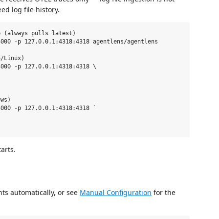
ed log file history.
 (always pulls latest)

000 -p 127.0.0.1:4318:4318 agentlens/agentlens

/Linux)

000 -p 127.0.0.1:4318:4318 \

ws)

000 -p 127.0.0.1:4318:4318 `

arts.
nts automatically, or see
Manual Configuration
for the