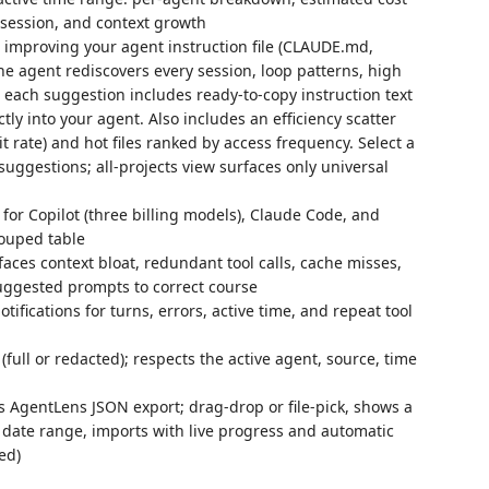
r session, and context growth
 improving your agent instruction file (CLAUDE.md,
the agent rediscovers every session, loop patterns, high
each suggestion includes ready-to-copy instruction text
ly into your agent. Also includes an efficiency scatter
hit rate) and hot files ranked by access frequency. Select a
d suggestions; all-projects view surfaces only universal
for Copilot (three billing models), Claude Code, and
ouped table
aces context bloat, redundant tool calls, cache misses,
suggested prompts to correct course
fications for turns, errors, active time, and repeat tool
(full or redacted); respects the active agent, source, time
 AgentLens JSON export; drag-drop or file-pick, shows a
 date range, imports with live progress and automatic
ed)