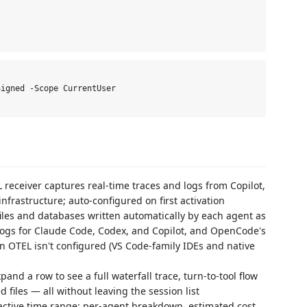
igned -Scope CurrentUser

 receiver captures real-time traces and logs from Copilot,
frastructure; auto-configured on first activation
iles and databases written automatically by each agent as
 logs for Claude Code, Codex, and Copilot, and OpenCode's
n OTEL isn't configured (VS Code-family IDEs and native
pand a row to see a full waterfall trace, turn-to-tool flow
d files — all without leaving the session list
ctive time range: per-agent breakdown, estimated cost