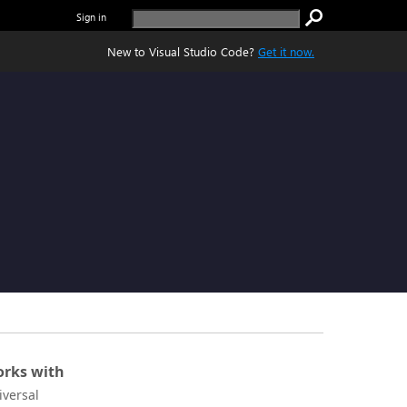
Sign in
New to Visual Studio Code?
Get it now.
rks with
iversal