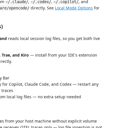
rom
,
,
, and
~/.claude/
~/.codex/
~/.copilot/
directly. See
Local Mode Options
for
are/opencode/
s)
and
reads local session log files, so you get both live
 Trae, and Kiro
— install from your IDE's extension
rectly.
y Bar
 for Copilot, Claude Code, and Codex — restart any
 traces
rom local log files — no extra setup needed
les from your host machine without explicit volume
receives OTEL traces only — log file ingestion is not