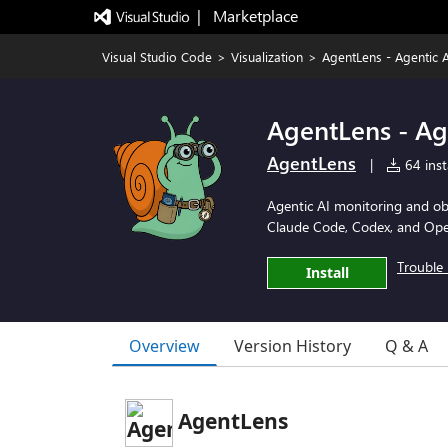
|   Marketplace
Visual Studio Code
>
Visualization
>
AgentLens - Agentic A
AgentLens - Ag
AgentLens
|
64 inst
Agentic AI monitoring and obse
Claude Code, Codex, and Ope
Trouble 
Install
Overview
Version History
Q & A
AgentLens