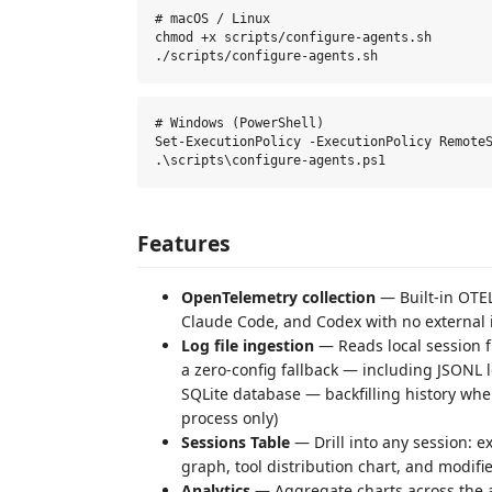
# macOS / Linux

chmod +x scripts/configure-agents.sh

# Windows (PowerShell)

Set-ExecutionPolicy -ExecutionPolicy RemoteS
Features
OpenTelemetry collection
— Built-in OTEL
Claude Code, and Codex with no external in
Log file ingestion
— Reads local session f
a zero-config fallback — including JSONL
SQLite database — backfilling history whe
process only)
Sessions Table
— Drill into any session: ex
graph, tool distribution chart, and modifie
Analytics
— Aggregate charts across the a