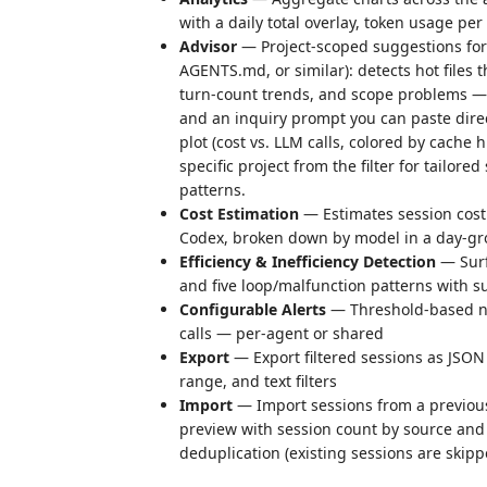
with a daily total overlay, token usage pe
Advisor
— Project-scoped suggestions for
AGENTS.md, or similar): detects hot files 
turn-count trends, and scope problems — 
and an inquiry prompt you can paste direct
plot (cost vs. LLM calls, colored by cache 
specific project from the filter for tailore
patterns.
Cost Estimation
— Estimates session cost 
Codex, broken down by model in a day-gr
Efficiency & Inefficiency Detection
— Surf
and five loop/malfunction patterns with 
Configurable Alerts
— Threshold-based noti
calls — per-agent or shared
Export
— Export filtered sessions as JSON 
range, and text filters
Import
— Import sessions from a previous
preview with session count by source and
deduplication (existing sessions are skipp