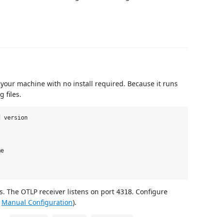
 your machine with no install required. Because it runs
g files.
 version

e

ts. The OTLP receiver listens on port
. Configure
4318
e
Manual Configuration
).