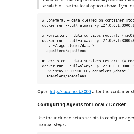
available. Use the local option above if you ne
# Ephemeral — data cleared on container stop
docker run --pull=always -p 127.0.0.1:3000:3
# Persistent — data survives restarts (macOS
docker run --pull=always -p 127.0.0.1:3000:3
  -v ~/.agentlens:/data \

  agentlens/agentlens

# Persistent — data survives restarts (Windo
docker run --pull=always -p 127.0.0.1:3000:3
  -v "$env:USERPROFILE\.agentlens:/data" `

Open
http://localhost:3000
after the container st
Configuring Agents for Local / Docker
Use the included setup scripts to configure age
manual steps.