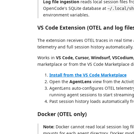
Log file ingestion
reads local session files f
OpenCode's SQLite database at
~/.local/sh
environment variables.
VS Code Extension (OTEL and log file
The extension receives OTEL traces in real time
telemetry and full session history automatically.
Works in
VS Code, Cursor, Windsurf, VSCodium,
marketplace or from the VS Code Marketplace di
Install from the VS Code Marketplace
Open the
AgentLens
view from the Activit
AgentLens auto-configures OTEL telemetry
running agent sessions to start streaming
Past session history loads automatically f
Docker (OTEL only)
Note:
Docker cannot read local session log fi
mounts for each agent directory. Docker mode 