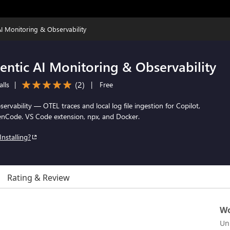
I Monitoring & Observability
entic AI Monitoring & Observability
(
2
)
alls
|
|
Free
rvability — OTEL traces and local log file ingestion for Copilot,
nCode. VS Code extension, npx, and Docker.
Installing?
Rating & Review
Wo
Un