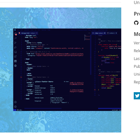
Un
Pr
Mo
Ver
Rel
Las
Pub
Uni
Rep