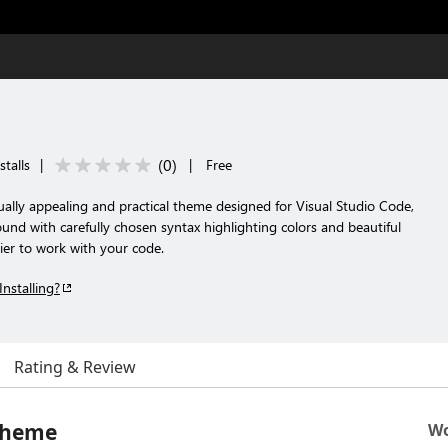
(
0
)
talls
|
|
Free
ally appealing and practical theme designed for Visual Studio Code,
und with carefully chosen syntax highlighting colors and beautiful
sier to work with your code.
Installing?
Rating & Review
 Theme
Wo