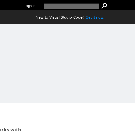
Sign in
New to Visual Studio Code?
Get it now.
rks with