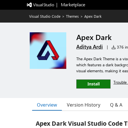
|   Marketplace
Visual Studio Code
>
Themes
>
Apex Dark
Apex Dark
Aditya Ardi
|
376 ins
The Apex Dark Theme is a visu
which features a dark backgro
visual elements, making it ea
Trouble 
Install
Overview
Version History
Q & A
Apex Dark Visual Studio Code