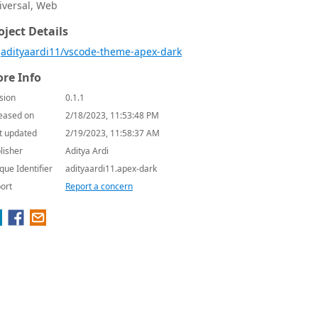
iversal, Web
oject Details
adityaardi11/vscode-theme-apex-dark
re Info
sion
0.1.1
eased on
2/18/2023, 11:53:48 PM
t updated
2/19/2023, 11:58:37 AM
lisher
Aditya Ardi
que Identifier
adityaardi11.apex-dark
ort
Report a concern