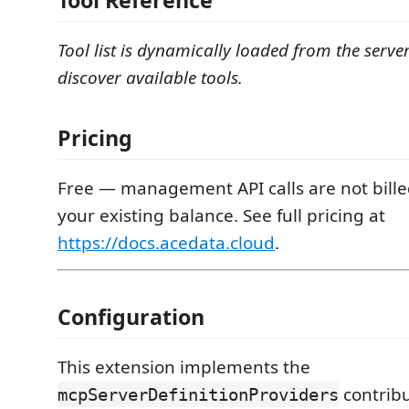
Tool Reference
Tool list is dynamically loaded from the serve
discover available tools.
Pricing
Free — management API calls are not bill
your existing balance. See full pricing at
https://docs.acedata.cloud
.
Configuration
This extension implements the
contribu
mcpServerDefinitionProviders