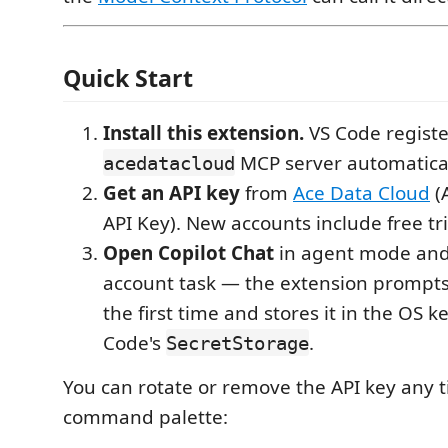
Quick Start
Install this extension.
VS Code registe
MCP server automatical
acedatacloud
Get an API key
from
Ace Data Cloud
(
API Key). New accounts include free tri
Open Copilot Chat
in agent mode and 
account task — the extension prompts 
the first time and stores it in the OS k
Code's
.
SecretStorage
You can rotate or remove the API key any 
command palette: