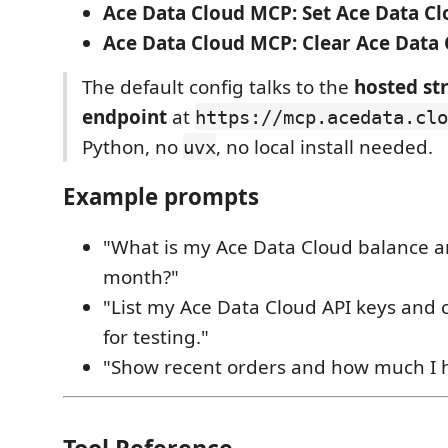
Ace Data Cloud MCP: Set Ace Data Cl
Ace Data Cloud MCP: Clear Ace Data 
The default config talks to the
hosted s
endpoint
at
https://mcp.acedata.clo
Python, no
, no local install needed.
uvx
Example prompts
"What is my Ace Data Cloud balance a
month?"
"List my Ace Data Cloud API keys and 
for testing."
"Show recent orders and how much I 