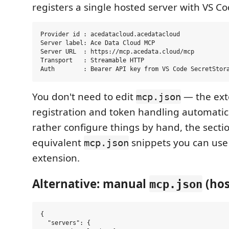
registers a single hosted server with VS Co
Provider id : acedatacloud.acedatacloud

Server label: Ace Data Cloud MCP

Server URL  : https://mcp.acedata.cloud/mcp

Transport   : Streamable HTTP

You don't need to edit
— the ext
mcp.json
registration and token handling automatical
rather configure things by hand, the sect
equivalent
snippets you can us
mcp.json
extension.
Alternative: manual
(hos
mcp.json
{

  "servers": {
