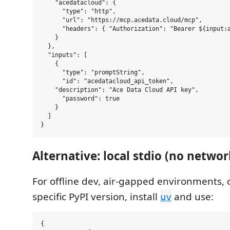
    "acedatacloud": {

      "type": "http",

      "url": "https://mcp.acedata.cloud/mcp",

      "headers": { "Authorization": "Bearer ${input:a
    }

  },

  "inputs": [

    {

      "type": "promptString",

      "id": "acedatacloud_api_token",

    "description": "Ace Data Cloud API key",

      "password": true

    }

  ]

Alternative: local stdio (no netwo
For offline dev, air-gapped environments, 
specific PyPI version, install
and use:
uv
{
