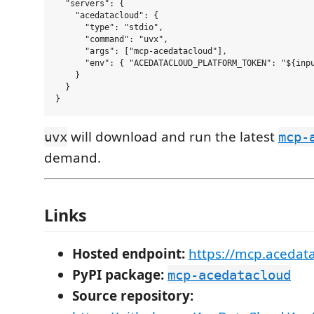
  "servers": {

    "acedatacloud": {

      "type": "stdio",

      "command": "uvx",

      "args": ["mcp-acedatacloud"],

      "env": { "ACEDATACLOUD_PLATFORM_TOKEN": "${inpu
    }

  }

will download and run the latest
uvx
mcp-
demand.
Links
Hosted endpoint:
https://mcp.acedat
PyPI package:
mcp-acedatacloud
Source repository: