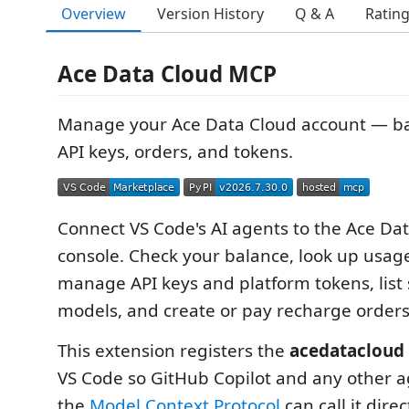
Overview
Version History
Q & A
Ratin
Ace Data Cloud MCP
Manage your Ace Data Cloud account — ba
API keys, orders, and tokens.
Connect VS Code's AI agents to the Ace Da
console. Check your balance, look up usag
manage API keys and platform tokens, list 
models, and create or pay recharge orders
This extension registers the
acedatacloud
VS Code so GitHub Copilot and any other a
the
Model Context Protocol
can call it dire