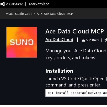
|   Marketplace
Visual Studio Code
>
AI
>
Ace Data Cloud MCP
Ace Data Cloud MCP
|
AceDataCloud
5 installs
|
Manage your Ace Data Cloud 
keys, orders, and tokens.
Installation
Launch VS Code Quick Open 
command, and press enter.