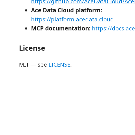
https://github.com/AceDataCloud/A
Ace Data Cloud platform:
https://platform.acedata.cloud
MCP documentation:
https://docs.ac
License
MIT — see
LICENSE
.