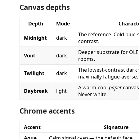
Canvas depths
Depth
Mode
Charact
The reference. Cold blue-
Midnight
dark
contrast.
Deeper substrate for OLE
Void
dark
rooms.
The lowest-contrast dark
Twilight
dark
maximally fatigue-averse.
A warm-cool
paper
canvas
Daybreak
light
Never white.
Chrome accents
Accent
Signature
Aqua
Calm signal cyan — the default face.