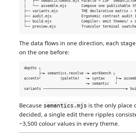
│   ├── semanticTokens.mjs Palette → LSP `semanticTok
│   └── assemble.mjs       Compose one publishable th
├── variants.mjs           THE declarative matrix — t
├── audit.mjs              Ergonomic contrast audit (
├── build.mjs              Compiler: emit themes/ + s
The data flows in one direction, each stag
on the one before:
depths ┐

       ├─► semantics.resolve ─► workbench ┐

accents┘         (palette)   ─► syntax     ├─► assemb
                             ─► semantic   ┘         
Because
is the only place 
semantics.mjs
decided, a single edit there ripples consiste
~3,500 colour values in every theme.