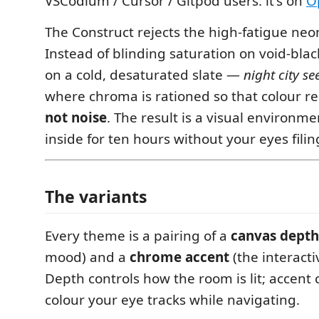
VSCodium / Cursor / Gitpod users: it's on
O
The Construct rejects the high-fatigue neo
Instead of blinding saturation on void-black
on a cold, desaturated slate —
night city s
where chroma is rationed so that colour r
not noise
. The result is a visual environme
inside for ten hours without your eyes fili
The variants
Every theme is a pairing of a
canvas depth
mood) and a
chrome accent
(the interacti
Depth controls how the room is lit; accent 
colour your eye tracks while navigating.