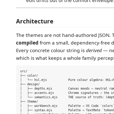
edit drifts out of the comfort envelope
Architecture
The themes are not hand-authored JSON. 
compiled
from a small, dependency-free d
Every concrete colour string is
derived
— ne
which is what keeps a whole family percept
src/

├── color/

│   └── hsl.mjs            Pure colour algebra: HSL→h
├── design/

│   ├── depths.mjs         Canvas moods — neutral ram
│   ├── accents.mjs        Chrome signatures — the in
│   └── semantics.mjs      THE source of truth: (dept
├── theme/

│   ├── workbench.mjs      Palette → VS Code `colors`
│   ├── syntax.mjs         Palette → TextMate `tokenC