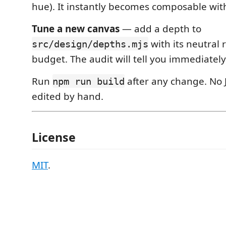
hue). It instantly becomes composable wit
Tune a new canvas
— add a depth to
with its neutra
src/design/depths.mjs
budget. The audit will tell you immediately i
Run
after any change. No 
npm run build
edited by hand.
License
MIT
.