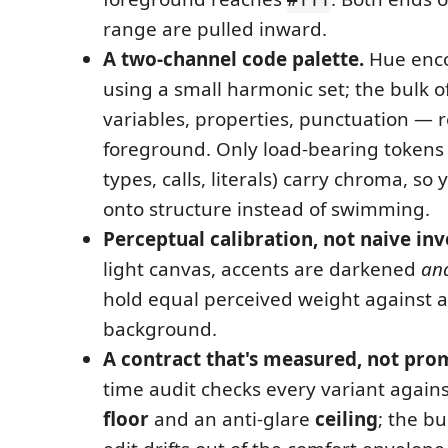
range are pulled inward.
A two-channel code palette.
Hue enc
using a small harmonic set; the bulk 
variables, properties, punctuation — r
foreground. Only load-bearing tokens
types, calls, literals) carry chroma, so 
onto structure instead of swimming.
Perceptual calibration, not naive inv
light canvas, accents are darkened
an
hold equal perceived weight against a
background.
A contract that's measured, not pro
time audit checks every variant agains
floor
and an anti-glare
ceiling
; the bui