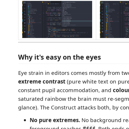
Why it's easy on the eyes
Eye strain in editors comes mostly from tw
extreme contrast
(pure white text on pure
constant pupil accommodation, and
colou
saturated rainbow the brain must re-segm
glance). The Construct attacks both, by con
No pure extremes.
No background r
foreground reaches
. Both ends o
#fff