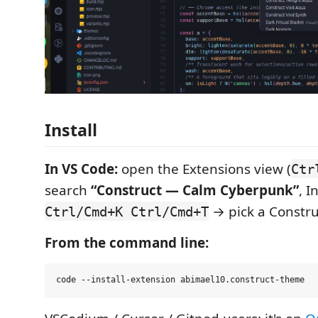
Install
In VS Code:
open the Extensions view (
Ctr
search
“Construct — Calm Cyberpunk”
, I
→ pick a Constru
Ctrl/Cmd+K Ctrl/Cmd+T
From the command line: