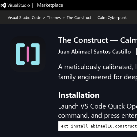
|   Marketplace
Visual Studio Code
>
Themes
>
The Construct — Calm Cyberpunk
The Construct — Cal
Juan Abimael Santos Castillo
A meticulously calibrated
family engineered for dee
Installation
Launch VS Code Quick Op
command, and press enter