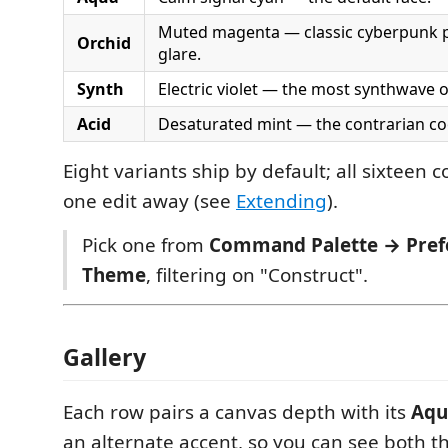
Muted magenta — classic cyberpunk p
Orchid
glare.
Synth
Electric violet — the most synthwave o
Acid
Desaturated mint — the contrarian co
Eight variants ship by default; all sixteen
one edit away (see
Extending
).
Pick one from
Command Palette → Prefe
Theme
, filtering on "Construct".
Gallery
Each row pairs a canvas depth with its
Aqu
an alternate accent, so you can see both t