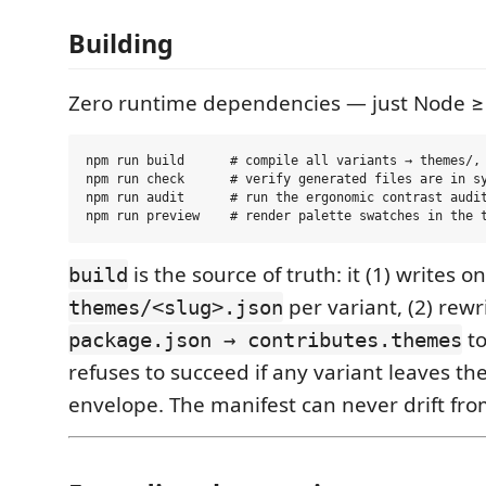
Building
Zero runtime dependencies — just Node ≥
npm run build      # compile all variants → themes/, 
npm run check      # verify generated files are in sy
npm run audit      # run the ergonomic contrast audit
is the source of truth: it (1) writes o
build
per variant, (2) rewr
themes/<slug>.json
to
package.json → contributes.themes
refuses to succeed if any variant leaves th
envelope. The manifest can never drift fro