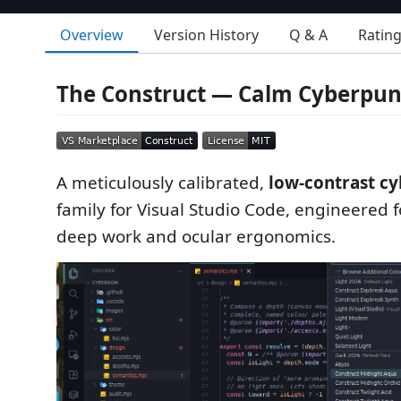
Overview
Version History
Q & A
Ratin
The Construct — Calm Cyberpu
A meticulously calibrated,
low-contrast c
family for Visual Studio Code, engineered f
deep work and ocular ergonomics.