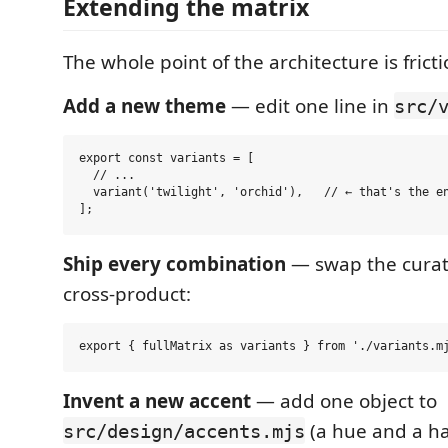
Extending the matrix
The whole point of the architecture is frict
Add a new theme
— edit one line in
src/
export const variants = [

  // ...

  variant('twilight', 'orchid'),   // ← that's the en
Ship every combination
— swap the curate
cross-product:
Invent a new accent
— add one object to
(a hue and a h
src/design/accents.mjs