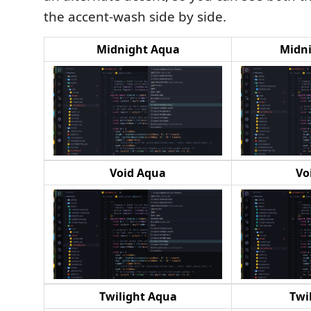
the accent-wash side by side.
Midnight Aqua
Midni
Void Aqua
Vo
Twilight Aqua
Twi