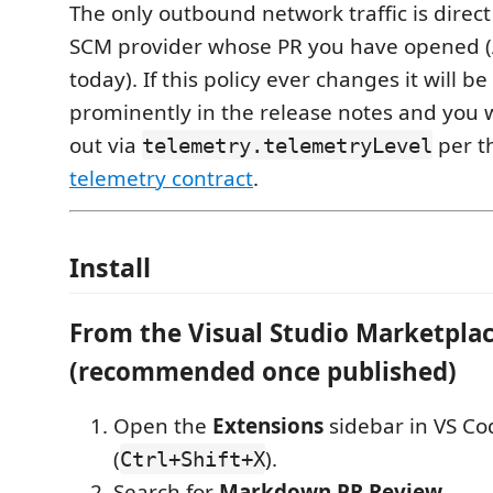
The only outbound network traffic is direct 
SCM provider whose PR you have opened 
today). If this policy ever changes it will b
prominently in the release notes and you wi
out via
per t
telemetry.telemetryLevel
telemetry contract
.
Install
From the Visual Studio Marketpla
(recommended once published)
Open the
Extensions
sidebar in VS Co
(
).
Ctrl+Shift+X
Search for
Markdown PR Review
.