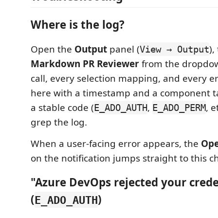
Where is the log?
Open the
Output
panel (
),
View → Output
Markdown PR Reviewer
from the dropdow
call, every selection mapping, and every er
here with a timestamp and a component ta
a stable code (
,
, e
E_ADO_AUTH
E_ADO_PERM
grep the log.
When a user-facing error appears, the
Ope
on the notification jumps straight to this c
"Azure DevOps rejected your crede
(
)
E_ADO_AUTH