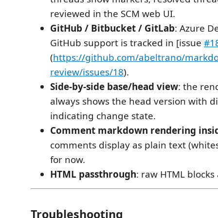
reviewed in the SCM web UI.
GitHub / Bitbucket / GitLab
: Azure D
GitHub support is tracked in [issue
#1
(
https://github.com/abeltrano/markd
review/issues/18
).
Side-by-side base/head view
: the re
always shows the head version with di
indicating change state.
Comment markdown rendering insi
comments display as plain text (whit
for now.
HTML passthrough
: raw HTML blocks
Troubleshooting