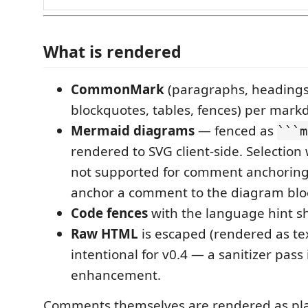
What is rendered
CommonMark
(paragraphs, headings, 
blockquotes, tables, fences) per markd
Mermaid diagrams
— fenced as
```m
rendered to SVG client-side. Selection 
not supported for comment anchoring (
anchor a comment to the diagram bloc
Code fences
with the language hint s
Raw HTML
is escaped (rendered as text
intentional for v0.4 — a sanitizer pass 
enhancement.
Comments themselves are rendered as plai