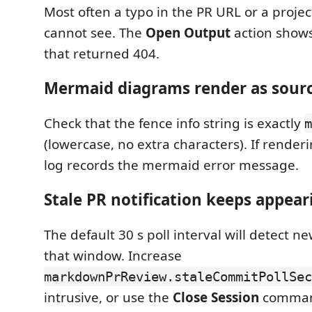
Most often a typo in the PR URL or a proje
cannot see. The
Open Output
action shows
that returned 404.
Mermaid diagrams render as sour
Check that the fence info string is exactly
m
(lowercase, no extra characters). If rendering
log records the mermaid error message.
Stale PR notification keeps appear
The default 30 s poll interval will detect 
that window. Increase
markdownPrReview.staleCommitPollSec
intrusive, or use the
Close Session
comman