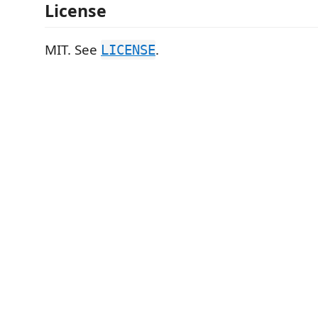
License
MIT. See
.
LICENSE