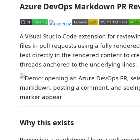
Azure DevOps Markdown PR Re
A Visual Studio Code extension for revie
files in pull requests using a fully rendere
text directly in the rendered content to 
threads anchored to the underlying lines.
Why this exists
Reviewing a markdown file in a pull reques