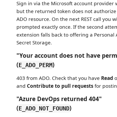
Sign in via the Microsoft account provider 
but the returned token does not authorize
ADO resource. On the next REST call you wil
prompted exactly once. If the second attemp
extension falls back to offering a Personal
Secret Storage.
"Your account does not have perm
(
)
E_ADO_PERM
403 from ADO. Check that you have
Read
o
and
Contribute to pull requests
for posti
"Azure DevOps returned 404"
(
)
E_ADO_NOT_FOUND