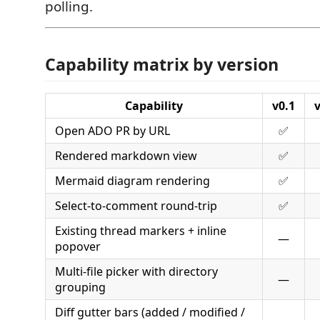
polling.
Capability matrix by version
Capability
v0.1
v
Open ADO PR by URL
✅
Rendered markdown view
✅
Mermaid diagram rendering
✅
Select-to-comment round-trip
✅
Existing thread markers + inline
—
popover
Multi-file picker with directory
—
grouping
Diff gutter bars (added / modified /