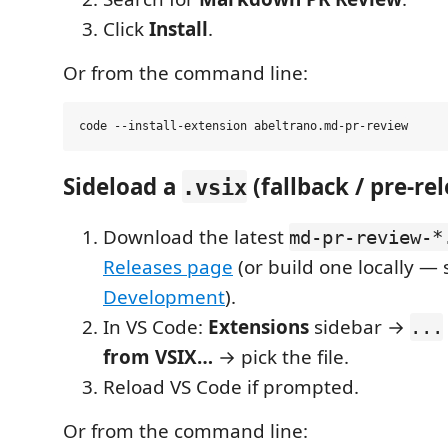
Click
Install
.
Or from the command line:
Sideload a
(fallback / pre-re
.vsix
Download the latest
md-pr-review-*
Releases page
(or build one locally — 
Development
).
In VS Code:
Extensions
sidebar →
...
from VSIX…
→ pick the file.
Reload VS Code if prompted.
Or from the command line: