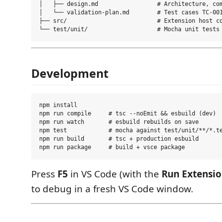
│   ├── design.md                 # Architecture, com
│   └── validation-plan.md        # Test cases TC-001
├── src/                          # Extension host co
Development
npm install

npm run compile     # tsc --noEmit && esbuild (dev)

npm run watch       # esbuild rebuilds on save

npm test            # mocha against test/unit/**/*.te
npm run build       # tsc + production esbuild

Press
F5
in VS Code (with the
Run Extensi
to debug in a fresh VS Code window.