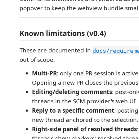
popover to keep the webview bundle small
Known limitations (v0.4)
These are documented in
docs/requirem
out of scope:
Multi-PR
: only one PR session is active
Opening a new PR closes the previous 
Editing/deleting comments
: post-onl
threads in the SCM provider's web UI.
Reply to a specific comment
: posting
new thread anchored to the selection.
Right-side panel of resolved threads
threads show markers; resolved thre