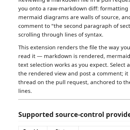
you onto a raw-markdown diff: formatting 
mermaid diagrams are walls of source, an
comment to "the second paragraph of sec
scrolling through lines of syntax.
This extension renders the file the way yo
read it — markdown is rendered, mermaid
text selection works as you expect. Select 
the rendered view and post a comment; it
thread on the pull request, anchored to t
lines.
Supported source-control provid