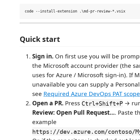
Quick start
Sign in.
On first use you will be prompt
the Microsoft account provider (the 
uses for Azure / Microsoft sign-in). If M
unavailable you can supply a Persona
see
Required Azure DevOps PAT scope
Open a PR.
Press
→ ru
Ctrl+Shift+P
Review: Open Pull Request…
. Paste t
example
https://dev.azure.com/contoso/M