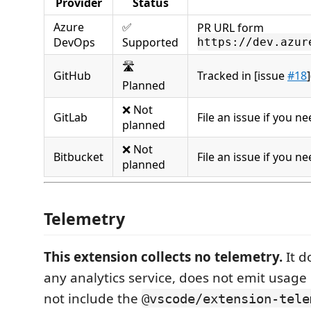
Provider
Status
Azure
✅
PR URL form
DevOps
Supported
https://dev.azur
🛣️
GitHub
Tracked in [issue
#18
]
Planned
❌ Not
GitLab
File an issue if you ne
planned
❌ Not
Bitbucket
File an issue if you ne
planned
Telemetry
This extension collects no telemetry.
It d
any analytics service, does not emit usage
not include the
@vscode/extension-tele