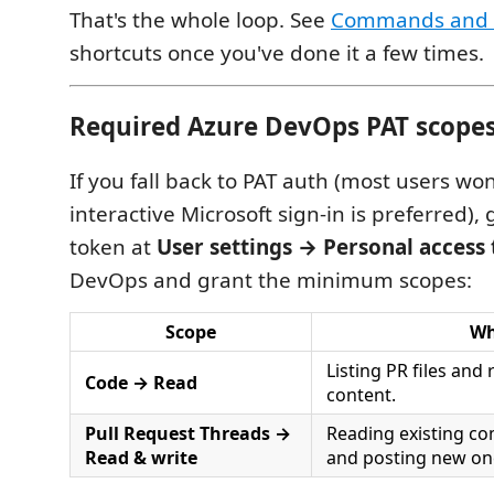
That's the whole loop. See
Commands and 
shortcuts once you've done it a few times.
Required Azure DevOps PAT scope
If you fall back to PAT auth (most users wo
interactive Microsoft sign-in is preferred),
token at
User settings → Personal access
DevOps and grant the minimum scopes:
Scope
W
Listing PR files and 
Code → Read
content.
Pull Request Threads →
Reading existing c
Read & write
and posting new on