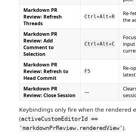
Markdown PR
Re-fe
Review: Refresh
Ctrl+Alt+R
the a
Threads
Markdown PR
Focu
Review: Add
input
Ctrl+Alt+C
Comment to
curre
Selection
Markdown PR
Re-op
Review: Refresh to
F5
lates
Head Commit
Markdown PR
Clear
—
Review: Close Session
sessi
Keybindings only fire when the rendered e
(
activeCustomEditorId ==
).
'markdownPrReview.renderedView'