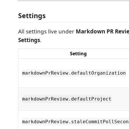
Settings
All settings live under
Markdown PR Revi
Settings
.
Setting
markdownPrReview.defaultOrganization
markdownPrReview.defaultProject
markdownPrReview.staleCommitPollSecon