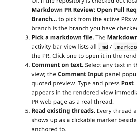
Or, if the repository is checked out loca
Markdown PR Review: Open Pull Requ
Branch…
to pick from the active PRs 
branch is the branch you have checke
Pick a markdown file.
The
Markdown
activity-bar view lists all
/
.md
.markdo
the PR. Click one to open it in the ren
Comment on text.
Select any text in 
view; the
Comment Input
panel popul
quoted preview. Type and press
Post
.
appears in the rendered view immedia
PR web page as a real thread.
Read existing threads.
Every thread a
shows up as a clickable marker beside 
anchored to.