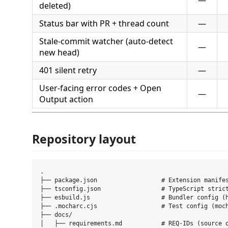
—
deleted)
Status bar with PR + thread count
—
Stale-commit watcher (auto-detect
—
new head)
401 silent retry
—
User-facing error codes + Open
—
Output action
Repository layout
.

├── package.json                  # Extension manifes
├── tsconfig.json                 # TypeScript strict
├── esbuild.js                    # Bundler config (h
├── .mocharc.cjs                  # Test config (moch
├── docs/

│   ├── requirements.md           # REQ-IDs (source o