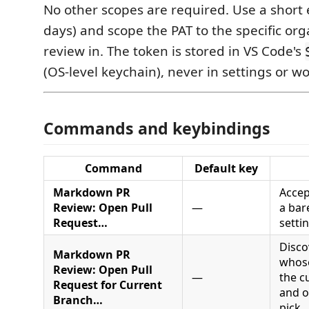
No other scopes are required. Use a short 
days) and scope the PAT to the specific or
review in. The token is stored in VS Code's
(OS-level keychain), never in settings or w
Commands and keybindings
Command
Default key
Markdown PR
Accep
Review: Open Pull
—
a bar
Request…
setti
Disco
Markdown PR
whose
Review: Open Pull
—
the c
Request for Current
and o
Branch…
pick.