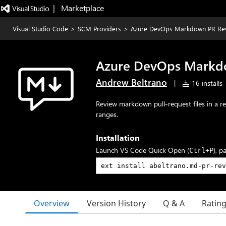
|   Marketplace
Visual Studio Code
>
SCM Providers
>
Azure DevOps Markdown PR Re
Azure DevOps Markd
Andrew Beltrano
|
16 installs
Review markdown pull-request files in a 
ranges.
Installation
Launch VS Code Quick Open (
), p
Ctrl+P
Overview
Version History
Q & A
Ratin