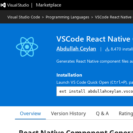
|   Marketplace
Visual Studio Code
>
Programming Languages
>
VSCode React Native
VSCode React Native
Abdullah Ceylan
|
8,470 install
Generates React Native component files a
Installation
Launch VS Code Quick Open (
), p
Ctrl+P
Overview
Version History
Q & A
Ratin
React Native Component Gener