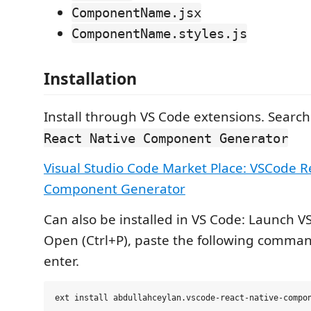
ComponentName.jsx
ComponentName.styles.js
Installation
Install through VS Code extensions. Search
React Native Component Generator
Visual Studio Code Market Place: VSCode R
Component Generator
Can also be installed in VS Code: Launch V
Open (Ctrl+P), paste the following comma
enter.