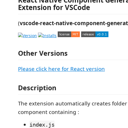
Extension for VSCode
(
vscode-react-native-component-genera
Other Versions
Please click here for React version
Description
The extension automatically creates folder 
component containing :
index.js