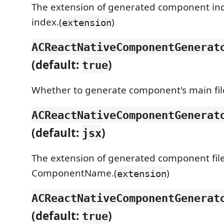
The extension of generated component index
index.(
)
extension
ACReactNativeComponentGenerat
(default:
)
true
Whether to generate component's main file
ACReactNativeComponentGenerat
(default:
)
jsx
The extension of generated component file.
ComponentName.(
)
extension
ACReactNativeComponentGenerat
(default:
)
true