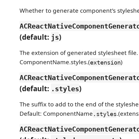
Whether to generate component's stylesheet
ACReactNativeComponentGenerat
(default:
)
js
The extension of generated stylesheet file. 
ComponentName.styles.(
)
extension
ACReactNativeComponentGenerat
(default:
)
.styles
The suffix to add to the end of the stylesh
Default: ComponentName
.(extens
.styles
ACReactNativeComponentGenerat