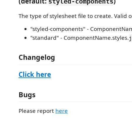
(default:
)
styled-components
The type of stylesheet file to create. Valid 
"styled-components" - ComponentNam
"standard" - ComponentName.styles.
j
Changelog
Click here
Bugs
Please report
here