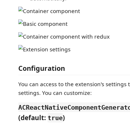
Configuration
You can access to the extension's setting
settings. You can customize:
ACReactNativeComponentGenerat
(default:
)
true