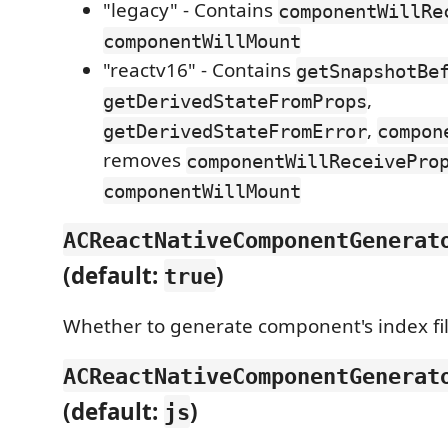
"legacy" - Contains
componentWillRe
componentWillMount
"reactv16" - Contains
getSnapshotBe
,
getDerivedStateFromProps
,
getDerivedStateFromError
compon
removes
componentWillReceivePro
componentWillMount
ACReactNativeComponentGenerat
(default:
)
true
Whether to generate component's index fil
ACReactNativeComponentGenerat
(default:
)
js