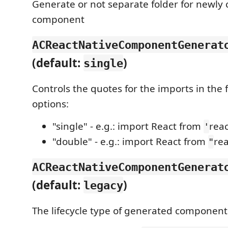
Generate or not separate folder for newly 
component
ACReactNativeComponentGenerat
(default:
)
single
Controls the quotes for the imports in the fi
options:
"single" - e.g.: import React from
reac
'
"double" - e.g.: import React from
rea
"
ACReactNativeComponentGenerat
(default:
)
legacy
The lifecycle type of generated component.