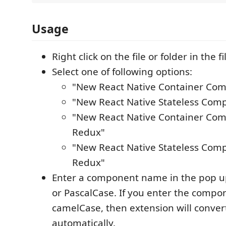
Usage
Right click on the file or folder in the f
Select one of following options:
"New React Native Container Co
"New React Native Stateless Com
"New React Native Container Co
Redux"
"New React Native Stateless Com
Redux"
Enter a component name in the pop u
or PascalCase. If you enter the compo
camelCase, then extension will convert
automatically.